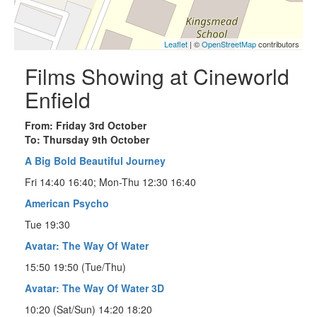
Leaflet
| ©
OpenStreetMap
contributors
Films Showing at Cineworld
Enfield
From: Friday 3rd October
To: Thursday 9th October
A Big Bold Beautiful Journey
Fri 14:40 16:40; Mon-Thu 12:30 16:40
American Psycho
Tue 19:30
Avatar: The Way Of Water
15:50 19:50 (Tue/Thu)
Avatar: The Way Of Water 3D
10:20 (Sat/Sun) 14:20 18:20