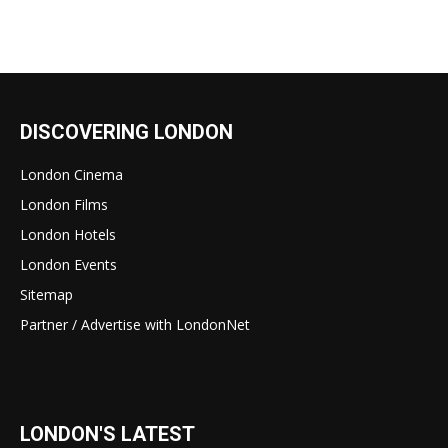
DISCOVERING LONDON
London Cinema
London Films
London Hotels
London Events
Sitemap
Partner / Advertise with LondonNet
LONDON'S LATEST