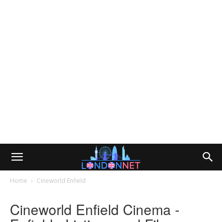
Home
Cineworld Enfield
Cineworld Enfield Cinema -