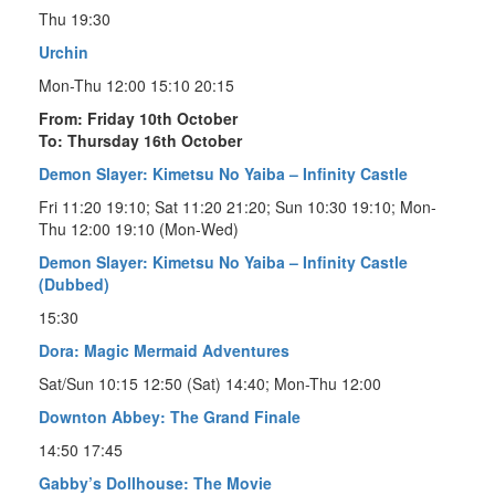
Thu 19:30
Urchin
Mon-Thu 12:00 15:10 20:15
From: Friday 10th October
To: Thursday 16th October
Demon Slayer: Kimetsu No Yaiba – Infinity Castle
Fri 11:20 19:10; Sat 11:20 21:20; Sun 10:30 19:10; Mon-
Thu 12:00 19:10 (Mon-Wed)
Demon Slayer: Kimetsu No Yaiba – Infinity Castle
(Dubbed)
15:30
Dora: Magic Mermaid Adventures
Sat/Sun 10:15 12:50 (Sat) 14:40; Mon-Thu 12:00
Downton Abbey: The Grand Finale
14:50 17:45
Gabby’s Dollhouse: The Movie