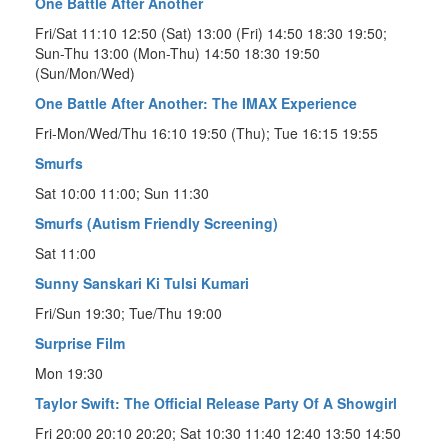
One Battle After Another
Fri/Sat 11:10 12:50 (Sat) 13:00 (Fri) 14:50 18:30 19:50;
Sun-Thu 13:00 (Mon-Thu) 14:50 18:30 19:50
(Sun/Mon/Wed)
One Battle After Another: The IMAX Experience
Fri-Mon/Wed/Thu 16:10 19:50 (Thu); Tue 16:15 19:55
Smurfs
Sat 10:00 11:00; Sun 11:30
Smurfs (Autism Friendly Screening)
Sat 11:00
Sunny Sanskari Ki Tulsi Kumari
Fri/Sun 19:30; Tue/Thu 19:00
Surprise Film
Mon 19:30
Taylor Swift: The Official Release Party Of A Showgirl
Fri 20:00 20:10 20:20; Sat 10:30 11:40 12:40 13:50 14:50