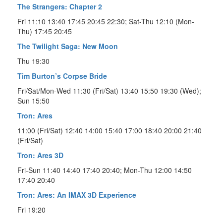
The Strangers: Chapter 2
Fri 11:10 13:40 17:45 20:45 22:30; Sat-Thu 12:10 (Mon-
Thu) 17:45 20:45
The Twilight Saga: New Moon
Thu 19:30
Tim Burton’s Corpse Bride
Fri/Sat/Mon-Wed 11:30 (Fri/Sat) 13:40 15:50 19:30 (Wed);
Sun 15:50
Tron: Ares
11:00 (Fri/Sat) 12:40 14:00 15:40 17:00 18:40 20:00 21:40
(Fri/Sat)
Tron: Ares 3D
Fri-Sun 11:40 14:40 17:40 20:40; Mon-Thu 12:00 14:50
17:40 20:40
Tron: Ares: An IMAX 3D Experience
Fri 19:20