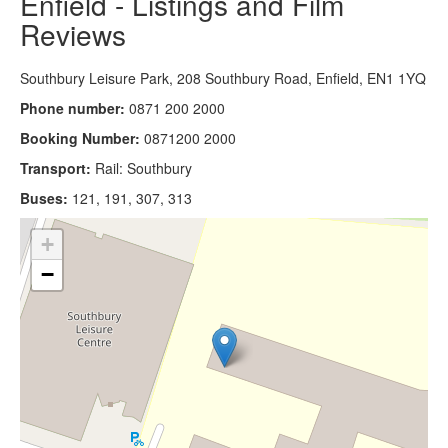
Enfield - Listings and Film
Reviews
Southbury Leisure Park, 208 Southbury Road, Enfield, EN1 1YQ
Phone number:
0871 200 2000
Booking Number:
0871200 2000
Transport:
Rail: Southbury
Buses:
121, 191, 307, 313
+
−