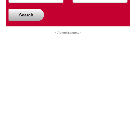
Search
- Advertisement -