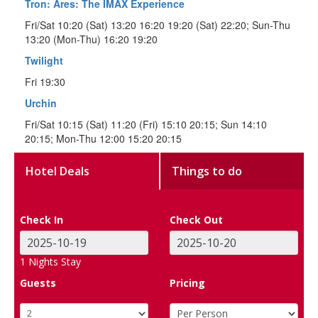
Tron: Ares: The IMAX Experience
Fri/Sat 10:20 (Sat) 13:20 16:20 19:20 (Sat) 22:20; Sun-Thu
13:20 (Mon-Thu) 16:20 19:20
Twilight
Fri 19:30
Urchin
Fri/Sat 10:15 (Sat) 11:20 (Fri) 15:10 20:15; Sun 14:10
20:15; Mon-Thu 12:00 15:20 20:15
Hotel Deals
Things to do
Check In
Check Out
1
Nights Stay
Guests
Pricing