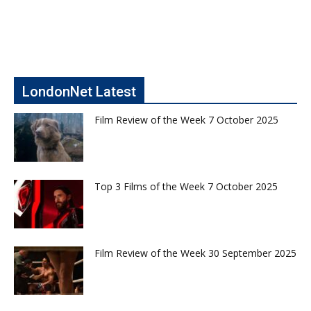
LondonNet Latest
Film Review of the Week 7 October 2025
Top 3 Films of the Week 7 October 2025
Film Review of the Week 30 September 2025