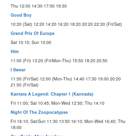
Thu 12:00 14:30 17:00 19:30
Good Boy
10:20 (Sat) 12:20 14:20 16:20 18:20 20:20 22:30 (Fri/Sat)
Grand Prix Of Europe
Sat 10:10; Sun 10:00
Him
11:00 (Fri) 13:20 (Fri/Mon-Thu) 15:50 18:20 20:50
I Swear
11:50 (Fri/Sat) 12:00 (Mon-Thu) 14:40 17:30 19:00 20:20
21:50 (Fri/Sat)
Kantara A Legend: Chapter 1 (Kannada)
Fri 11:00; Sat 10:45; Mon-Wed 12:50; Thu 14:10
Night Of The Zoopocalypse
Fri 16:10; Sat/Sun 11:30 13:50 16:10; Mon-Wed 16:40; Thu
18:00