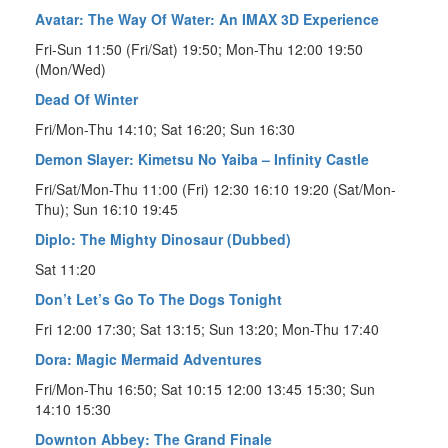
Avatar: The Way Of Water: An IMAX 3D Experience
Fri-Sun 11:50 (Fri/Sat) 19:50; Mon-Thu 12:00 19:50
(Mon/Wed)
Dead Of Winter
Fri/Mon-Thu 14:10; Sat 16:20; Sun 16:30
Demon Slayer: Kimetsu No Yaiba – Infinity Castle
Fri/Sat/Mon-Thu 11:00 (Fri) 12:30 16:10 19:20 (Sat/Mon-
Thu); Sun 16:10 19:45
Diplo: The Mighty Dinosaur (Dubbed)
Sat 11:20
Don’t Let’s Go To The Dogs Tonight
Fri 12:00 17:30; Sat 13:15; Sun 13:20; Mon-Thu 17:40
Dora: Magic Mermaid Adventures
Fri/Mon-Thu 16:50; Sat 10:15 12:00 13:45 15:30; Sun
14:10 15:30
Downton Abbey: The Grand Finale