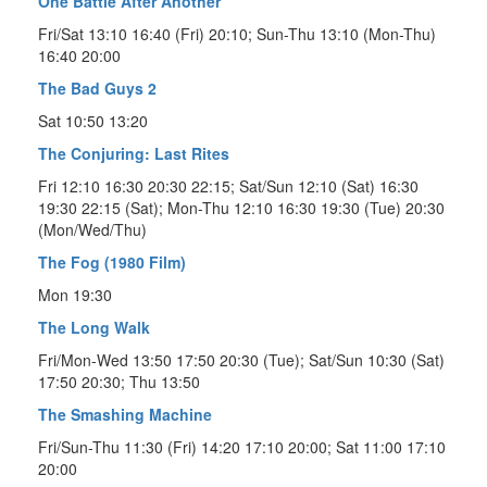
One Battle After Another
Fri/Sat 13:10 16:40 (Fri) 20:10; Sun-Thu 13:10 (Mon-Thu)
16:40 20:00
The Bad Guys 2
Sat 10:50 13:20
The Conjuring: Last Rites
Fri 12:10 16:30 20:30 22:15; Sat/Sun 12:10 (Sat) 16:30
19:30 22:15 (Sat); Mon-Thu 12:10 16:30 19:30 (Tue) 20:30
(Mon/Wed/Thu)
The Fog (1980 Film)
Mon 19:30
The Long Walk
Fri/Mon-Wed 13:50 17:50 20:30 (Tue); Sat/Sun 10:30 (Sat)
17:50 20:30; Thu 13:50
The Smashing Machine
Fri/Sun-Thu 11:30 (Fri) 14:20 17:10 20:00; Sat 11:00 17:10
20:00