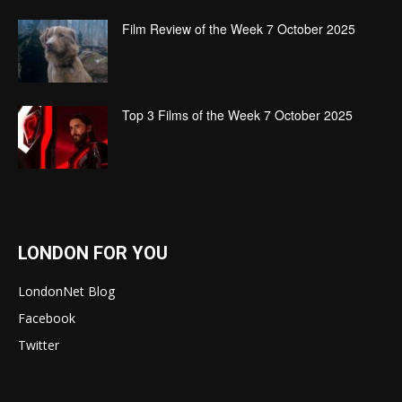
Film Review of the Week 7 October 2025
Top 3 Films of the Week 7 October 2025
LONDON FOR YOU
LondonNet Blog
Facebook
Twitter