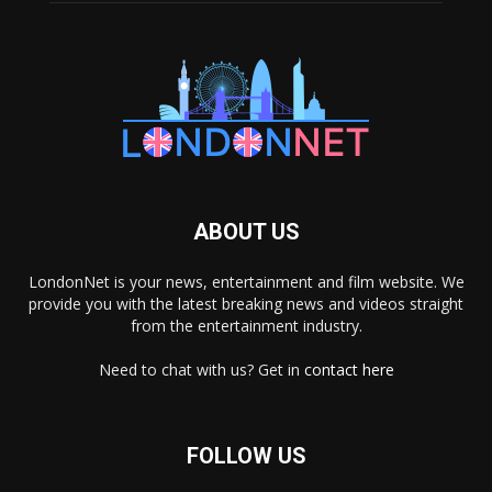
ABOUT US
LondonNet is your news, entertainment and film website. We
provide you with the latest breaking news and videos straight
from the entertainment industry.
Need to chat with us? Get in
contact here
FOLLOW US