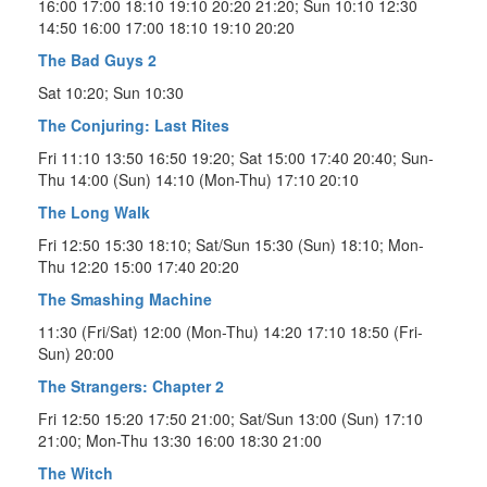
16:00 17:00 18:10 19:10 20:20 21:20; Sun 10:10 12:30
14:50 16:00 17:00 18:10 19:10 20:20
The Bad Guys 2
Sat 10:20; Sun 10:30
The Conjuring: Last Rites
Fri 11:10 13:50 16:50 19:20; Sat 15:00 17:40 20:40; Sun-
Thu 14:00 (Sun) 14:10 (Mon-Thu) 17:10 20:10
The Long Walk
Fri 12:50 15:30 18:10; Sat/Sun 15:30 (Sun) 18:10; Mon-
Thu 12:20 15:00 17:40 20:20
The Smashing Machine
11:30 (Fri/Sat) 12:00 (Mon-Thu) 14:20 17:10 18:50 (Fri-
Sun) 20:00
The Strangers: Chapter 2
Fri 12:50 15:20 17:50 21:00; Sat/Sun 13:00 (Sun) 17:10
21:00; Mon-Thu 13:30 16:00 18:30 21:00
The Witch