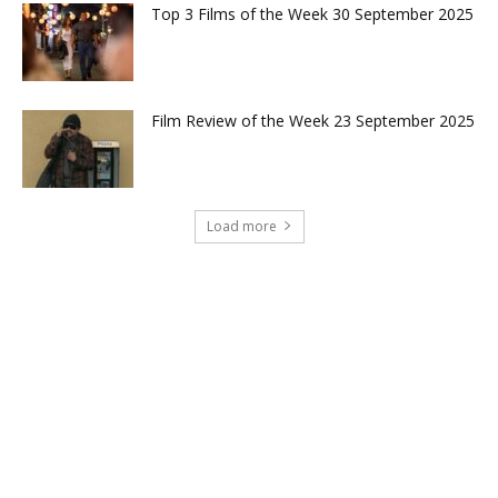
Top 3 Films of the Week 30 September 2025
Film Review of the Week 23 September 2025
Load more