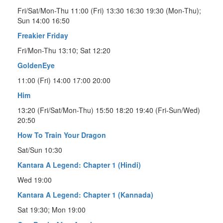
Fri/Sat/Mon-Thu 11:00 (Fri) 13:30 16:30 19:30 (Mon-Thu);
Sun 14:00 16:50
Freakier Friday
Fri/Mon-Thu 13:10; Sat 12:20
GoldenEye
11:00 (Fri) 14:00 17:00 20:00
Him
13:20 (Fri/Sat/Mon-Thu) 15:50 18:20 19:40 (Fri-Sun/Wed)
20:50
How To Train Your Dragon
Sat/Sun 10:30
Kantara A Legend: Chapter 1 (Hindi)
Wed 19:00
Kantara A Legend: Chapter 1 (Kannada)
Sat 19:30; Mon 19:00