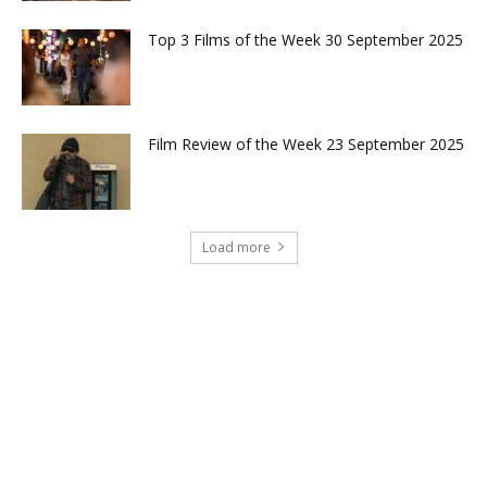
Top 3 Films of the Week 30 September 2025
Film Review of the Week 23 September 2025
Load more