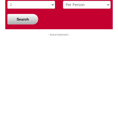
Search
- Advertisement -