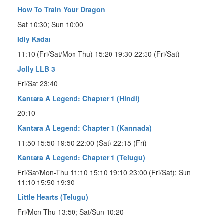
How To Train Your Dragon
Sat 10:30; Sun 10:00
Idly Kadai
11:10 (Fri/Sat/Mon-Thu) 15:20 19:30 22:30 (Fri/Sat)
Jolly LLB 3
Fri/Sat 23:40
Kantara A Legend: Chapter 1 (Hindi)
20:10
Kantara A Legend: Chapter 1 (Kannada)
11:50 15:50 19:50 22:00 (Sat) 22:15 (Fri)
Kantara A Legend: Chapter 1 (Telugu)
Fri/Sat/Mon-Thu 11:10 15:10 19:10 23:00 (Fri/Sat); Sun
11:10 15:50 19:30
Little Hearts (Telugu)
Fri/Mon-Thu 13:50; Sat/Sun 10:20