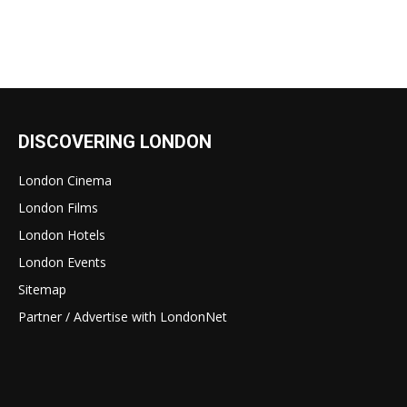
DISCOVERING LONDON
London Cinema
London Films
London Hotels
London Events
Sitemap
Partner / Advertise with LondonNet