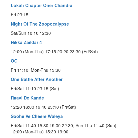
Lokah Chapter One: Chandra
Fri 23:15
Night Of The Zoopocalypse
Sat/Sun 10:10 12:30
Nikka Zaildar 4
12:00 (Mon-Thu) 17:15 20:20 23:30 (Fri/Sat)
OG
Fri 11:10; Mon-Thu 13:30
One Battle After Another
Fri/Sat 11:10 23:15 (Sat)
Raavi De Kande
12:20 16:00 19:40 23:10 (Fri/Sat)
Soohe Ve Cheere Waleya
Fri/Sat 11:40 15:30 19:00 22:30; Sun-Thu 11:40 (Sun)
12:00 (Mon-Thu) 15:30 19:00