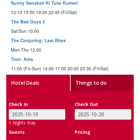
Sunny Sanskari Ki Tulsi Kumari
12:10 15:50 19:20 22:45 (Fri/Sat)
The Bad Guys 2
Sat/Sun 10:00
The Conjuring: Last Rites
Mon-Thu 12:00
Tron: Ares
11:00 (Fri-Sun) 14:00 17:00 20:00 23:30 (Fri/Sat)
Hotel Deals
Things to do
Check In
Check Out
1
Nights Stay
Guests
Pricing