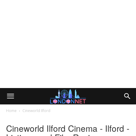
Home
Cineworld Ilford
Cineworld Ilford Cinema - Ilford -