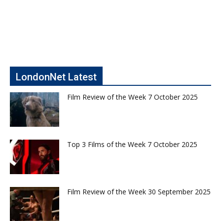
LondonNet Latest
Film Review of the Week 7 October 2025
Top 3 Films of the Week 7 October 2025
Film Review of the Week 30 September 2025