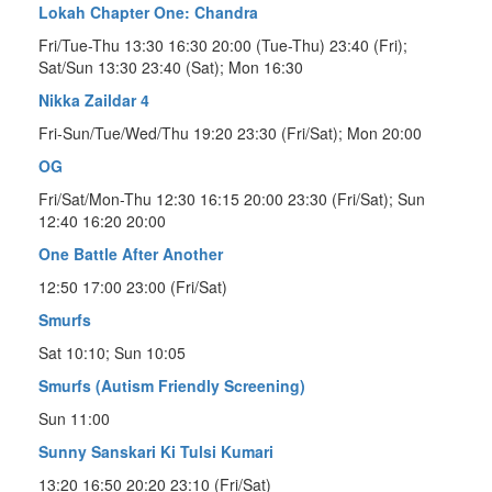
Lokah Chapter One: Chandra
Fri/Tue-Thu 13:30 16:30 20:00 (Tue-Thu) 23:40 (Fri);
Sat/Sun 13:30 23:40 (Sat); Mon 16:30
Nikka Zaildar 4
Fri-Sun/Tue/Wed/Thu 19:20 23:30 (Fri/Sat); Mon 20:00
OG
Fri/Sat/Mon-Thu 12:30 16:15 20:00 23:30 (Fri/Sat); Sun
12:40 16:20 20:00
One Battle After Another
12:50 17:00 23:00 (Fri/Sat)
Smurfs
Sat 10:10; Sun 10:05
Smurfs (Autism Friendly Screening)
Sun 11:00
Sunny Sanskari Ki Tulsi Kumari
13:20 16:50 20:20 23:10 (Fri/Sat)