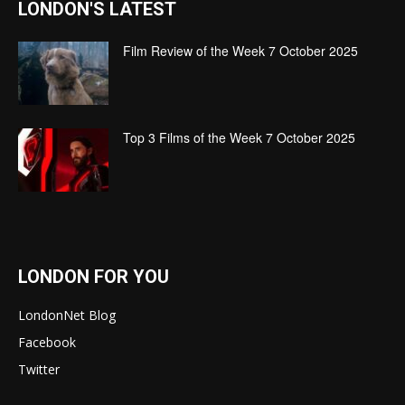
LONDON'S LATEST
Film Review of the Week 7 October 2025
Top 3 Films of the Week 7 October 2025
LONDON FOR YOU
LondonNet Blog
Facebook
Twitter