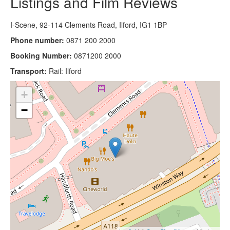
Listings and Film Reviews
I-Scene, 92-114 Clements Road, Ilford, IG1 1BP
Phone number:
0871 200 2000
Booking Number:
0871200 2000
Transport:
Rail: Ilford
+
−