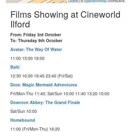
Leaflet
| ©
OpenStreetMap
contributors
Films Showing at Cineworld
Ilford
From: Friday 3rd October
To: Thursday 9th October
Avatar: The Way Of Water
11:00 15:00 19:00
Balti
12:30 16:00 19:45 23:40 (Fri/Sat)
Dora: Magic Mermaid Adventures
Fri/Mon-Thu 11:40; Sat/Sun 10:00 11:40 13:20 15:00
Downton Abbey: The Grand Finale
Sat/Sun 10:00
Homebound
11:00 (Fri/Mon-Thu) 16:20