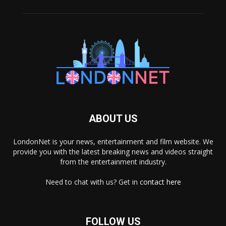
ABOUT US
LondonNet is your news, entertainment and film website. We
provide you with the latest breaking news and videos straight
from the entertainment industry.
Need to chat with us? Get in
contact here
FOLLOW US