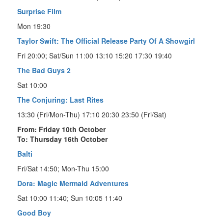
Surprise Film
Mon 19:30
Taylor Swift: The Official Release Party Of A Showgirl
Fri 20:00; Sat/Sun 11:00 13:10 15:20 17:30 19:40
The Bad Guys 2
Sat 10:00
The Conjuring: Last Rites
13:30 (Fri/Mon-Thu) 17:10 20:30 23:50 (Fri/Sat)
From: Friday 10th October
To: Thursday 16th October
Balti
Fri/Sat 14:50; Mon-Thu 15:00
Dora: Magic Mermaid Adventures
Sat 10:00 11:40; Sun 10:05 11:40
Good Boy