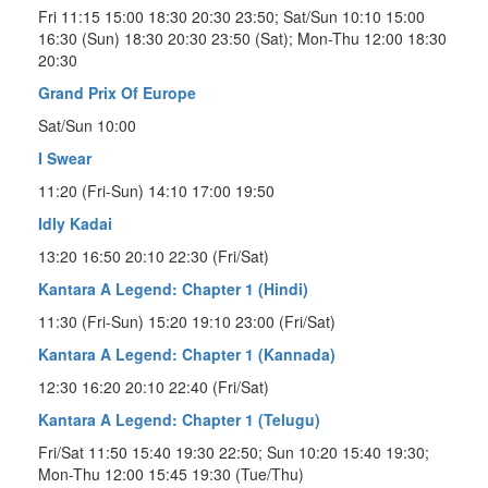
Fri 11:15 15:00 18:30 20:30 23:50; Sat/Sun 10:10 15:00
16:30 (Sun) 18:30 20:30 23:50 (Sat); Mon-Thu 12:00 18:30
20:30
Grand Prix Of Europe
Sat/Sun 10:00
I Swear
11:20 (Fri-Sun) 14:10 17:00 19:50
Idly Kadai
13:20 16:50 20:10 22:30 (Fri/Sat)
Kantara A Legend: Chapter 1 (Hindi)
11:30 (Fri-Sun) 15:20 19:10 23:00 (Fri/Sat)
Kantara A Legend: Chapter 1 (Kannada)
12:30 16:20 20:10 22:40 (Fri/Sat)
Kantara A Legend: Chapter 1 (Telugu)
Fri/Sat 11:50 15:40 19:30 22:50; Sun 10:20 15:40 19:30;
Mon-Thu 12:00 15:45 19:30 (Tue/Thu)