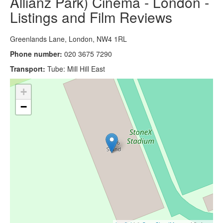
Allianz Park) Cinema - London -
Listings and Film Reviews
Greenlands Lane, London, NW4 1RL
Phone number:
020 3675 7290
Transport:
Tube: Mill Hill East
+
−