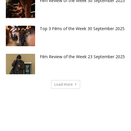
Film Review of the Week 30 September 2025
Top 3 Films of the Week 30 September 2025
Film Review of the Week 23 September 2025
Load more