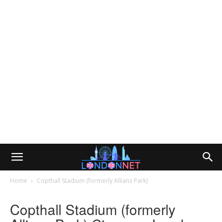
Home
Copthall Stadium (formerly Allianz Park)
Copthall Stadium (formerly