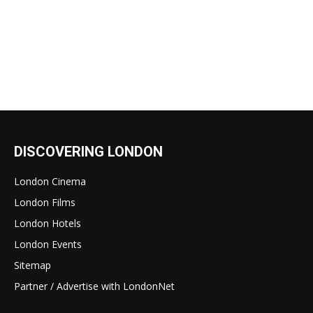
DISCOVERING LONDON
London Cinema
London Films
London Hotels
London Events
Sitemap
Partner / Advertise with LondonNet