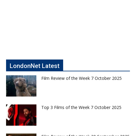
LondonNet Latest
Film Review of the Week 7 October 2025
Top 3 Films of the Week 7 October 2025