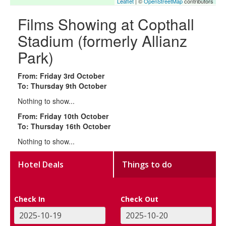
Leaflet
| ©
OpenStreetMap
contributors
Films Showing at Copthall
Stadium (formerly Allianz
Park)
From: Friday 3rd October
To: Thursday 9th October
Nothing to show...
From: Friday 10th October
To: Thursday 16th October
Nothing to show...
Hotel Deals
Things to do
Check In
Check Out