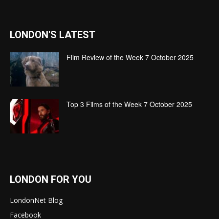
LONDON'S LATEST
Film Review of the Week 7 October 2025
Top 3 Films of the Week 7 October 2025
LONDON FOR YOU
LondonNet Blog
Facebook