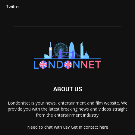
Twitter
ABOUT US
LondonNet is your news, entertainment and film website. We
provide you with the latest breaking news and videos straight
from the entertainment industry.
Need to chat with us? Get in
contact here