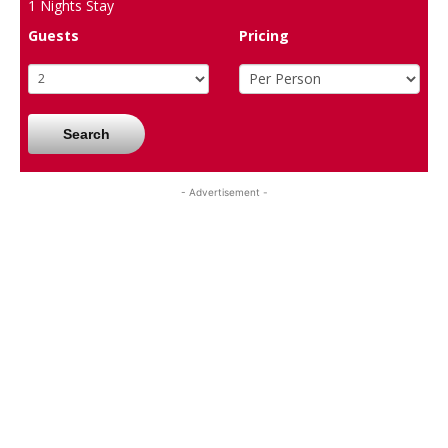
1
Nights Stay
Guests
Pricing
Search
- Advertisement -