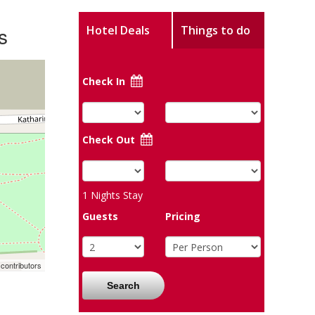
s
Hotel Deals
Things to do
Check In
Check Out
1
Nights Stay
Guests
Pricing
contributors
Search