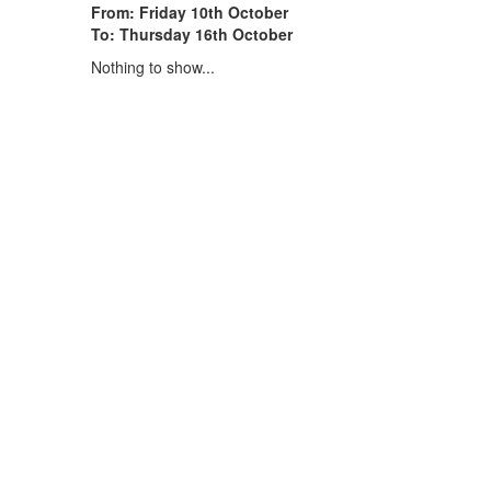
From: Friday 10th October
To: Thursday 16th October
Nothing to show...