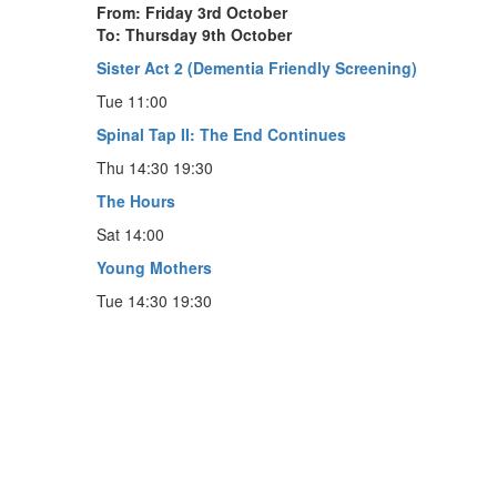
From: Friday 3rd October
To: Thursday 9th October
Sister Act 2 (Dementia Friendly Screening)
Tue 11:00
Spinal Tap II: The End Continues
Thu 14:30 19:30
The Hours
Sat 14:00
Young Mothers
Tue 14:30 19:30