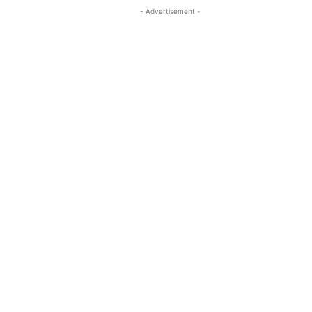
- Advertisement -