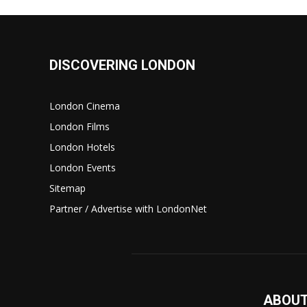
DISCOVERING LONDON
London Cinema
London Films
London Hotels
London Events
Sitemap
Partner / Advertise with LondonNet
ABOUT