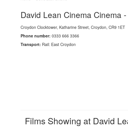
David Lean Cinema Cinema - 
Croydon Clocktower, Katharine Street, Croydon, CR9 1ET
Phone number:
0333 666 3366
Transport:
Rail: East Croydon
Films Showing at David L