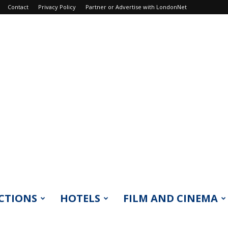
Contact
Privacy Policy
Partner or Advertise with LondonNet
CTIONS
HOTELS
FILM AND CINEMA