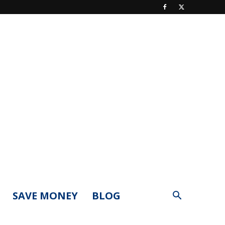
SAVE MONEY
BLOG