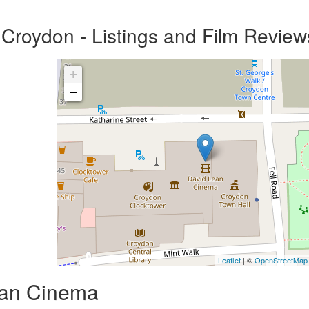
Croydon - Listings and Film Review
+
−
Leaflet
| ©
OpenStreetMap
ean Cinema