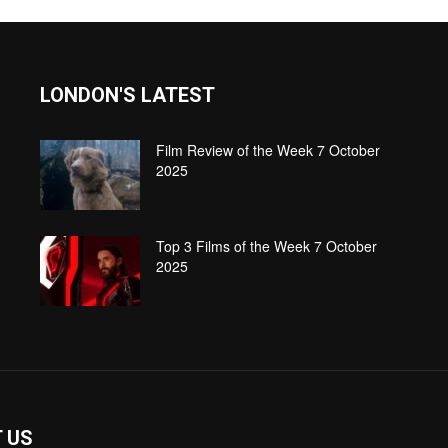
LONDON'S LATEST
Film Review of the Week 7 October
2025
Top 3 Films of the Week 7 October
2025
 US