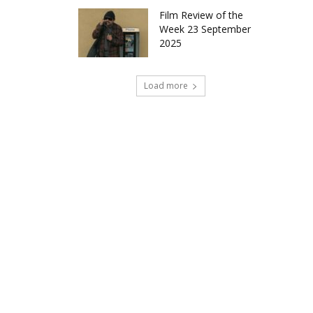
Film Review of the
Week 23 September
2025
Load more