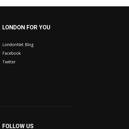
LONDON FOR YOU
LondonNet Blog
Facebook
Twitter
FOLLOW US