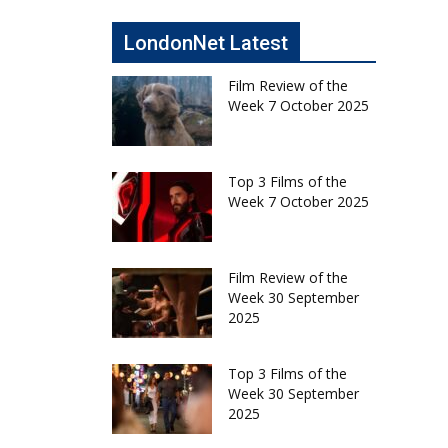
LondonNet Latest
Film Review of the
Week 7 October 2025
Top 3 Films of the
Week 7 October 2025
Film Review of the
Week 30 September
2025
Top 3 Films of the
Week 30 September
2025