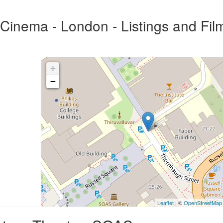
inema - London - Listings and Fil
+
−
Leaflet
| ©
OpenStreetMap