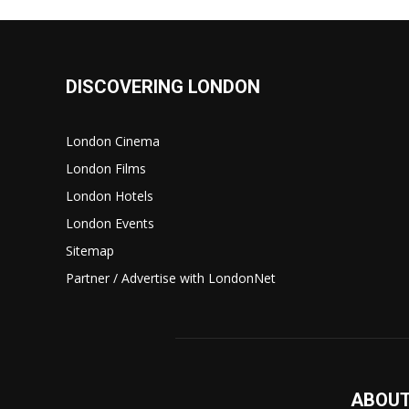
DISCOVERING LONDON
London Cinema
London Films
London Hotels
London Events
Sitemap
Partner / Advertise with LondonNet
ABOUT