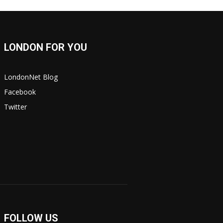
LONDON FOR YOU
LondonNet Blog
Facebook
Twitter
FOLLOW US