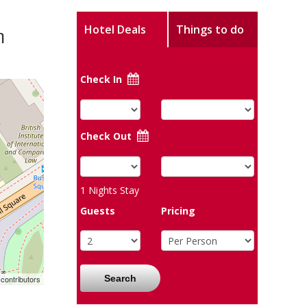
m
Hotel Deals
Things to do
Check In
Check Out
1
Nights Stay
Guests
Pricing
Search
contributors