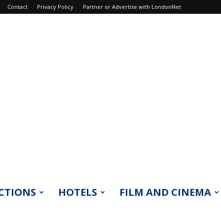
Contact
Privacy Policy
Partner or Advertise with LondonNet
CTIONS
HOTELS
FILM AND CINEMA