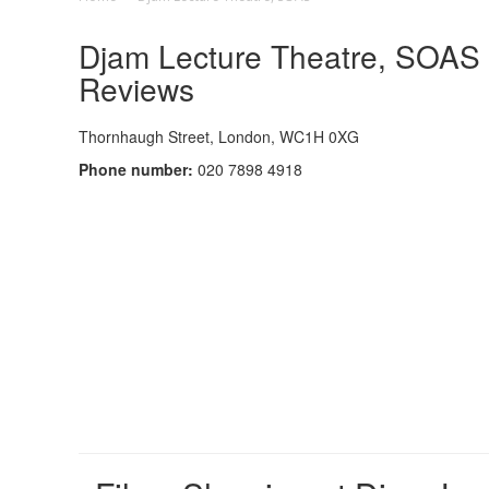
Djam Lecture Theatre, SOAS C
Reviews
Thornhaugh Street, London, WC1H 0XG
Phone number:
020 7898 4918