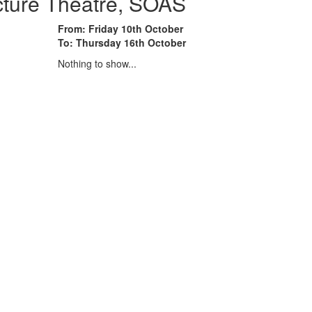
cture Theatre, SOAS
From: Friday 10th October
To: Thursday 16th October
Nothing to show...