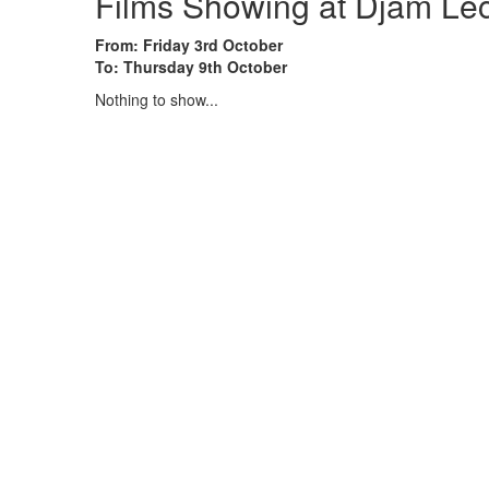
Films Showing at Djam Le
From: Friday 3rd October
To: Thursday 9th October
Nothing to show...