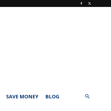
SAVE MONEY
BLOG