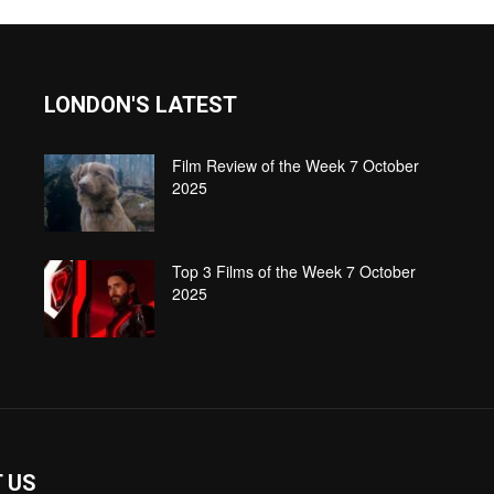
LONDON'S LATEST
Film Review of the Week 7 October
2025
Top 3 Films of the Week 7 October
2025
 US