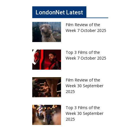
LondonNet Latest
Film Review of the
Week 7 October 2025
Top 3 Films of the
Week 7 October 2025
Film Review of the
Week 30 September
2025
Top 3 Films of the
Week 30 September
2025