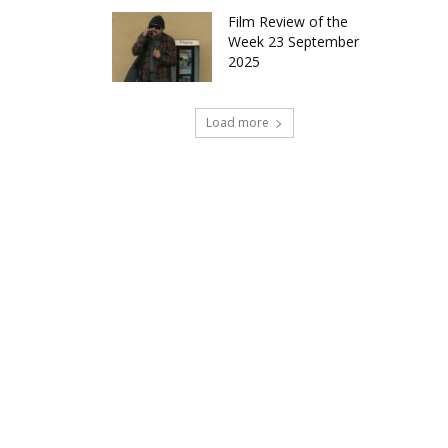
Film Review of the
Week 23 September
2025
Load more