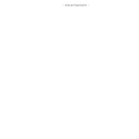
- Advertisement -