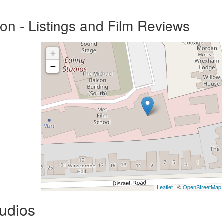
on - Listings and Film Reviews
+
−
Leaflet
| ©
OpenStreetMap
tudios