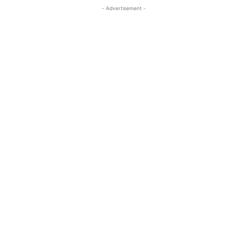
- Advertisement -