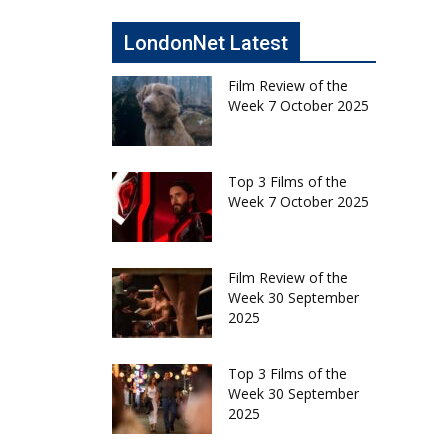
LondonNet Latest
Film Review of the
Week 7 October 2025
Top 3 Films of the
Week 7 October 2025
Film Review of the
Week 30 September
2025
Top 3 Films of the
Week 30 September
2025