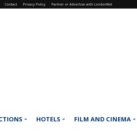
Contact
Privacy Policy
Partner or Advertise with LondonNet
CTIONS
HOTELS
FILM AND CINEMA