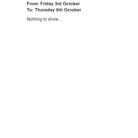
From: Friday 3rd October
To: Thursday 9th October
Nothing to show...