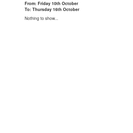
From: Friday 10th October
To: Thursday 16th October
Nothing to show...