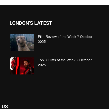
LONDON'S LATEST
Film Review of the Week 7 October
2025
Top 3 Films of the Week 7 October
2025
 US