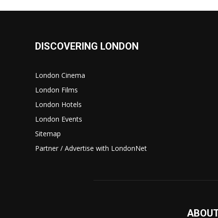
DISCOVERING LONDON
London Cinema
London Films
London Hotels
London Events
Sitemap
Partner / Advertise with LondonNet
ABOUT