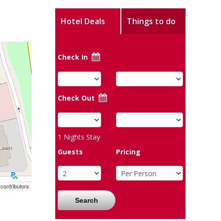
Hotel Deals
Things to do
Check In
Check Out
1
Nights Stay
Guests
Pricing
contributors
Search