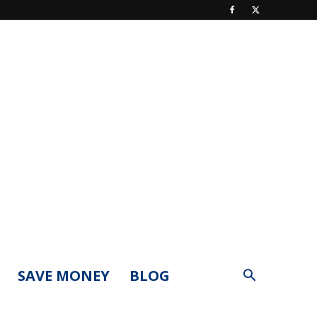
SAVE MONEY
BLOG