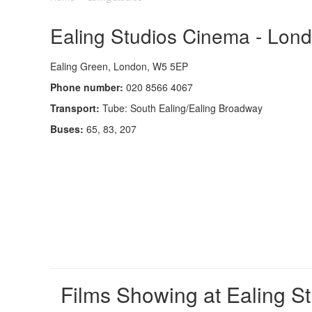
Ealing Studios Cinema - Lond
Ealing Green, London, W5 5EP
Phone number:
020 8566 4067
Transport:
Tube: South Ealing/Ealing Broadway
Buses:
65, 83, 207
Films Showing at Ealing S