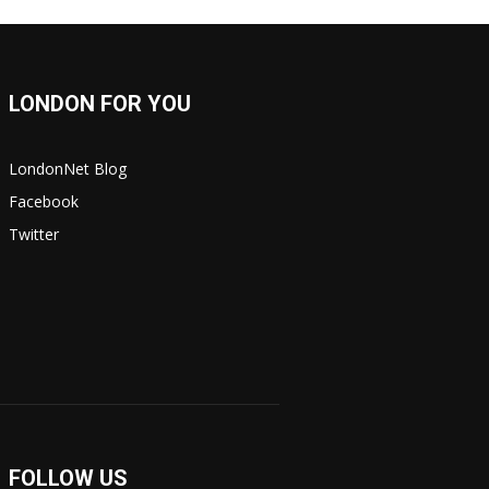
LONDON FOR YOU
LondonNet Blog
Facebook
Twitter
FOLLOW US