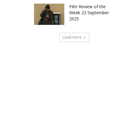
Film Review of the
Week 23 September
2025
Load more