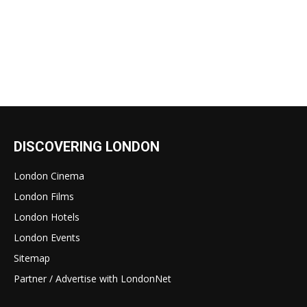
DISCOVERING LONDON
London Cinema
London Films
London Hotels
London Events
Sitemap
Partner / Advertise with LondonNet