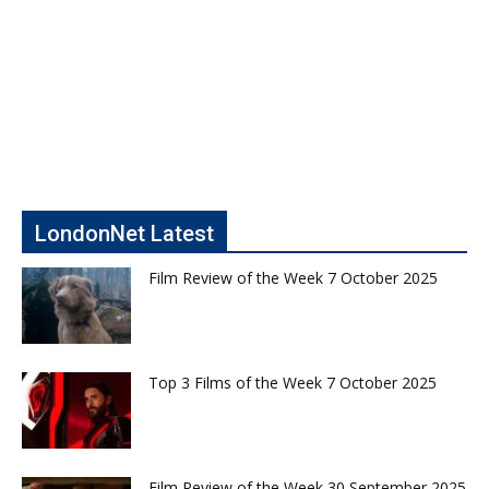
LondonNet Latest
Film Review of the Week 7 October 2025
Top 3 Films of the Week 7 October 2025
Film Review of the Week 30 September 2025