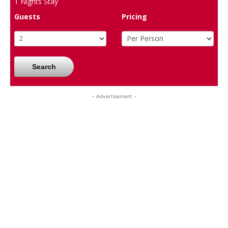
1
Nights Stay
Guests
Pricing
Search
- Advertisement -