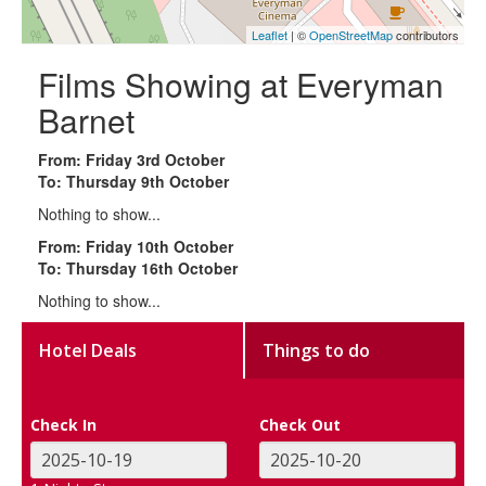
Leaflet
| ©
OpenStreetMap
contributors
Films Showing at Everyman
Barnet
From: Friday 3rd October
To: Thursday 9th October
Nothing to show...
From: Friday 10th October
To: Thursday 16th October
Nothing to show...
Hotel Deals
Things to do
Check In
Check Out