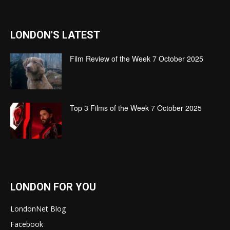
LONDON'S LATEST
Film Review of the Week 7 October 2025
Top 3 Films of the Week 7 October 2025
LONDON FOR YOU
LondonNet Blog
Facebook