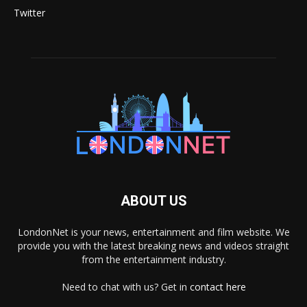
Twitter
ABOUT US
LondonNet is your news, entertainment and film website. We
provide you with the latest breaking news and videos straight
from the entertainment industry.
Need to chat with us? Get in
contact here