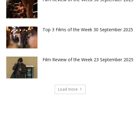
Top 3 Films of the Week 30 September 2025
Film Review of the Week 23 September 2025
Load more