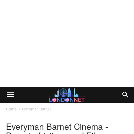
Home
Everyman Barnet
Everyman Barnet Cinema -