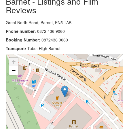
Barnet - Listings and Film
Reviews
Great North Road, Barnet, EN5 1AB
Phone number:
0872 436 9060
Booking Number:
0872436 9060
Transport:
Tube: High Barnet
+
−