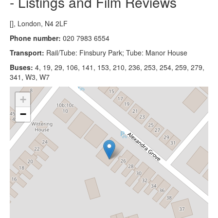
- Listings and Film Reviews
[], London, N4 2LF
Phone number:
020 7983 6554
Transport:
Rail/Tube: Finsbury Park; Tube: Manor House
Buses:
4, 19, 29, 106, 141, 153, 210, 236, 253, 254, 259, 279,
341, W3, W7
+
−