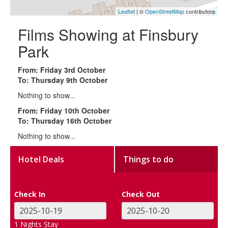
Leaflet
| ©
OpenStreetMap
contributors
Films Showing at Finsbury
Park
From: Friday 3rd October
To: Thursday 9th October
Nothing to show...
From: Friday 10th October
To: Thursday 16th October
Nothing to show...
Hotel Deals
Things to do
Check In
Check Out
1
Nights Stay