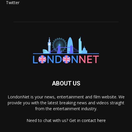
Twitter
ABOUT US
LondonNet is your news, entertainment and film website. We
provide you with the latest breaking news and videos straight
from the entertainment industry.
Need to chat with us? Get in
contact here