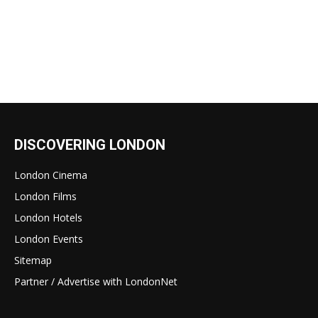
DISCOVERING LONDON
London Cinema
London Films
London Hotels
London Events
Sitemap
Partner / Advertise with LondonNet