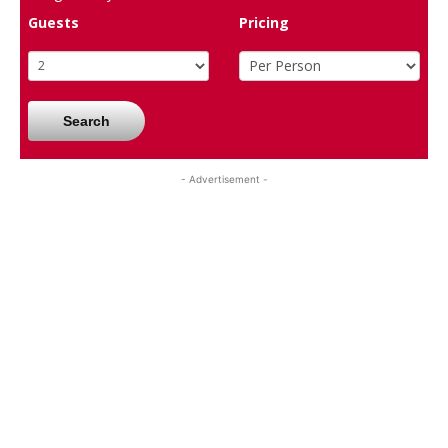
Guests
Pricing
Search
- Advertisement -