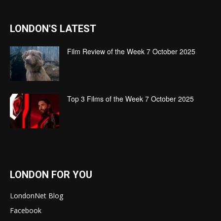
LONDON'S LATEST
Film Review of the Week 7 October 2025
Top 3 Films of the Week 7 October 2025
LONDON FOR YOU
LondonNet Blog
Facebook