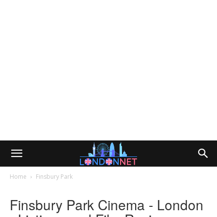
Home
Finsbury Park
Finsbury Park Cinema - London