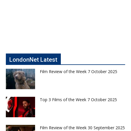
LondonNet Latest
Film Review of the Week 7 October 2025
Top 3 Films of the Week 7 October 2025
Film Review of the Week 30 September 2025