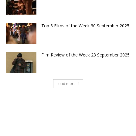
Top 3 Films of the Week 30 September 2025
Film Review of the Week 23 September 2025
Load more