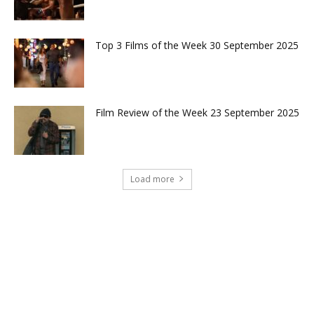
Top 3 Films of the Week 30 September 2025
Film Review of the Week 23 September 2025
Load more