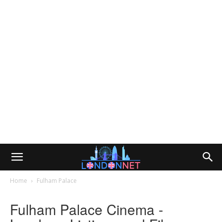
Home
Fulham Palace
Fulham Palace Cinema -