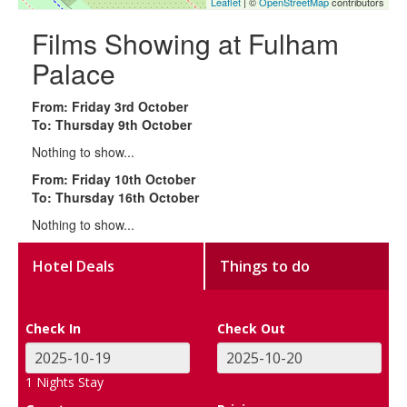
Leaflet
| ©
OpenStreetMap
contributors
Films Showing at Fulham
Palace
From: Friday 3rd October
To: Thursday 9th October
Nothing to show...
From: Friday 10th October
To: Thursday 16th October
Nothing to show...
Hotel Deals
Things to do
Check In
Check Out
1
Nights Stay