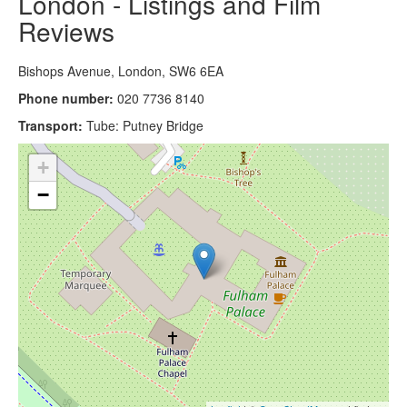
London - Listings and Film
Reviews
Bishops Avenue, London, SW6 6EA
Phone number:
020 7736 8140
Transport:
Tube: Putney Bridge
+
−