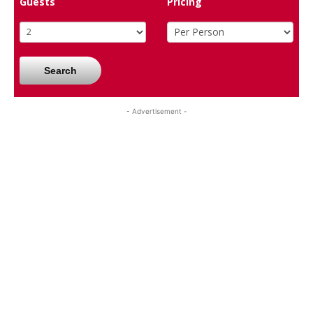
Guests
Pricing
Search
- Advertisement -