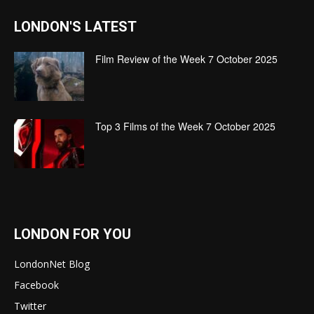
LONDON'S LATEST
Film Review of the Week 7 October 2025
Top 3 Films of the Week 7 October 2025
LONDON FOR YOU
LondonNet Blog
Facebook
Twitter