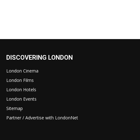
DISCOVERING LONDON
London Cinema
London Films
London Hotels
London Events
Sitemap
Partner / Advertise with LondonNet