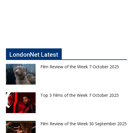
LondonNet Latest
Film Review of the Week 7 October 2025
Top 3 Films of the Week 7 October 2025
Film Review of the Week 30 September 2025