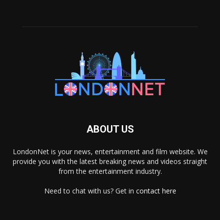
ABOUT US
LondonNet is your news, entertainment and film website. We
provide you with the latest breaking news and videos straight
from the entertainment industry.
Need to chat with us? Get in
contact here