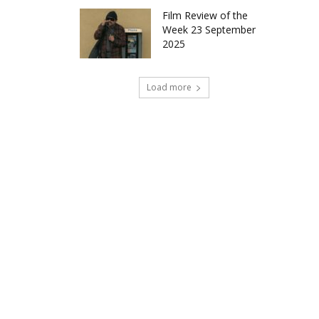
Film Review of the
Week 23 September
2025
Load more