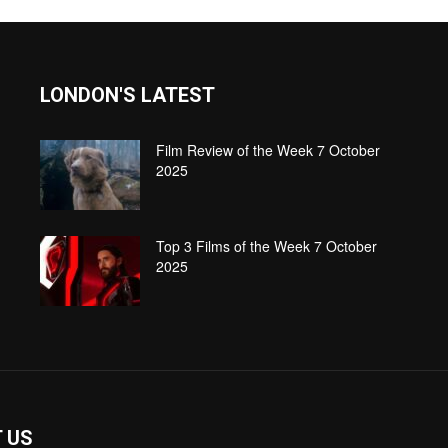
LONDON'S LATEST
Film Review of the Week 7 October
2025
Top 3 Films of the Week 7 October
2025
 US