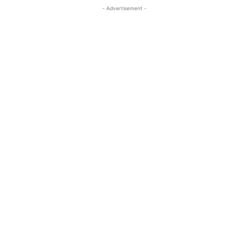
- Advertisement -