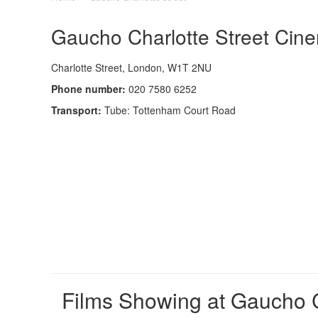
Gaucho Charlotte Street Cine
Charlotte Street, London, W1T 2NU
Phone number:
020 7580 6252
Transport:
Tube: Tottenham Court Road
Films Showing at Gaucho C