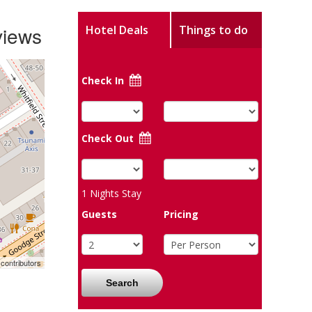
views
Hotel Deals
Things to do
Check In
Check Out
1
Nights Stay
Guests
Pricing
contributors
Search