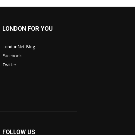
LONDON FOR YOU
LondonNet Blog
Facebook
Twitter
FOLLOW US