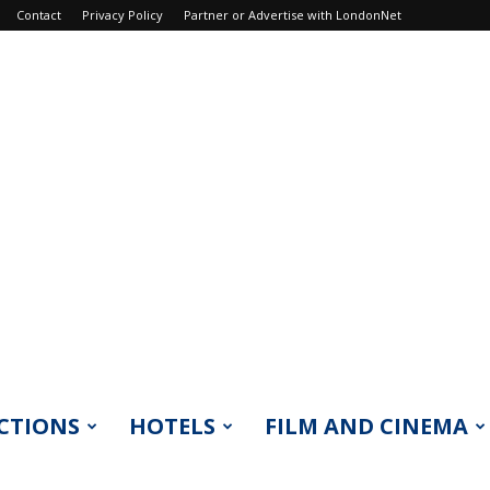
Contact
Privacy Policy
Partner or Advertise with LondonNet
CTIONS
HOTELS
FILM AND CINEMA