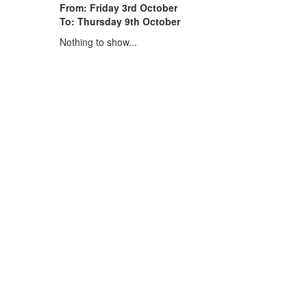
From: Friday 3rd October
To: Thursday 9th October
Nothing to show...