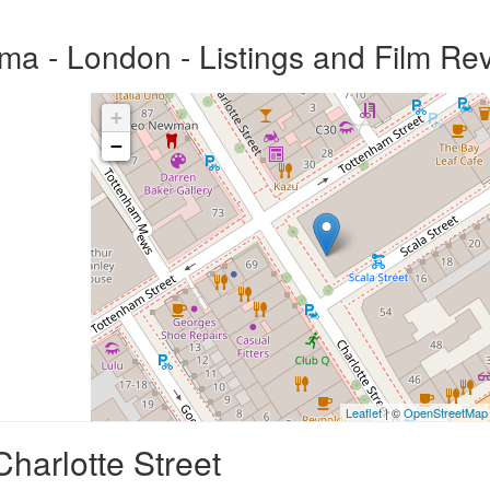
ma - London - Listings and Film Re
+
−
Leaflet
| ©
OpenStreetMap
harlotte Street