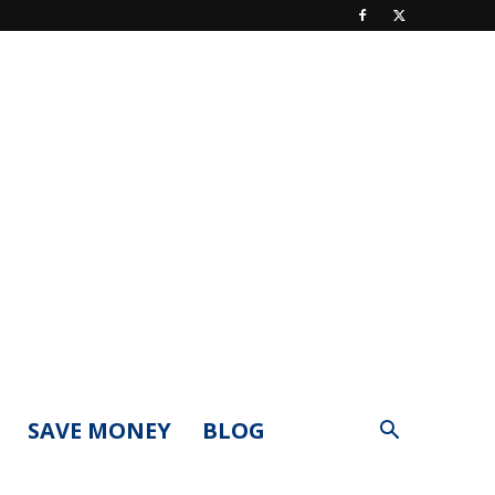
SAVE MONEY
BLOG