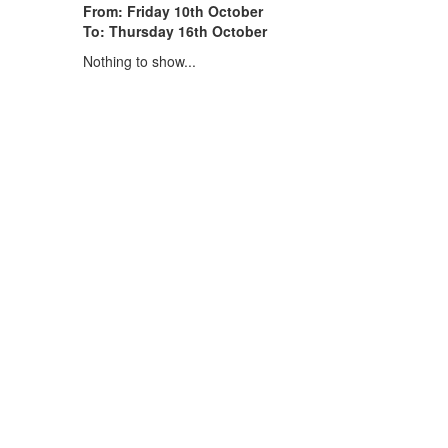
From: Friday 10th October
To: Thursday 16th October
Nothing to show...