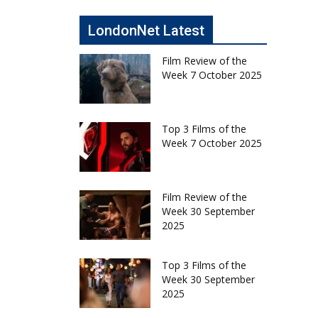
LondonNet Latest
Film Review of the
Week 7 October 2025
Top 3 Films of the
Week 7 October 2025
Film Review of the
Week 30 September
2025
Top 3 Films of the
Week 30 September
2025