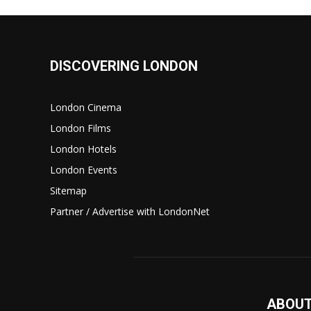
DISCOVERING LONDON
London Cinema
London Films
London Hotels
London Events
Sitemap
Partner / Advertise with LondonNet
ABOUT