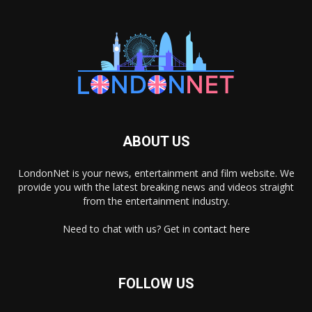
ABOUT US
LondonNet is your news, entertainment and film website. We
provide you with the latest breaking news and videos straight
from the entertainment industry.
Need to chat with us? Get in
contact here
FOLLOW US