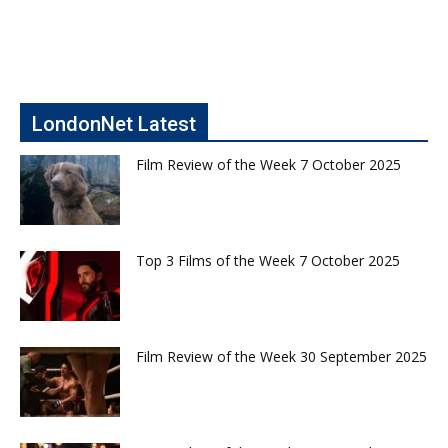
LondonNet Latest
Film Review of the Week 7 October 2025
Top 3 Films of the Week 7 October 2025
Film Review of the Week 30 September 2025