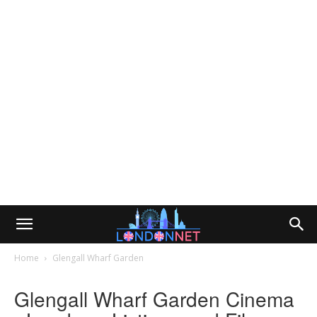
Home
Glengall Wharf Garden
Glengall Wharf Garden Cinema