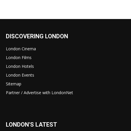
DISCOVERING LONDON
London Cinema
London Films
London Hotels
London Events
Sitemap
Partner / Advertise with LondonNet
LONDON'S LATEST