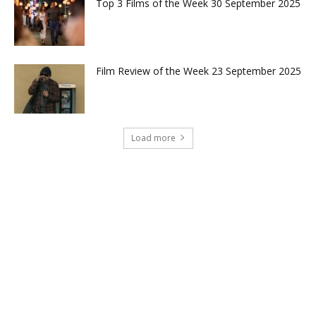
Top 3 Films of the Week 30 September 2025
Film Review of the Week 23 September 2025
Load more