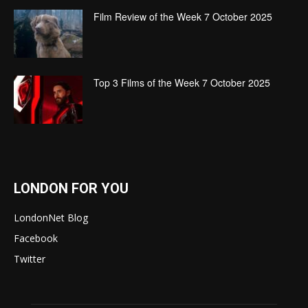
Film Review of the Week 7 October 2025
Top 3 Films of the Week 7 October 2025
LONDON FOR YOU
LondonNet Blog
Facebook
Twitter