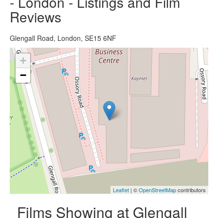
- London - Listings and Film
Reviews
Glengall Road, London, SE15 6NF
+
−
Leaflet
| ©
OpenStreetMap
contributors
Films Showing at Glengall