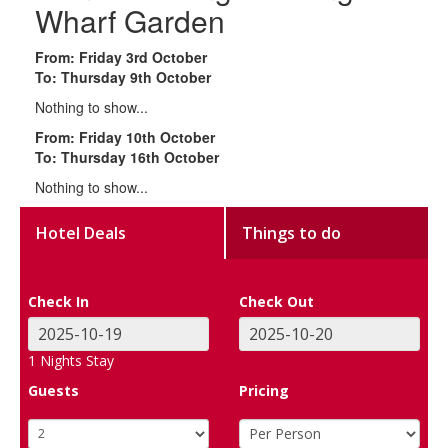
Wharf Garden
From: Friday 3rd October
To: Thursday 9th October
Nothing to show...
From: Friday 10th October
To: Thursday 16th October
Nothing to show...
Hotel Deals
Things to do
Check In
Check Out
1
Nights Stay
Guests
Pricing