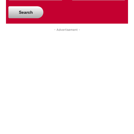
Search
- Advertisement -