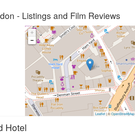
on - Listings and Film Reviews
+
−
Leaflet
| ©
OpenStreetMap
d Hotel