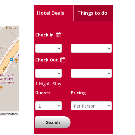
Hotel Deals
Things to do
Check In
Check Out
1
Nights Stay
Guests
Pricing
contributors
Search