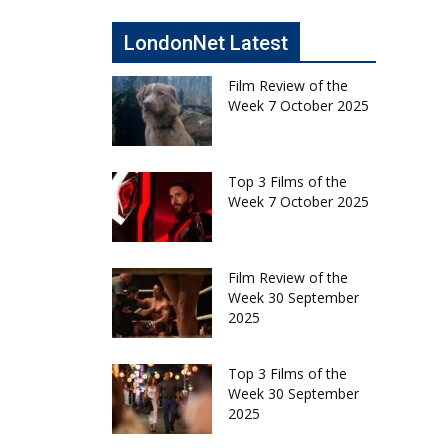
LondonNet Latest
Film Review of the
Week 7 October 2025
Top 3 Films of the
Week 7 October 2025
Film Review of the
Week 30 September
2025
Top 3 Films of the
Week 30 September
2025