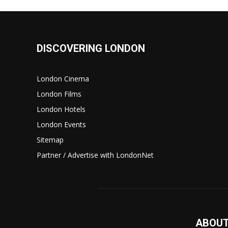
DISCOVERING LONDON
London Cinema
London Films
London Hotels
London Events
Sitemap
Partner / Advertise with LondonNet
ABOUT