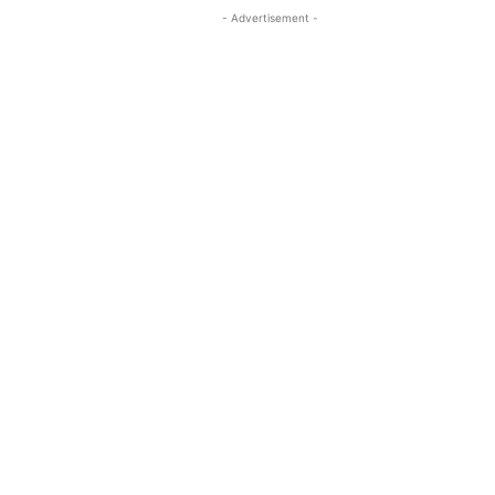
- Advertisement -