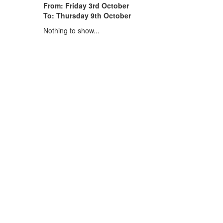
From: Friday 3rd October
To: Thursday 9th October
Nothing to show...