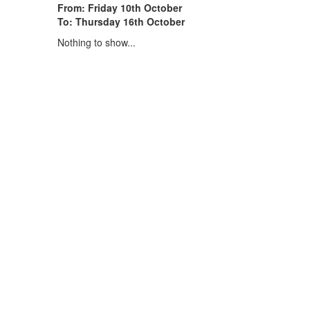
From: Friday 10th October
To: Thursday 16th October
Nothing to show...