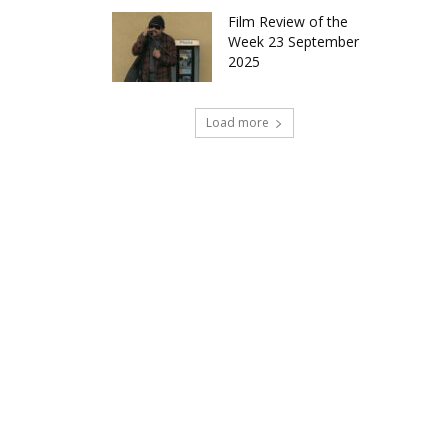
Film Review of the
Week 23 September
2025
Load more