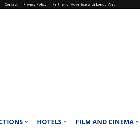
Contact
Privacy Policy
Partner or Advertise with LondonNet
CTIONS
HOTELS
FILM AND CINEMA