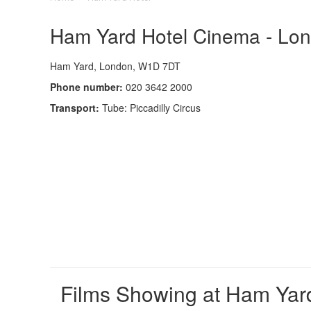
Ham Yard Hotel Cinema - Lond
Ham Yard, London, W1D 7DT
Phone number:
020 3642 2000
Transport:
Tube: Piccadilly Circus
Films Showing at Ham Yar