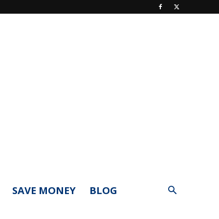
SAVE MONEY
BLOG