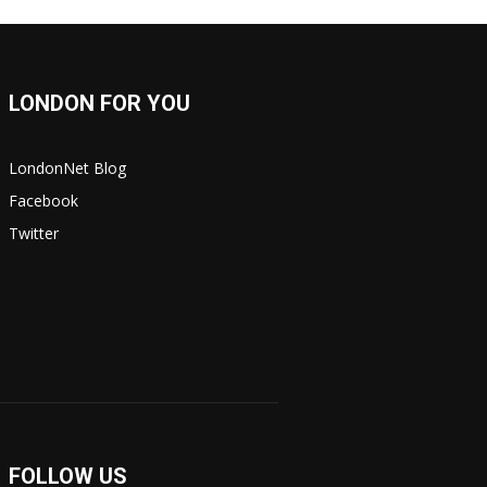
LONDON FOR YOU
LondonNet Blog
Facebook
Twitter
FOLLOW US