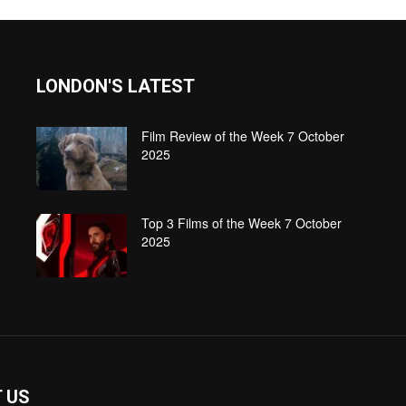
LONDON'S LATEST
Film Review of the Week 7 October
2025
Top 3 Films of the Week 7 October
2025
 US