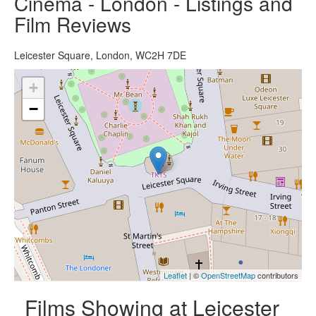
Cinema - London - Listings and
Film Reviews
Leicester Square, London, WC2H 7DE
+
−
Leaflet
| ©
OpenStreetMap
contributors
Films Showing at Leicester