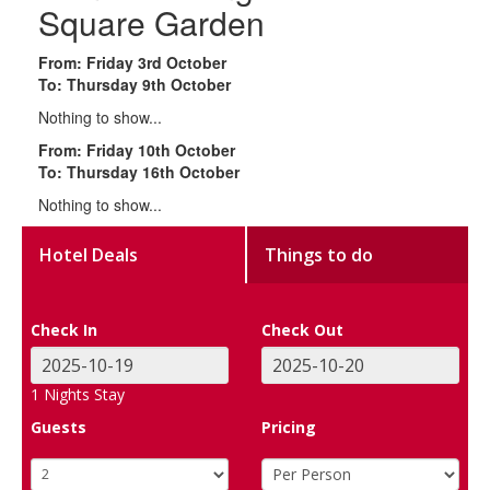
Square Garden
From: Friday 3rd October
To: Thursday 9th October
Nothing to show...
From: Friday 10th October
To: Thursday 16th October
Nothing to show...
Hotel Deals
Things to do
Check In
Check Out
1
Nights Stay
Guests
Pricing