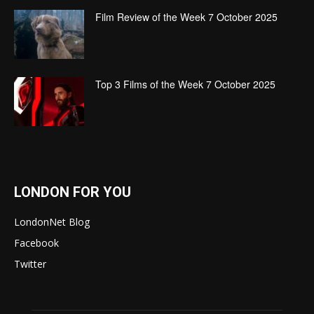
Film Review of the Week 7 October 2025
Top 3 Films of the Week 7 October 2025
LONDON FOR YOU
LondonNet Blog
Facebook
Twitter