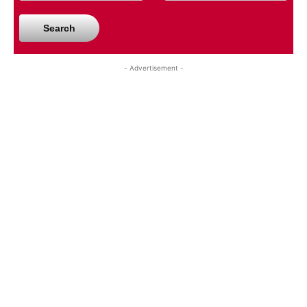
Search
- Advertisement -