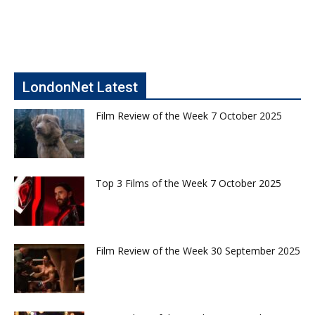
LondonNet Latest
Film Review of the Week 7 October 2025
Top 3 Films of the Week 7 October 2025
Film Review of the Week 30 September 2025