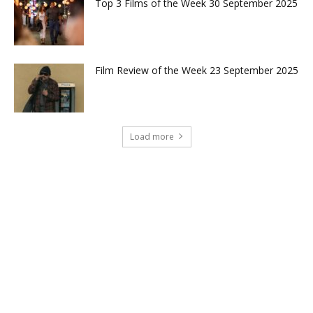
Top 3 Films of the Week 30 September 2025
Film Review of the Week 23 September 2025
Load more