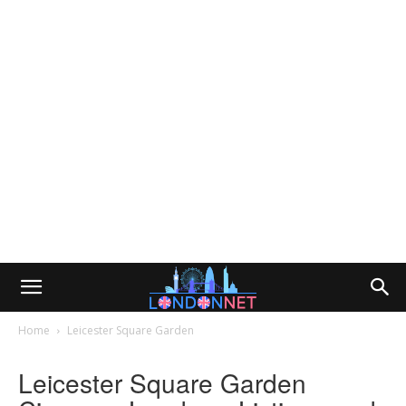
Home
Leicester Square Garden
Leicester Square Garden