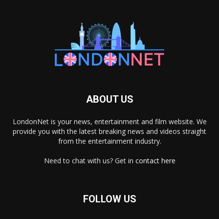
ABOUT US
LondonNet is your news, entertainment and film website. We
provide you with the latest breaking news and videos straight
from the entertainment industry.
Need to chat with us? Get in
contact here
FOLLOW US