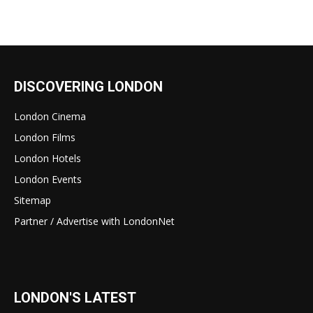
DISCOVERING LONDON
London Cinema
London Films
London Hotels
London Events
Sitemap
Partner / Advertise with LondonNet
LONDON'S LATEST