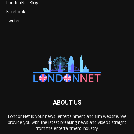
LondonNet Blog
Facebook
Twitter
ABOUT US
LondonNet is your news, entertainment and film website. We
provide you with the latest breaking news and videos straight
from the entertainment industry.