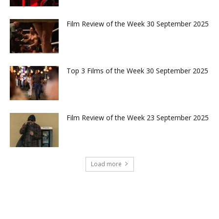
Film Review of the Week 30 September 2025
Top 3 Films of the Week 30 September 2025
Film Review of the Week 23 September 2025
Load more