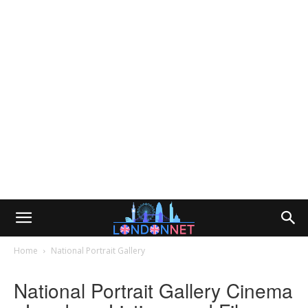
Home
National Portrait Gallery
National Portrait Gallery Cinema