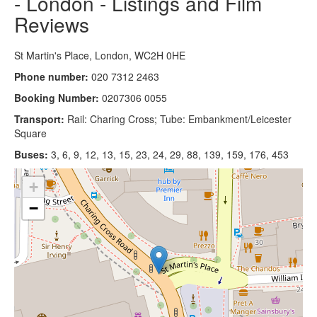
- London - Listings and Film
Reviews
St Martin's Place, London, WC2H 0HE
Phone number:
020 7312 2463
Booking Number:
0207306 0055
Transport:
Rail: Charing Cross; Tube: Embankment/Leicester
Square
Buses:
3, 6, 9, 12, 13, 15, 23, 24, 29, 88, 139, 159, 176, 453
+
−