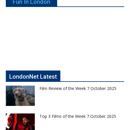
Fun In London
LondonNet Latest
Film Review of the Week 7 October 2025
Top 3 Films of the Week 7 October 2025