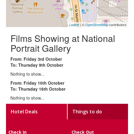
Leaflet
| ©
OpenStreetMap
contributors
Films Showing at National
Portrait Gallery
From: Friday 3rd October
To: Thursday 9th October
Nothing to show...
From: Friday 10th October
To: Thursday 16th October
Nothing to show...
Hotel Deals
Things to do
Check In
Check Out