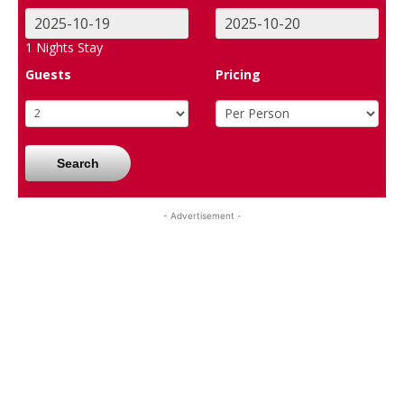
1
Nights Stay
Guests
Pricing
Search
- Advertisement -