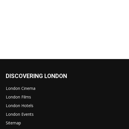
DISCOVERING LONDON
London Cinema
London Films
London Hotels
London Events
Sitemap