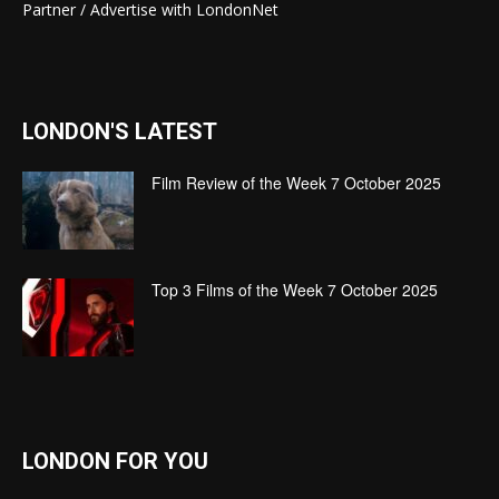
Partner / Advertise with LondonNet
LONDON'S LATEST
Film Review of the Week 7 October 2025
Top 3 Films of the Week 7 October 2025
LONDON FOR YOU