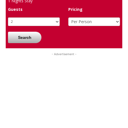
1
Nights Stay
Guests
Pricing
Search
- Advertisement -