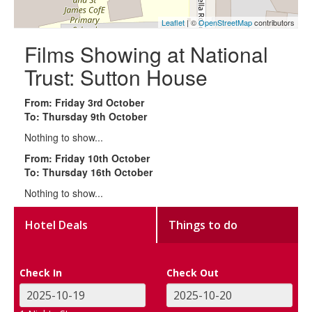
Leaflet
| ©
OpenStreetMap
contributors
Films Showing at National
Trust: Sutton House
From: Friday 3rd October
To: Thursday 9th October
Nothing to show...
From: Friday 10th October
To: Thursday 16th October
Nothing to show...
Hotel Deals
Things to do
Check In
Check Out