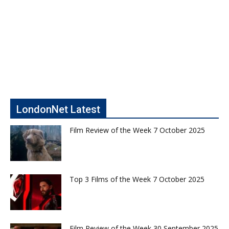
LondonNet Latest
Film Review of the Week 7 October 2025
Top 3 Films of the Week 7 October 2025
Film Review of the Week 30 September 2025