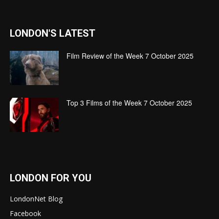
LONDON'S LATEST
Film Review of the Week 7 October 2025
Top 3 Films of the Week 7 October 2025
LONDON FOR YOU
LondonNet Blog
Facebook