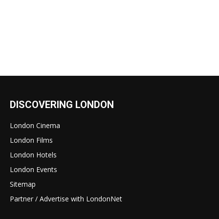
DISCOVERING LONDON
London Cinema
London Films
London Hotels
London Events
Sitemap
Partner / Advertise with LondonNet