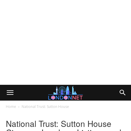
Home
National Trust: Sutton House
National Trust: Sutton House