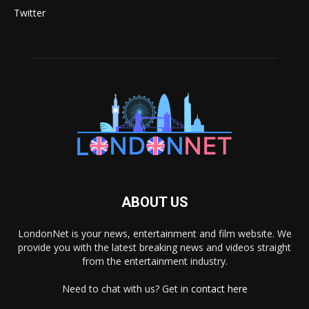
Twitter
ABOUT US
LondonNet is your news, entertainment and film website. We
provide you with the latest breaking news and videos straight
from the entertainment industry.
Need to chat with us? Get in
contact here