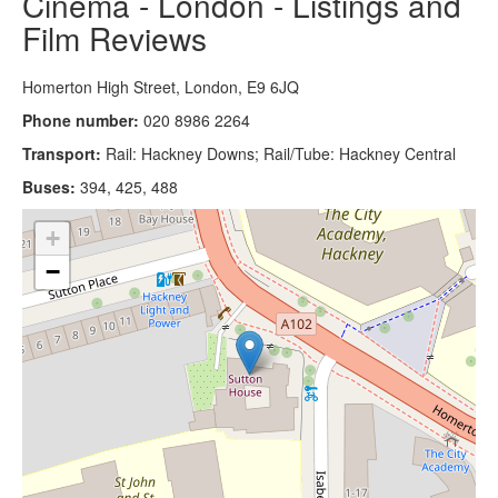
Cinema - London - Listings and
Film Reviews
Homerton High Street, London, E9 6JQ
Phone number:
020 8986 2264
Transport:
Rail: Hackney Downs; Rail/Tube: Hackney Central
Buses:
394, 425, 488
+
−