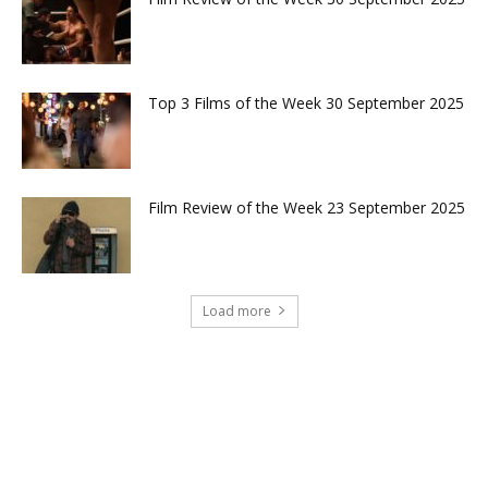
Top 3 Films of the Week 30 September 2025
Film Review of the Week 23 September 2025
Load more