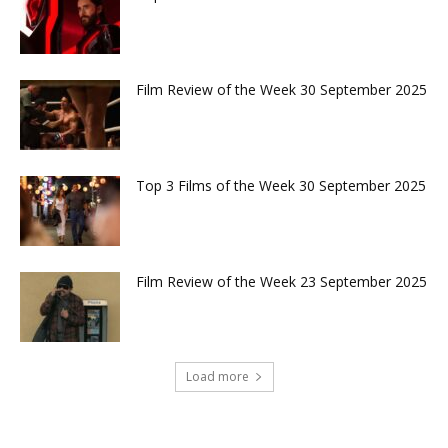
Film Review of the Week 30 September 2025
Top 3 Films of the Week 30 September 2025
Film Review of the Week 23 September 2025
Load more