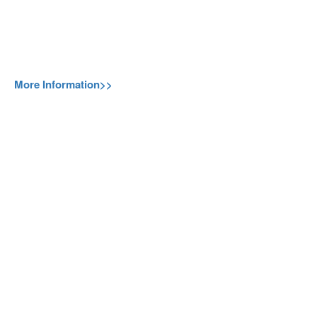
More Information>>