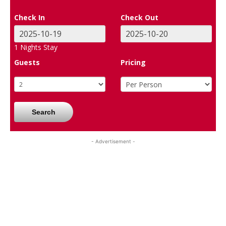
Check In
Check Out
1
Nights Stay
Guests
Pricing
Search
- Advertisement -