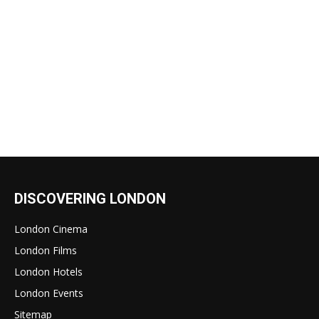
DISCOVERING LONDON
London Cinema
London Films
London Hotels
London Events
Sitemap