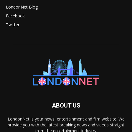
LondonNet Blog
Facebook
Twitter
ABOUT US
LondonNet is your news, entertainment and film website. We
provide you with the latest breaking news and videos straight
from the entertainment industry.