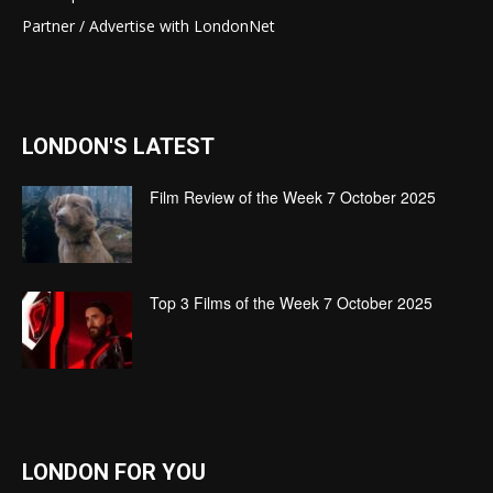
Partner / Advertise with LondonNet
LONDON'S LATEST
Film Review of the Week 7 October 2025
Top 3 Films of the Week 7 October 2025
LONDON FOR YOU