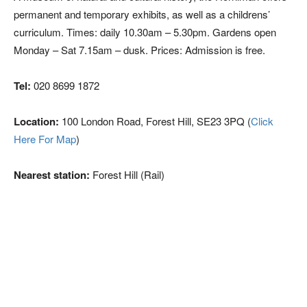
permanent and temporary exhibits, as well as a childrens’
curriculum. Times: daily 10.30am – 5.30pm. Gardens open
Monday – Sat 7.15am – dusk. Prices: Admission is free.
Tel:
020 8699 1872
Location:
100 London Road, Forest Hill, SE23 3PQ (
Click
Here For Map
)
Nearest station:
Forest Hill (Rail)