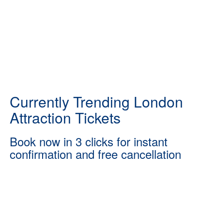
Currently Trending London
Attraction Tickets
Book now in 3 clicks for instant
confirmation and free cancellation