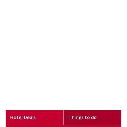
Hotel Deals
Things to do