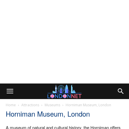
Home
Attractions
Museums
Horniman Museum, London
Horniman Museum, London
A museum of natural and cultural history, the Horniman offers