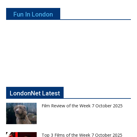
Fun In London
LondonNet Latest
Film Review of the Week 7 October 2025
Top 3 Films of the Week 7 October 2025