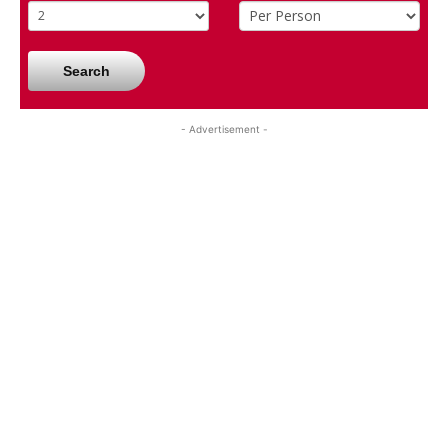
Search
- Advertisement -