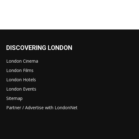
DISCOVERING LONDON
London Cinema
London Films
London Hotels
London Events
Sitemap
Partner / Advertise with LondonNet