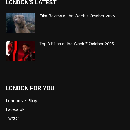
LONDON'S LATEST
Film Review of the Week 7 October 2025
Top 3 Films of the Week 7 October 2025
LONDON FOR YOU
LondonNet Blog
Facebook
Twitter