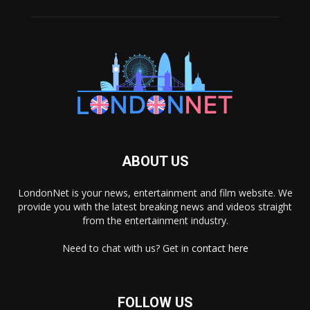
ABOUT US
LondonNet is your news, entertainment and film website. We
provide you with the latest breaking news and videos straight
from the entertainment industry.
Need to chat with us? Get in
contact here
FOLLOW US