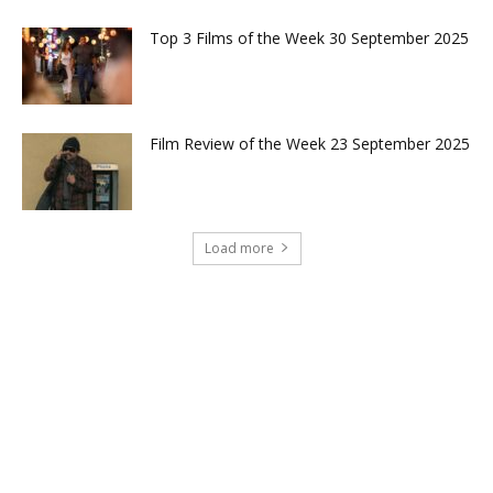
Top 3 Films of the Week 30 September 2025
Film Review of the Week 23 September 2025
Load more