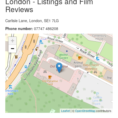
London - Listings and Film
Reviews
Carlisle Lane, London, SE1 7LG
Phone number:
07747 486208
+
−
Leaflet
| ©
OpenStreetMap
contributors