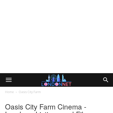
Home
Oasis City Farm
Oasis City Farm Cinema -