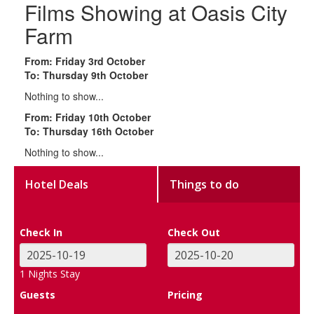
Films Showing at Oasis City
Farm
From: Friday 3rd October
To: Thursday 9th October
Nothing to show...
From: Friday 10th October
To: Thursday 16th October
Nothing to show...
Hotel Deals
Things to do
Check In
Check Out
1
Nights Stay
Guests
Pricing