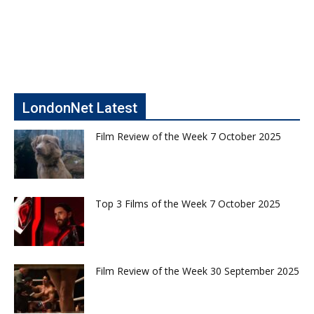
LondonNet Latest
Film Review of the Week 7 October 2025
Top 3 Films of the Week 7 October 2025
Film Review of the Week 30 September 2025