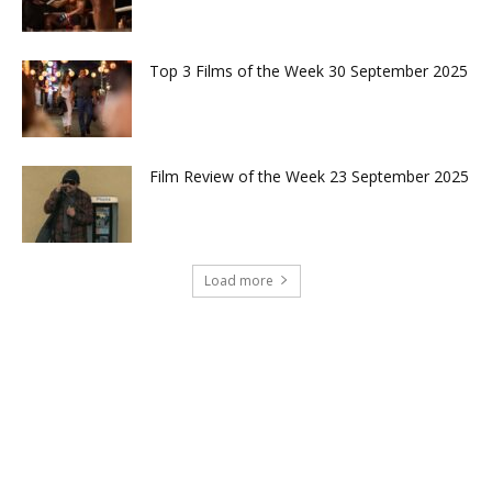
Top 3 Films of the Week 30 September 2025
Film Review of the Week 23 September 2025
Load more