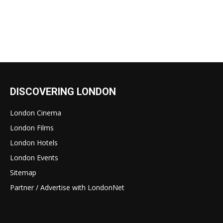
DISCOVERING LONDON
London Cinema
London Films
London Hotels
London Events
Sitemap
Partner / Advertise with LondonNet