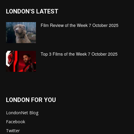
LONDON'S LATEST
Film Review of the Week 7 October 2025
Top 3 Films of the Week 7 October 2025
LONDON FOR YOU
LondonNet Blog
Facebook
Twitter