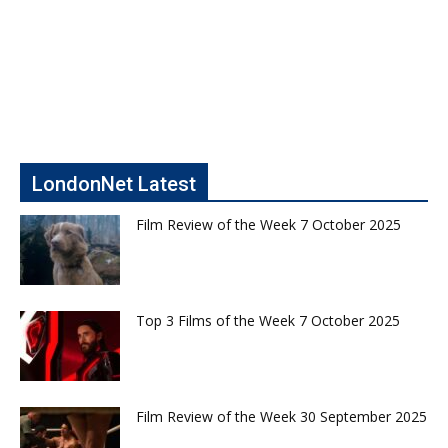
LondonNet Latest
Film Review of the Week 7 October 2025
Top 3 Films of the Week 7 October 2025
Film Review of the Week 30 September 2025