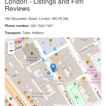
London - Listings and Film
Reviews
Old Gloucester Street, London, WC1N 3AL
Phone number:
020 7242 7367
Transport:
Tube: Holborn
+
−