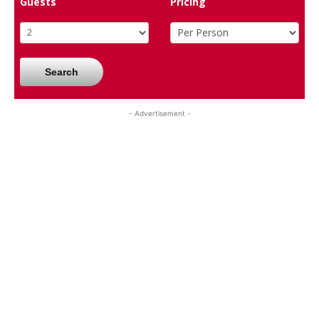
Guests
Pricing
Search
- Advertisement -