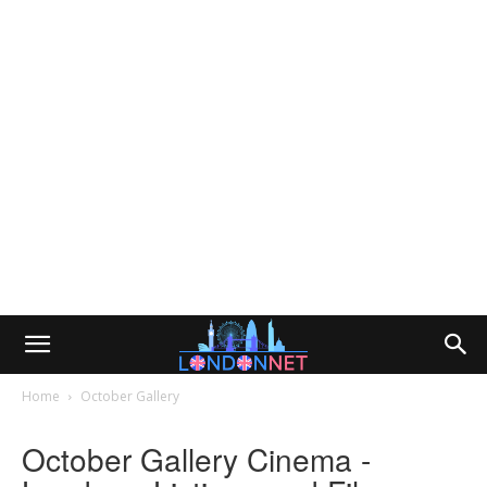
Home
October Gallery
October Gallery Cinema -