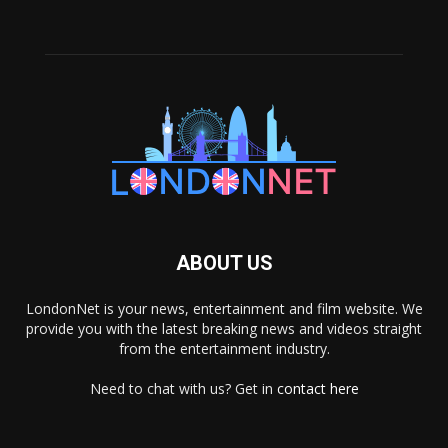
ABOUT US
LondonNet is your news, entertainment and film website. We
provide you with the latest breaking news and videos straight
from the entertainment industry.
Need to chat with us? Get in
contact here