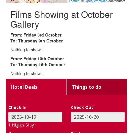
Leaflet
| ©
OpenStreetMap
contributors
Films Showing at October
Gallery
From: Friday 3rd October
To: Thursday 9th October
Nothing to show...
From: Friday 10th October
To: Thursday 16th October
Nothing to show...
Hotel Deals
Things to do
Check In
Check Out
1
Nights Stay