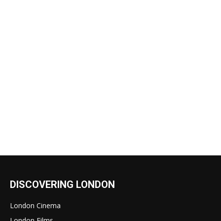
DISCOVERING LONDON
London Cinema
London Films