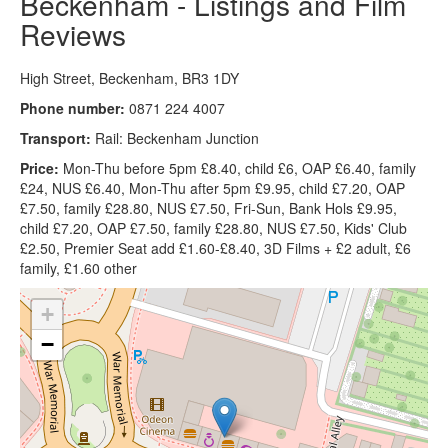
Beckenham - Listings and Film
Reviews
High Street, Beckenham, BR3 1DY
Phone number:
0871 224 4007
Transport:
Rail: Beckenham Junction
Price:
Mon-Thu before 5pm £8.40, child £6, OAP £6.40, family
£24, NUS £6.40, Mon-Thu after 5pm £9.95, child £7.20, OAP
£7.50, family £28.80, NUS £7.50, Fri-Sun, Bank Hols £9.95,
child £7.20, OAP £7.50, family £28.80, NUS £7.50, Kids' Club
£2.50, Premier Seat add £1.60-£8.40, 3D Films + £2 adult, £6
family, £1.60 other
+
−