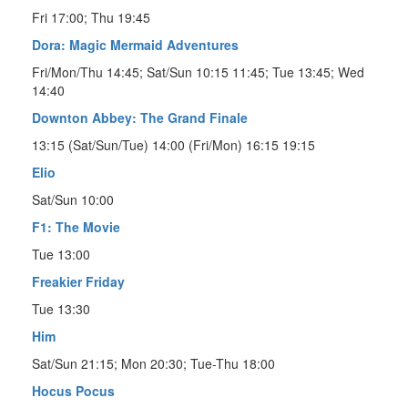
Fri 17:00; Thu 19:45
Dora: Magic Mermaid Adventures
Fri/Mon/Thu 14:45; Sat/Sun 10:15 11:45; Tue 13:45; Wed
14:40
Downton Abbey: The Grand Finale
13:15 (Sat/Sun/Tue) 14:00 (Fri/Mon) 16:15 19:15
Elio
Sat/Sun 10:00
F1: The Movie
Tue 13:00
Freakier Friday
Tue 13:30
Him
Sat/Sun 21:15; Mon 20:30; Tue-Thu 18:00
Hocus Pocus