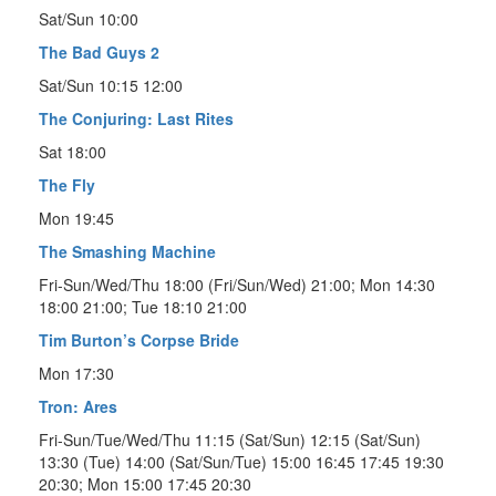
Sat/Sun 10:00
The Bad Guys 2
Sat/Sun 10:15 12:00
The Conjuring: Last Rites
Sat 18:00
The Fly
Mon 19:45
The Smashing Machine
Fri-Sun/Wed/Thu 18:00 (Fri/Sun/Wed) 21:00; Mon 14:30
18:00 21:00; Tue 18:10 21:00
Tim Burton’s Corpse Bride
Mon 17:30
Tron: Ares
Fri-Sun/Tue/Wed/Thu 11:15 (Sat/Sun) 12:15 (Sat/Sun)
13:30 (Tue) 14:00 (Sat/Sun/Tue) 15:00 16:45 17:45 19:30
20:30; Mon 15:00 17:45 20:30