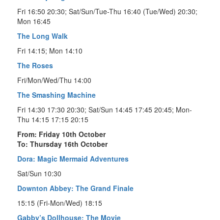
Fri 16:50 20:30; Sat/Sun/Tue-Thu 16:40 (Tue/Wed) 20:30;
Mon 16:45
The Long Walk
Fri 14:15; Mon 14:10
The Roses
Fri/Mon/Wed/Thu 14:00
The Smashing Machine
Fri 14:30 17:30 20:30; Sat/Sun 14:45 17:45 20:45; Mon-
Thu 14:15 17:15 20:15
From: Friday 10th October
To: Thursday 16th October
Dora: Magic Mermaid Adventures
Sat/Sun 10:30
Downton Abbey: The Grand Finale
15:15 (Fri-Mon/Wed) 18:15
Gabby’s Dollhouse: The Movie