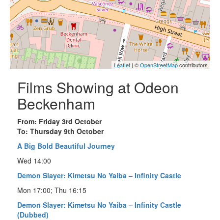
Leaflet
| ©
OpenStreetMap
contributors
Films Showing at Odeon
Beckenham
From: Friday 3rd October
To: Thursday 9th October
A Big Bold Beautiful Journey
Wed 14:00
Demon Slayer: Kimetsu No Yaiba – Infinity Castle
Mon 17:00; Thu 16:15
Demon Slayer: Kimetsu No Yaiba – Infinity Castle
(Dubbed)