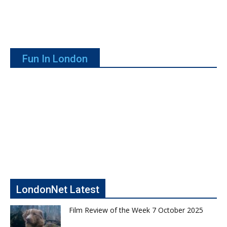
Fun In London
LondonNet Latest
Film Review of the Week 7 October 2025