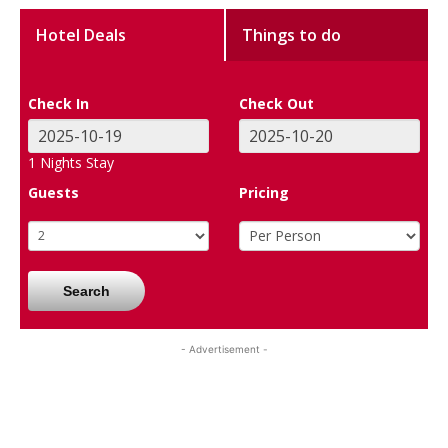
Hotel Deals
Things to do
Check In
Check Out
1
Nights Stay
Guests
Pricing
Search
- Advertisement -