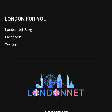
LONDON FOR YOU
LondonNet Blog
Facebook
Twitter