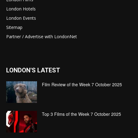
London Hotels
London Events
Sitemap
Partner / Advertise with LondonNet
LONDON'S LATEST
Film Review of the Week 7 October 2025
Top 3 Films of the Week 7 October 2025