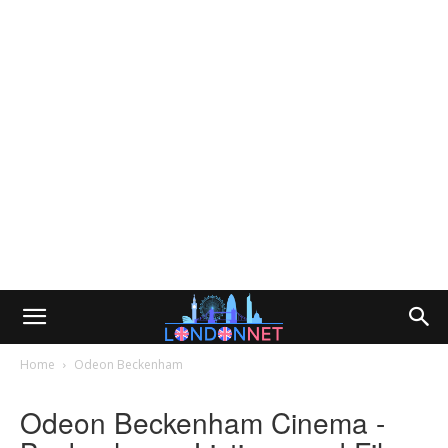
Home
Odeon Beckenham
Odeon Beckenham Cinema -