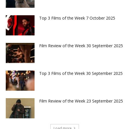
Top 3 Films of the Week 7 October 2025
Film Review of the Week 30 September 2025
Top 3 Films of the Week 30 September 2025
Film Review of the Week 23 September 2025
Load more