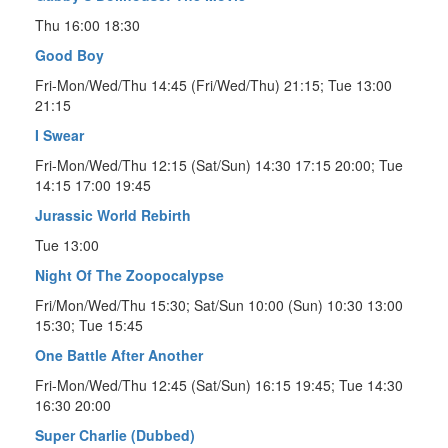
Thu 16:00 18:30
Good Boy
Fri-Mon/Wed/Thu 14:45 (Fri/Wed/Thu) 21:15; Tue 13:00
21:15
I Swear
Fri-Mon/Wed/Thu 12:15 (Sat/Sun) 14:30 17:15 20:00; Tue
14:15 17:00 19:45
Jurassic World Rebirth
Tue 13:00
Night Of The Zoopocalypse
Fri/Mon/Wed/Thu 15:30; Sat/Sun 10:00 (Sun) 10:30 13:00
15:30; Tue 15:45
One Battle After Another
Fri-Mon/Wed/Thu 12:45 (Sat/Sun) 16:15 19:45; Tue 14:30
16:30 20:00
Super Charlie (Dubbed)