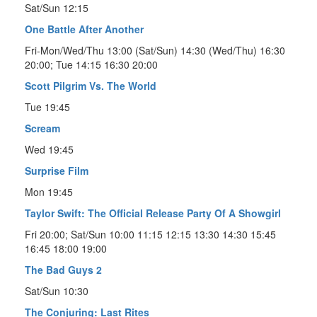
Sat/Sun 12:15
One Battle After Another
Fri-Mon/Wed/Thu 13:00 (Sat/Sun) 14:30 (Wed/Thu) 16:30
20:00; Tue 14:15 16:30 20:00
Scott Pilgrim Vs. The World
Tue 19:45
Scream
Wed 19:45
Surprise Film
Mon 19:45
Taylor Swift: The Official Release Party Of A Showgirl
Fri 20:00; Sat/Sun 10:00 11:15 12:15 13:30 14:30 15:45
16:45 18:00 19:00
The Bad Guys 2
Sat/Sun 10:30
The Conjuring: Last Rites