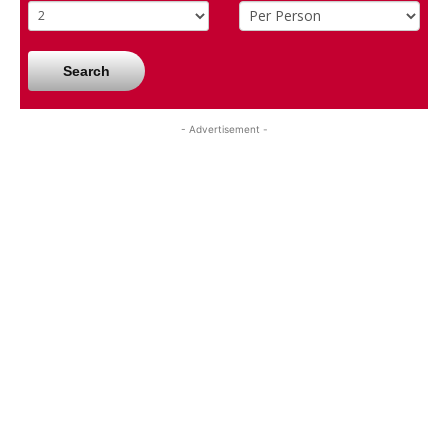
Search
- Advertisement -