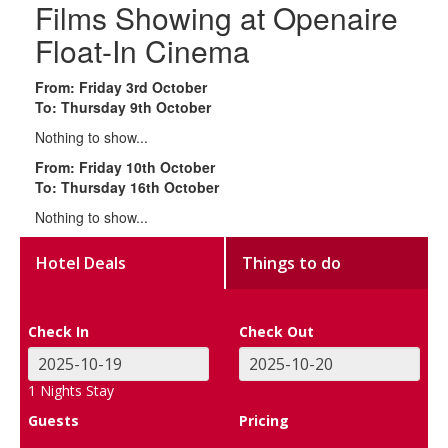
Films Showing at Openaire
Float-In Cinema
From: Friday 3rd October
To: Thursday 9th October
Nothing to show...
From: Friday 10th October
To: Thursday 16th October
Nothing to show...
Hotel Deals
Things to do
Check In
Check Out
1
Nights Stay
Guests
Pricing