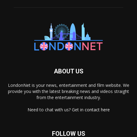
ABOUT US
LondonNet is your news, entertainment and film website. We
provide you with the latest breaking news and videos straight
from the entertainment industry.
Need to chat with us? Get in
contact here
FOLLOW US