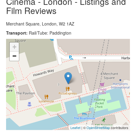
Cinema - London - Listings and
Film Reviews
Merchant Square, London, W2 1AZ
Transport:
Rail/Tube: Paddington
+
−
Leaflet
| ©
OpenStreetMap
contributors