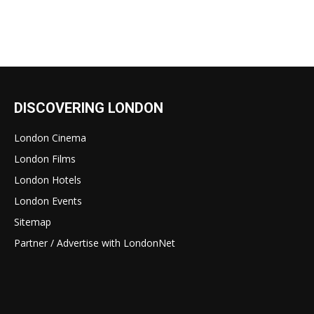
DISCOVERING LONDON
London Cinema
London Films
London Hotels
London Events
Sitemap
Partner / Advertise with LondonNet