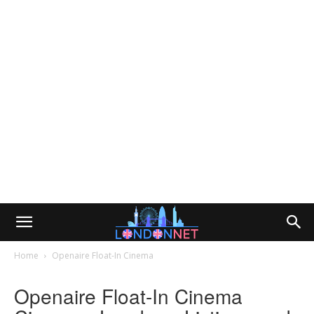
Home
Openaire Float-In Cinema
Openaire Float-In Cinema