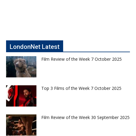
LondonNet Latest
Film Review of the Week 7 October 2025
Top 3 Films of the Week 7 October 2025
Film Review of the Week 30 September 2025