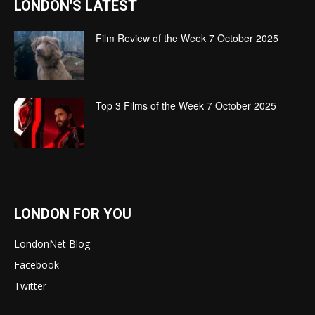
LONDON'S LATEST
Film Review of the Week 7 October 2025
Top 3 Films of the Week 7 October 2025
LONDON FOR YOU
LondonNet Blog
Facebook
Twitter