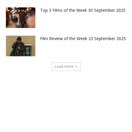
Top 3 Films of the Week 30 September 2025
Film Review of the Week 23 September 2025
Load more