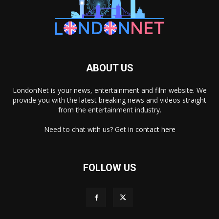
ABOUT US
LondonNet is your news, entertainment and film website. We
provide you with the latest breaking news and videos straight
from the entertainment industry.
Need to chat with us? Get in
contact here
FOLLOW US