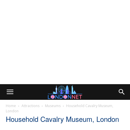
Home
Attractions
Museums
Household Cavalry Museum,
London
Household Cavalry Museum, London