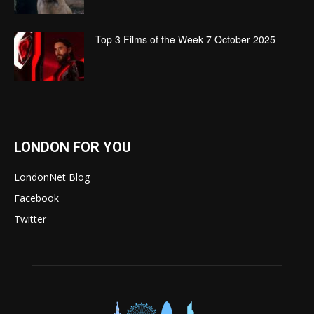
Top 3 Films of the Week 7 October 2025
LONDON FOR YOU
LondonNet Blog
Facebook
Twitter