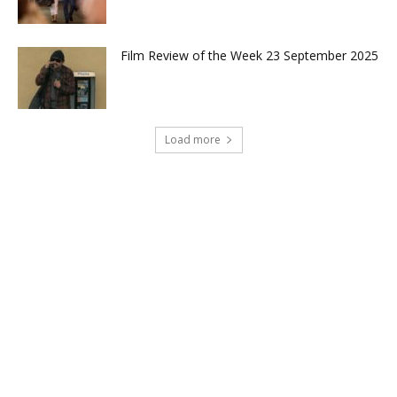
Film Review of the Week 23 September 2025
Load more