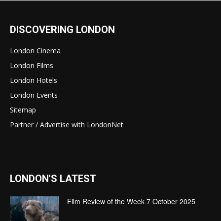
DISCOVERING LONDON
London Cinema
London Films
London Hotels
London Events
Sitemap
Partner / Advertise with LondonNet
LONDON'S LATEST
Film Review of the Week 7 October 2025