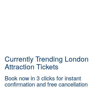
Currently Trending London
Attraction Tickets
Book now in 3 clicks for instant
confirmation and free cancellation