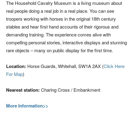
The Household Cavalry Museum is a living museum about
real people doing a real job in a real place. You can see
troopers working with horses in the original 18th century
stables and hear first hand accounts of their rigorous and
demanding training. The experience comes alive with
compelling personal stories, interactive displays and stunning
rare objects – many on public display for the first time.
Location:
Horse Guards, Whitehall, SW1A 2AX (
Click Here
For Map
)
Nearest station:
Charing Cross / Embankment
More Information>>