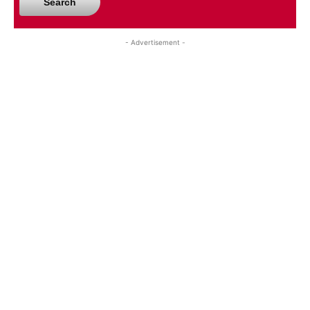
Search
- Advertisement -