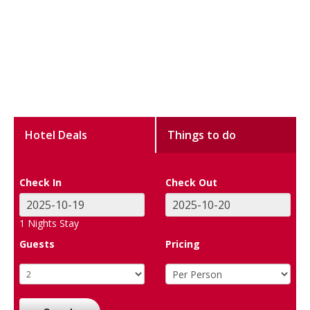
Hotel Deals
Things to do
Check In
Check Out
1
Nights Stay
Guests
Pricing