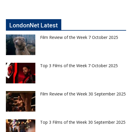
LondonNet Latest
Film Review of the Week 7 October 2025
Top 3 Films of the Week 7 October 2025
Film Review of the Week 30 September 2025
Top 3 Films of the Week 30 September 2025