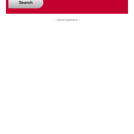
Search
- Advertisement -