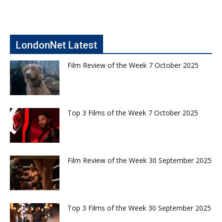
LondonNet Latest
Film Review of the Week 7 October 2025
Top 3 Films of the Week 7 October 2025
Film Review of the Week 30 September 2025
Top 3 Films of the Week 30 September 2025