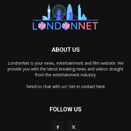
ABOUT US
LondonNet is your news, entertainment and film website. We
provide you with the latest breaking news and videos straight
from the entertainment industry.
Need to chat with us? Get in
contact here
FOLLOW US