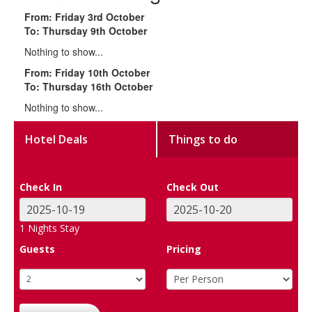
From: Friday 3rd October
To: Thursday 9th October
Nothing to show...
From: Friday 10th October
To: Thursday 16th October
Nothing to show...
Hotel Deals
Things to do
Check In
Check Out
1
Nights Stay
Guests
Pricing