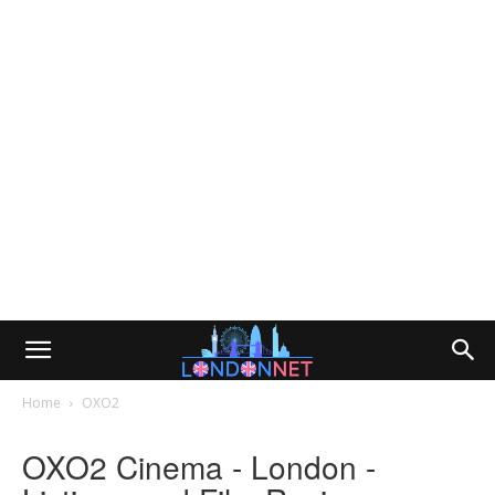
Home
OXO2
OXO2 Cinema - London -