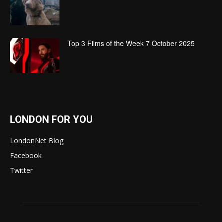
Top 3 Films of the Week 7 October 2025
LONDON FOR YOU
LondonNet Blog
Facebook
Twitter