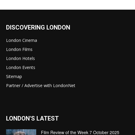
DISCOVERING LONDON
London Cinema
London Films
London Hotels
London Events
Sitemap
Partner / Advertise with LondonNet
LONDON'S LATEST
Film Review of the Week 7 October 2025