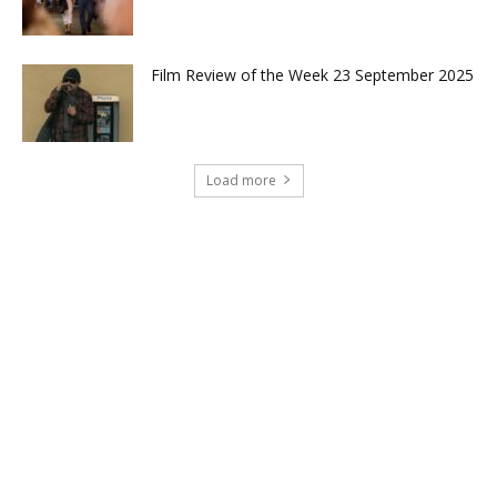
Film Review of the Week 23 September 2025
Load more