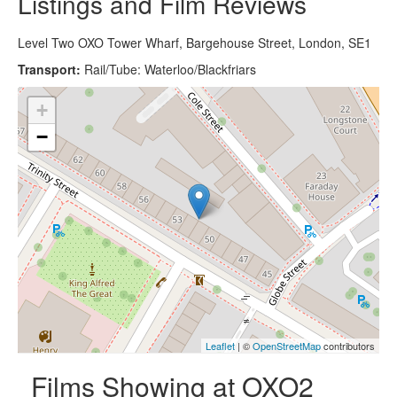
Listings and Film Reviews
Level Two OXO Tower Wharf, Bargehouse Street, London, SE1
Transport:
Rail/Tube: Waterloo/Blackfriars
+
−
Leaflet
| ©
OpenStreetMap
contributors
Films Showing at OXO2