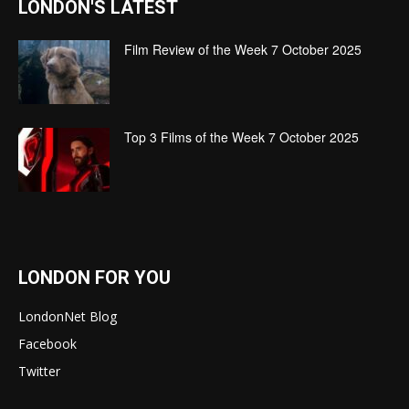
LONDON'S LATEST
Film Review of the Week 7 October 2025
Top 3 Films of the Week 7 October 2025
LONDON FOR YOU
LondonNet Blog
Facebook
Twitter