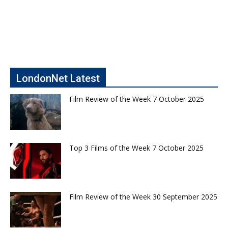
LondonNet Latest
Film Review of the Week 7 October 2025
Top 3 Films of the Week 7 October 2025
Film Review of the Week 30 September 2025