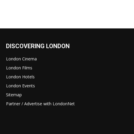
DISCOVERING LONDON
London Cinema
London Films
London Hotels
London Events
Sitemap
Partner / Advertise with LondonNet