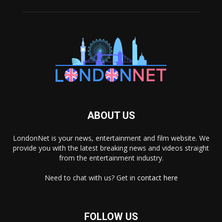
ABOUT US
LondonNet is your news, entertainment and film website. We
provide you with the latest breaking news and videos straight
from the entertainment industry.
Need to chat with us? Get in
contact here
FOLLOW US