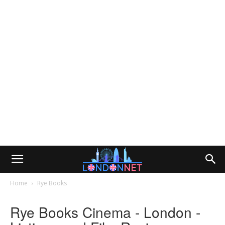
Home
Rye Books
Rye Books Cinema - London -