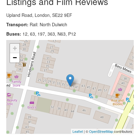
Listings and Film Reviews
Upland Road, London, SE22 9EF
Transport:
Rail: North Dulwich
Buses:
12, 63, 197, 363, N63, P12
+
−
Leaflet
| ©
OpenStreetMap
contributors