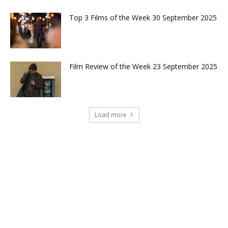
Top 3 Films of the Week 30 September 2025
Film Review of the Week 23 September 2025
Load more