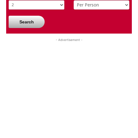
Search
- Advertisement -