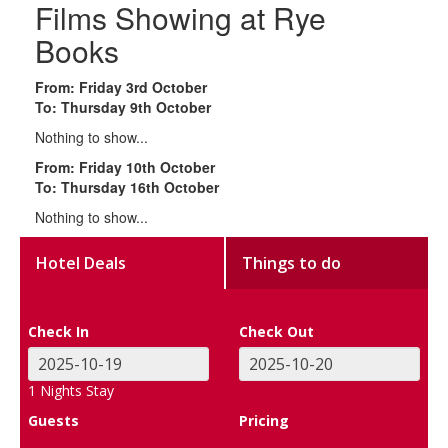
Films Showing at Rye
Books
From: Friday 3rd October
To: Thursday 9th October
Nothing to show...
From: Friday 10th October
To: Thursday 16th October
Nothing to show...
Hotel Deals
Things to do
Check In
Check Out
1
Nights Stay
Guests
Pricing