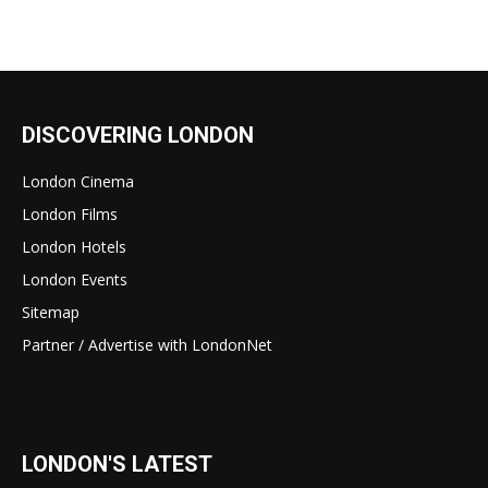
DISCOVERING LONDON
London Cinema
London Films
London Hotels
London Events
Sitemap
Partner / Advertise with LondonNet
LONDON'S LATEST