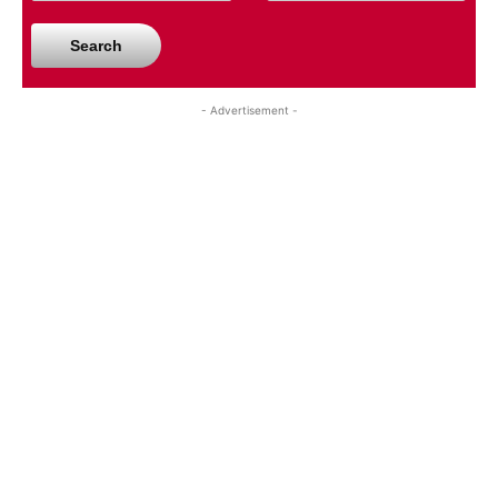
Search
- Advertisement -