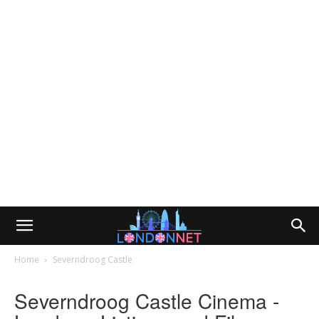
Home
Severndroog Castle
Severndroog Castle Cinema -