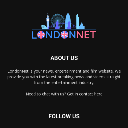
ABOUT US
LondonNet is your news, entertainment and film website. We
provide you with the latest breaking news and videos straight
from the entertainment industry.
Need to chat with us? Get in
contact here
FOLLOW US