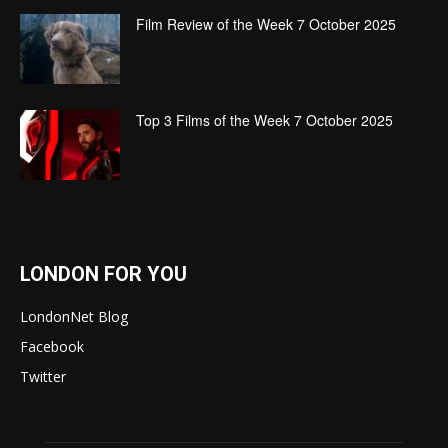
Film Review of the Week 7 October 2025
Top 3 Films of the Week 7 October 2025
LONDON FOR YOU
LondonNet Blog
Facebook
Twitter