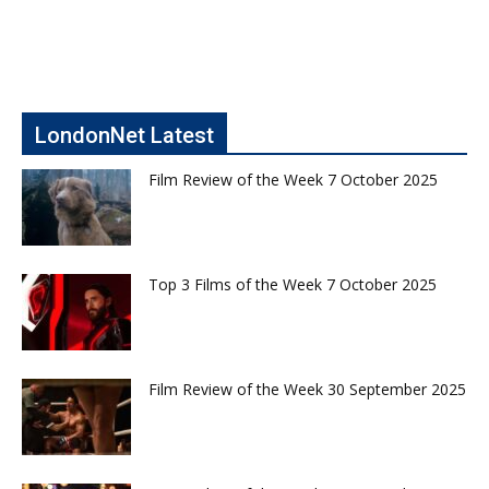
LondonNet Latest
Film Review of the Week 7 October 2025
Top 3 Films of the Week 7 October 2025
Film Review of the Week 30 September 2025