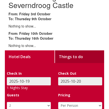
Severndroog Castle
From: Friday 3rd October
To: Thursday 9th October
Nothing to show...
From: Friday 10th October
To: Thursday 16th October
Nothing to show...
Hotel Deals
Things to do
Check In
Check Out
1
Nights Stay
Guests
Pricing