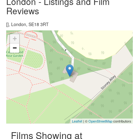
London - Listings and Film
Reviews
[], London, SE18 3RT
+
−
Leaflet
| ©
OpenStreetMap
contributors
Films Showing at