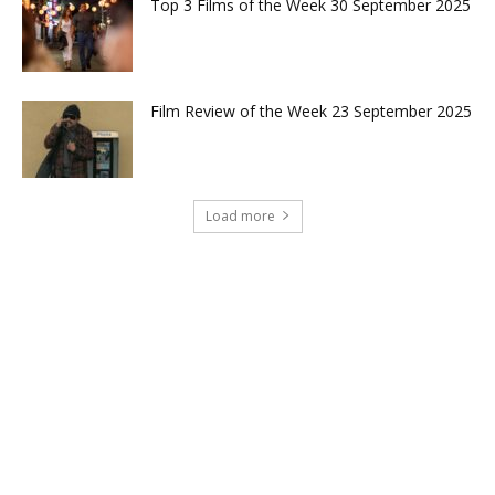
Top 3 Films of the Week 30 September 2025
Film Review of the Week 23 September 2025
Load more