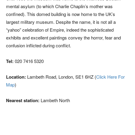
mental asylum (to which Charlie Chaplin’s mother was
confined). This domed building is now home to the UK’s
largest military museum. Despite the name, it is not all a
“yahoo” celebration of Empire, indeed the sophisticated
exhibits and excellent paintings convey the horror, fear and
confusion inflicted during conflict.
Tel:
020 7416 5320
Location:
Lambeth Road, London, SE1 6HZ (
Click Here For
Map
)
Nearest station:
Lambeth North