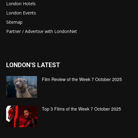
London Hotels
London Events
Sitemap
Partner / Advertise with LondonNet
LONDON'S LATEST
Film Review of the Week 7 October 2025
Top 3 Films of the Week 7 October 2025