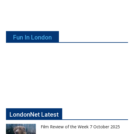
Fun In London
LondonNet Latest
Film Review of the Week 7 October 2025