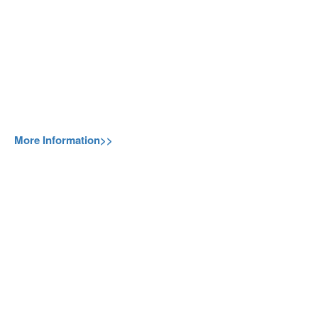
More Information>>