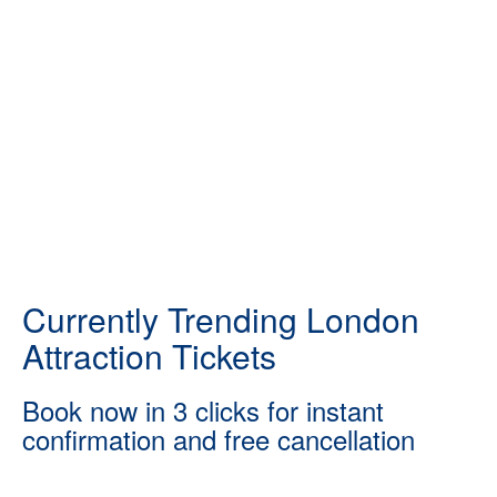
Currently Trending London
Attraction Tickets
Book now in 3 clicks for instant
confirmation and free cancellation