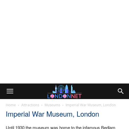
Home
Attractions
Museums
Imperial War Museum, London
Imperial War Museum, London
Until 1930 the museum was home to the infamous Bedlam