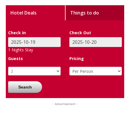
Hotel Deals
Things to do
Check In
Check Out
1
Nights Stay
Guests
Pricing
Search
- Advertisement -