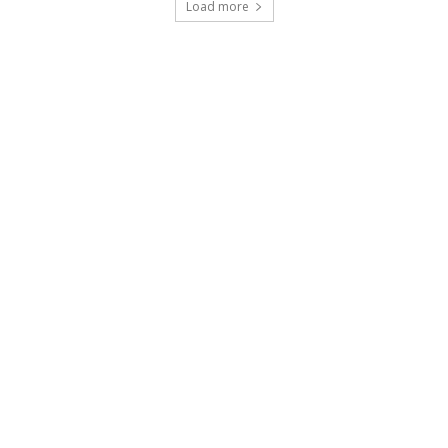
Load more