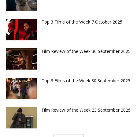
Top 3 Films of the Week 7 October 2025
Film Review of the Week 30 September 2025
Top 3 Films of the Week 30 September 2025
Film Review of the Week 23 September 2025