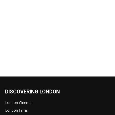
DISCOVERING LONDON
London Cinema
London Films