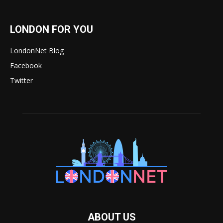
LONDON FOR YOU
LondonNet Blog
Facebook
Twitter
ABOUT US