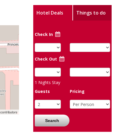
Hotel Deals
Things to do
Check In
Check Out
1
Nights Stay
Guests
Pricing
contributors
Search