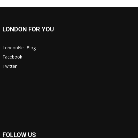
LONDON FOR YOU
LondonNet Blog
Facebook
Twitter
FOLLOW US