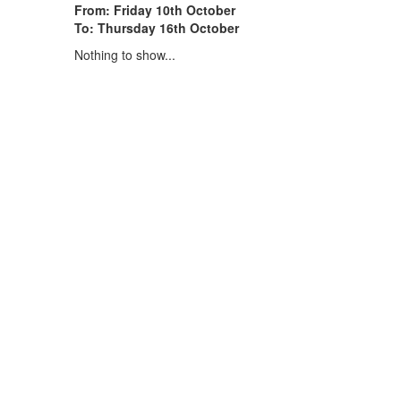
From: Friday 10th October
To: Thursday 16th October
Nothing to show...