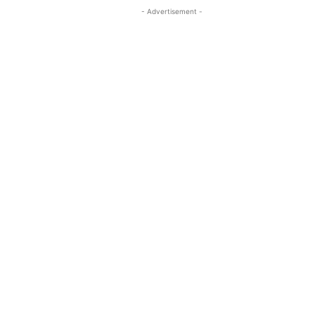
- Advertisement -