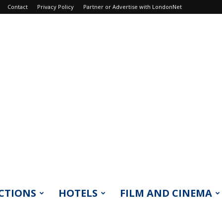
Contact
Privacy Policy
Partner or Advertise with LondonNet
CTIONS
HOTELS
FILM AND CINEMA