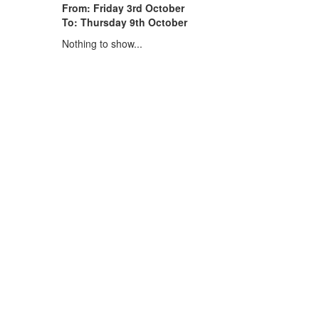
From: Friday 3rd October
To: Thursday 9th October
Nothing to show...