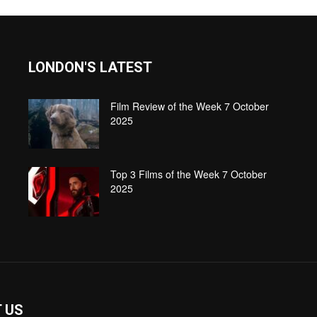
LONDON'S LATEST
Film Review of the Week 7 October
2025
Top 3 Films of the Week 7 October
2025
 US