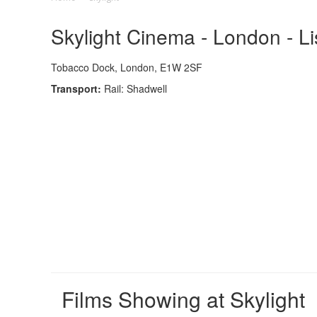
Skylight Cinema - London - L
Tobacco Dock, London, E1W 2SF
Transport:
Rail: Shadwell
Films Showing at Skylight