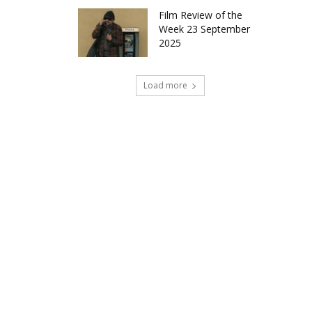
Film Review of the
Week 23 September
2025
Load more