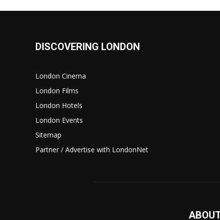
DISCOVERING LONDON
London Cinema
London Films
London Hotels
London Events
Sitemap
Partner / Advertise with LondonNet
ABOUT