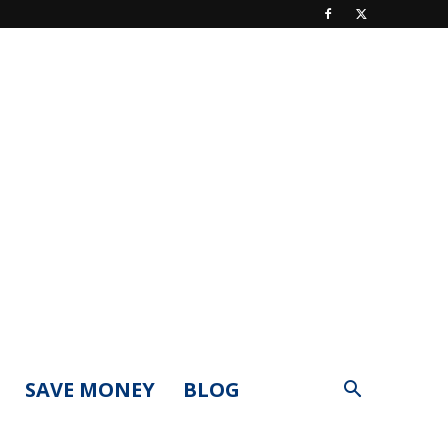
SAVE MONEY
BLOG