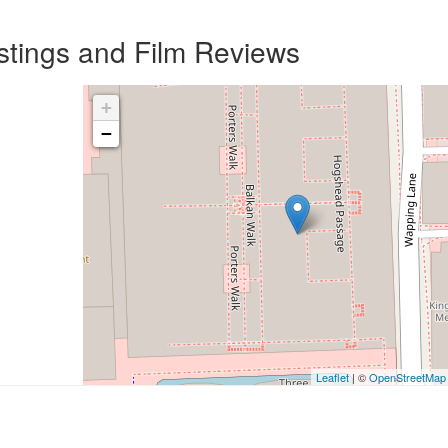
istings and Film Reviews
+
−
Leaflet
| ©
OpenStreetMap