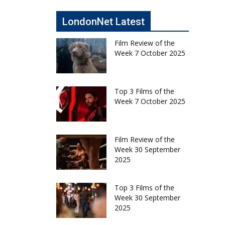
LondonNet Latest
Film Review of the
Week 7 October 2025
Top 3 Films of the
Week 7 October 2025
Film Review of the
Week 30 September
2025
Top 3 Films of the
Week 30 September
2025