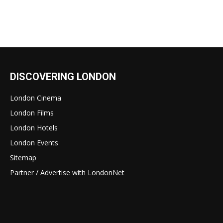
DISCOVERING LONDON
London Cinema
London Films
London Hotels
London Events
Sitemap
Partner / Advertise with LondonNet