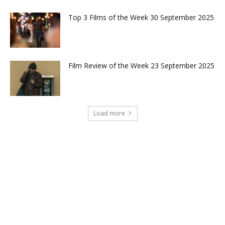
Top 3 Films of the Week 30 September 2025
Film Review of the Week 23 September 2025
Load more