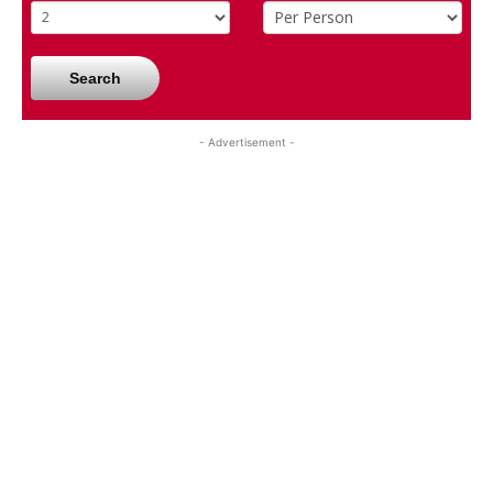
Search
- Advertisement -