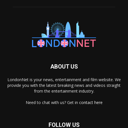
ABOUT US
LondonNet is your news, entertainment and film website. We
provide you with the latest breaking news and videos straight
from the entertainment industry.
Need to chat with us? Get in
contact here
FOLLOW US