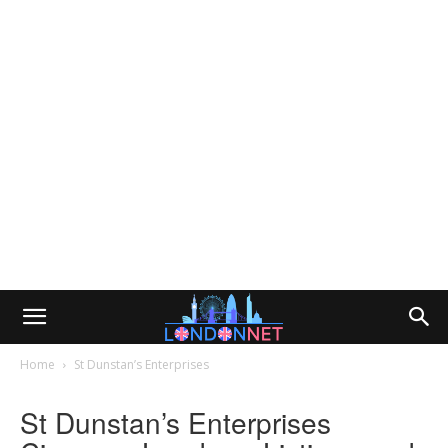
Home
St Dunstan’s Enterprises
St Dunstan’s Enterprises