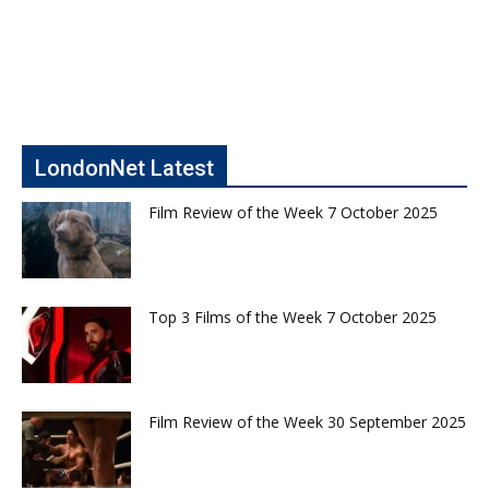
LondonNet Latest
Film Review of the Week 7 October 2025
Top 3 Films of the Week 7 October 2025
Film Review of the Week 30 September 2025