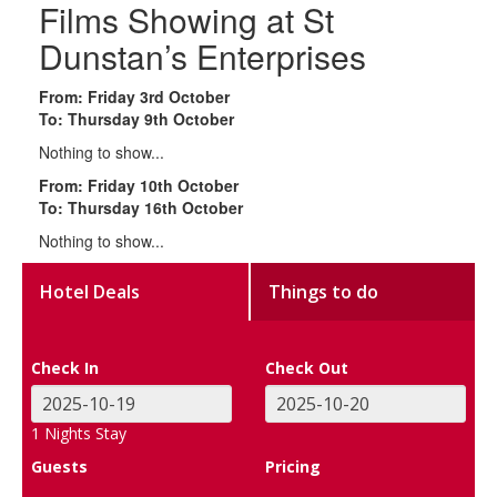
Films Showing at St
Dunstan’s Enterprises
From: Friday 3rd October
To: Thursday 9th October
Nothing to show...
From: Friday 10th October
To: Thursday 16th October
Nothing to show...
Hotel Deals
Things to do
Check In
Check Out
1
Nights Stay
Guests
Pricing