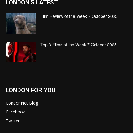
LONDON'S LATEST
Film Review of the Week 7 October 2025
Top 3 Films of the Week 7 October 2025
LONDON FOR YOU
LondonNet Blog
Facebook
Twitter