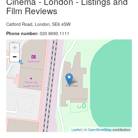
Cinema - London - Listings and
Film Reviews
Catford Road, London, SE6 4SW
Phone number:
020 8690 1111
+
−
Leaflet
| ©
OpenStreetMap
contributors