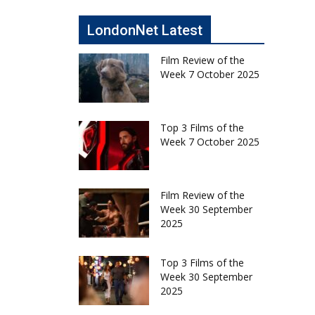
LondonNet Latest
Film Review of the
Week 7 October 2025
Top 3 Films of the
Week 7 October 2025
Film Review of the
Week 30 September
2025
Top 3 Films of the
Week 30 September
2025