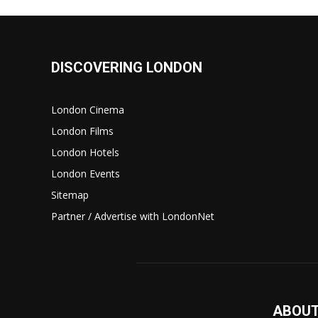
DISCOVERING LONDON
London Cinema
London Films
London Hotels
London Events
Sitemap
Partner / Advertise with LondonNet
ABOUT