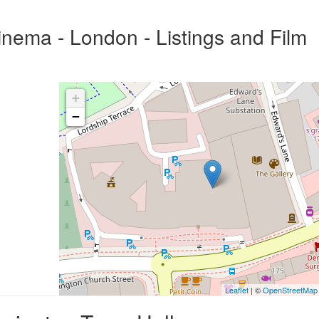
nema - London - Listings and Film
+
−
Leaflet
| ©
OpenStreetMap