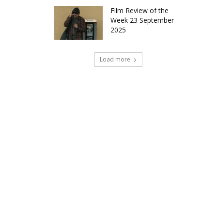
Film Review of the
Week 23 September
2025
Load more