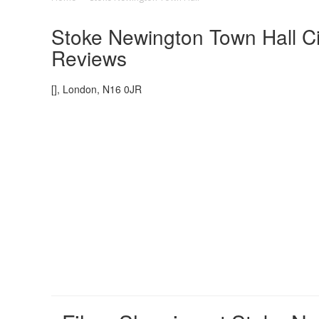
Stoke Newington Town Hall Ci
Reviews
[], London, N16 0JR