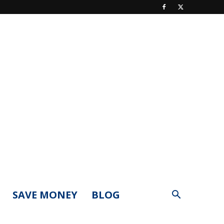
SAVE MONEY
BLOG