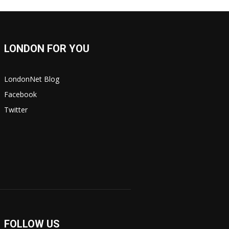
LONDON FOR YOU
LondonNet Blog
Facebook
Twitter
FOLLOW US