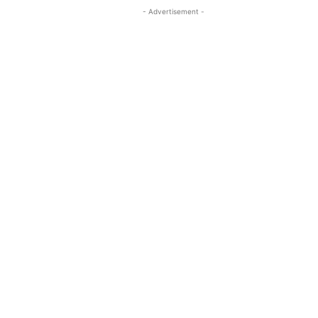
- Advertisement -