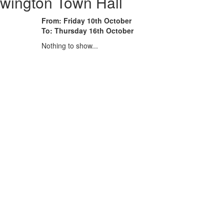
wington Town Hall
From: Friday 10th October
To: Thursday 16th October
Nothing to show...