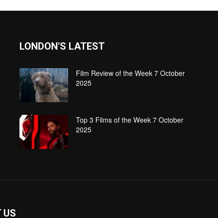
LONDON'S LATEST
Film Review of the Week 7 October
2025
Top 3 Films of the Week 7 October
2025
 US