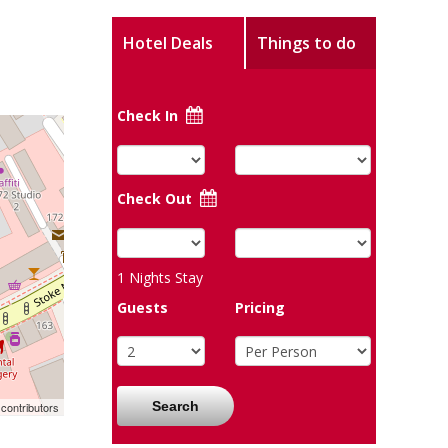
Hotel Deals
Things to do
Check In
Check Out
1
Nights Stay
Guests
Pricing
Search
contributors