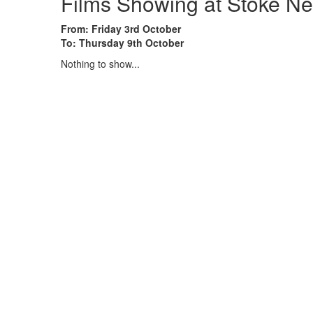
Films Showing at Stoke Ne
From: Friday 3rd October
To: Thursday 9th October
Nothing to show...