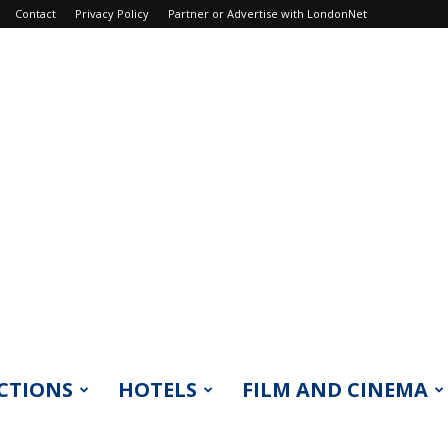
Contact
Privacy Policy
Partner or Advertise with LondonNet
CTIONS
HOTELS
FILM AND CINEMA