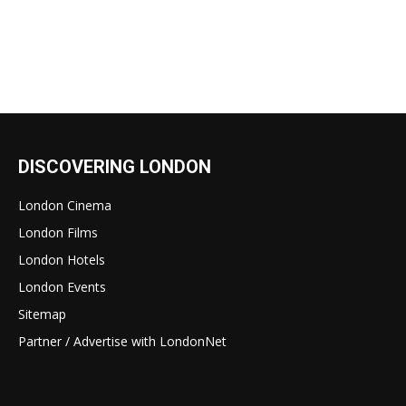
DISCOVERING LONDON
London Cinema
London Films
London Hotels
London Events
Sitemap
Partner / Advertise with LondonNet