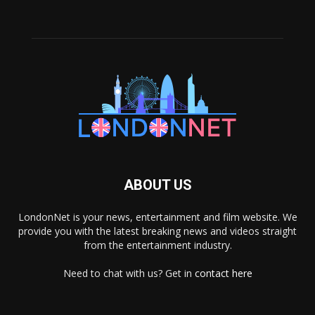
ABOUT US
LondonNet is your news, entertainment and film website. We
provide you with the latest breaking news and videos straight
from the entertainment industry.
Need to chat with us? Get in
contact here