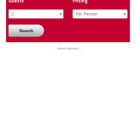
Guests
Pricing
Search
- Advertisement -