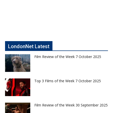
LondonNet Latest
Film Review of the Week 7 October 2025
Top 3 Films of the Week 7 October 2025
Film Review of the Week 30 September 2025