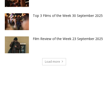
Top 3 Films of the Week 30 September 2025
Film Review of the Week 23 September 2025
Load more