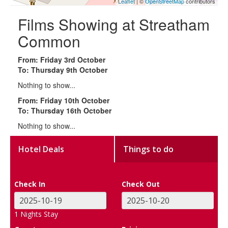
Leaflet
| ©
OpenStreetMap
contributors
Films Showing at Streatham
Common
From: Friday 3rd October
To: Thursday 9th October
Nothing to show...
From: Friday 10th October
To: Thursday 16th October
Nothing to show...
Hotel Deals
Things to do
Check In
Check Out
1
Nights Stay