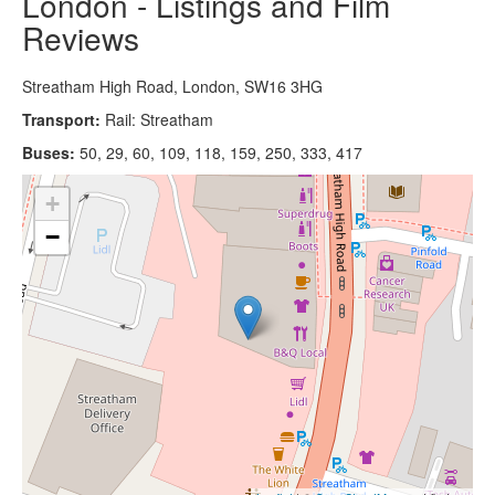
London - Listings and Film
Reviews
Streatham High Road, London, SW16 3HG
Transport:
Rail: Streatham
Buses:
50, 29, 60, 109, 118, 159, 250, 333, 417
+
−