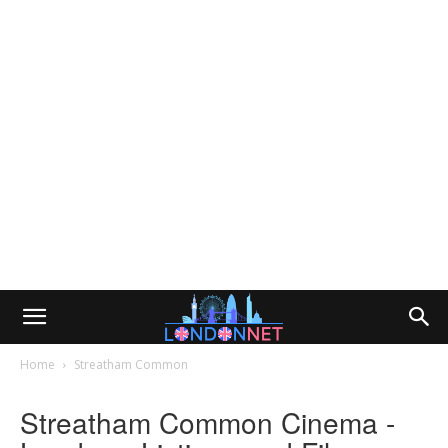
Home
Streatham Common
Streatham Common Cinema -