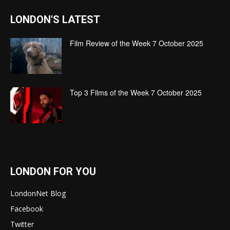
LONDON'S LATEST
Film Review of the Week 7 October 2025
Top 3 Films of the Week 7 October 2025
LONDON FOR YOU
LondonNet Blog
Facebook
Twitter