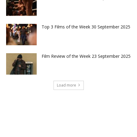
Top 3 Films of the Week 30 September 2025
Film Review of the Week 23 September 2025
Load more