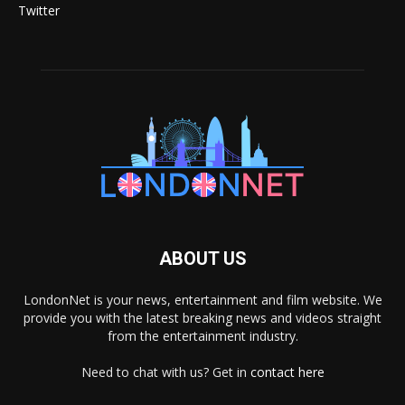
Twitter
ABOUT US
LondonNet is your news, entertainment and film website. We
provide you with the latest breaking news and videos straight
from the entertainment industry.
Need to chat with us? Get in
contact here