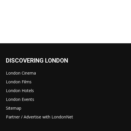
DISCOVERING LONDON
London Cinema
London Films
London Hotels
London Events
Sitemap
Partner / Advertise with LondonNet