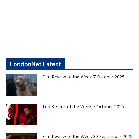
LondonNet Latest
Film Review of the Week 7 October 2025
Top 3 Films of the Week 7 October 2025
Film Review of the Week 30 September 2025