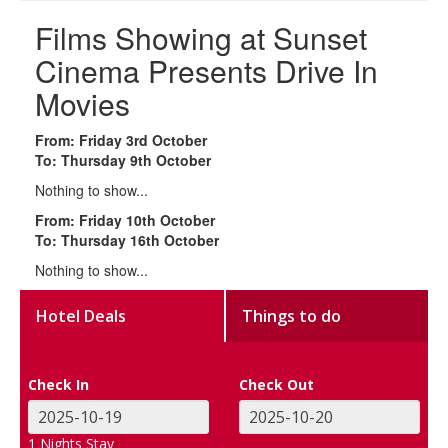
Films Showing at Sunset
Cinema Presents Drive In
Movies
From: Friday 3rd October
To: Thursday 9th October
Nothing to show...
From: Friday 10th October
To: Thursday 16th October
Nothing to show...
Hotel Deals
Things to do
Check In
Check Out
1
Nights Stay