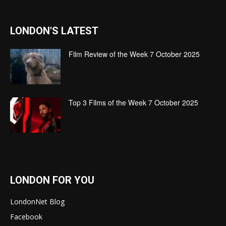
LONDON'S LATEST
Film Review of the Week 7 October 2025
Top 3 Films of the Week 7 October 2025
LONDON FOR YOU
LondonNet Blog
Facebook