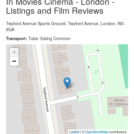
In Movies Cinema - London -
Listings and Film Reviews
Twyford Avenue Sports Ground, Twyford Avenue, London, W3
9QA
Transport:
Tube: Ealing Common
+
−
Leaflet
| ©
OpenStreetMap
contributors