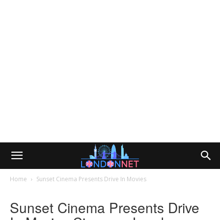
Home
Sunset Cinema Presents Drive In Movies
Sunset Cinema Presents Drive