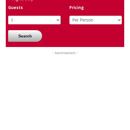
Guests
Pricing
Search
- Advertisement -