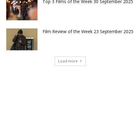
Top 3 Films of the Week 30 September 2025
Film Review of the Week 23 September 2025
Load more