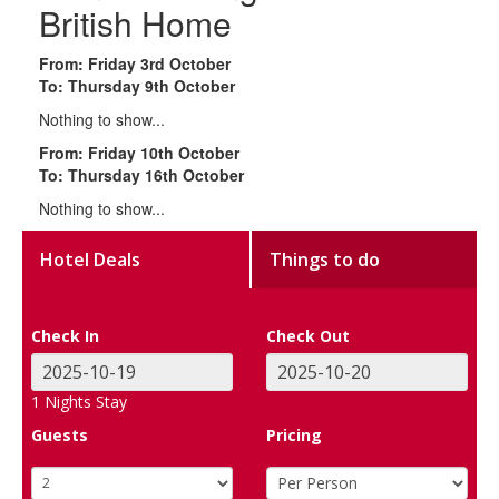
British Home
From: Friday 3rd October
To: Thursday 9th October
Nothing to show...
From: Friday 10th October
To: Thursday 16th October
Nothing to show...
Hotel Deals
Things to do
Check In
Check Out
1
Nights Stay
Guests
Pricing