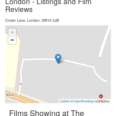
London - Listings and Film
Reviews
Crown Lane, London, SW16 3JB
+
−
Leaflet
| ©
OpenStreetMap
contributors
Films Showing at The