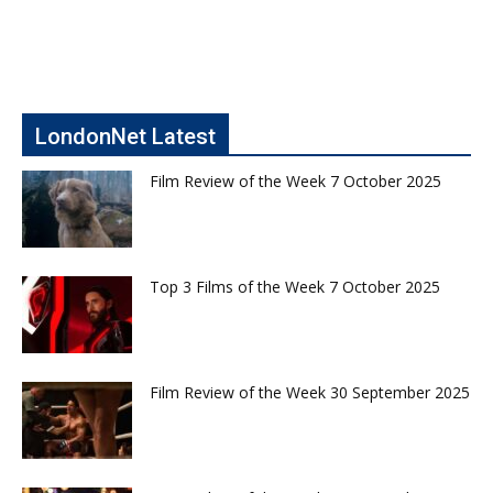
LondonNet Latest
Film Review of the Week 7 October 2025
Top 3 Films of the Week 7 October 2025
Film Review of the Week 30 September 2025