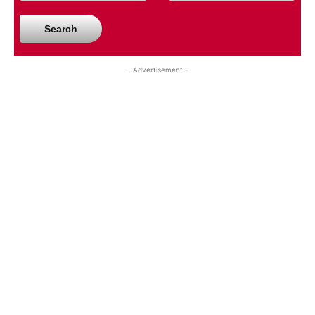
Search
- Advertisement -