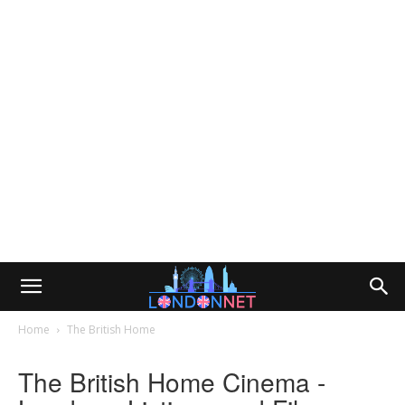
Home
The British Home
The British Home Cinema -