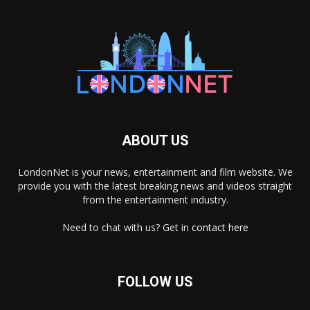
ABOUT US
LondonNet is your news, entertainment and film website. We
provide you with the latest breaking news and videos straight
from the entertainment industry.
Need to chat with us? Get in
contact here
FOLLOW US