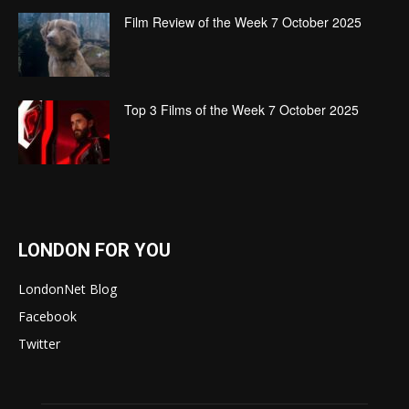
Film Review of the Week 7 October 2025
Top 3 Films of the Week 7 October 2025
LONDON FOR YOU
LondonNet Blog
Facebook
Twitter