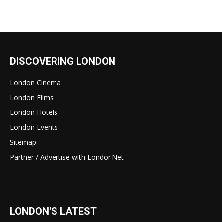
DISCOVERING LONDON
London Cinema
London Films
London Hotels
London Events
Sitemap
Partner / Advertise with LondonNet
LONDON'S LATEST