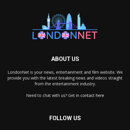
ABOUT US
LondonNet is your news, entertainment and film website. We
provide you with the latest breaking news and videos straight
from the entertainment industry.
Need to chat with us? Get in
contact here
FOLLOW US