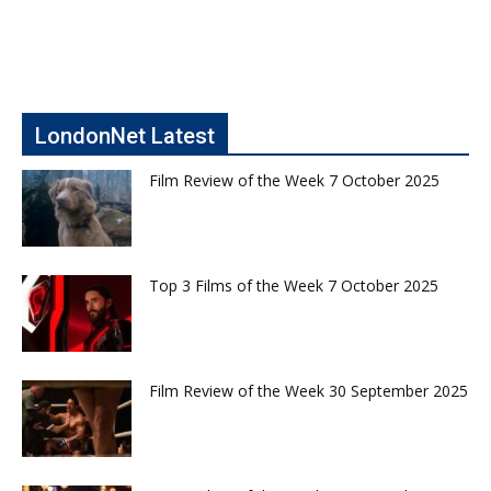
LondonNet Latest
Film Review of the Week 7 October 2025
Top 3 Films of the Week 7 October 2025
Film Review of the Week 30 September 2025