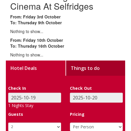
Cinema At Selfridges
From: Friday 3rd October
To: Thursday 9th October
Nothing to show...
From: Friday 10th October
To: Thursday 16th October
Nothing to show...
Hotel Deals
Things to do
Check In
Check Out
1
Nights Stay
Guests
Pricing