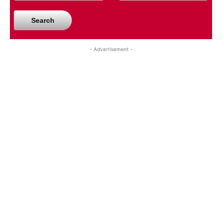
Search
- Advertisement -