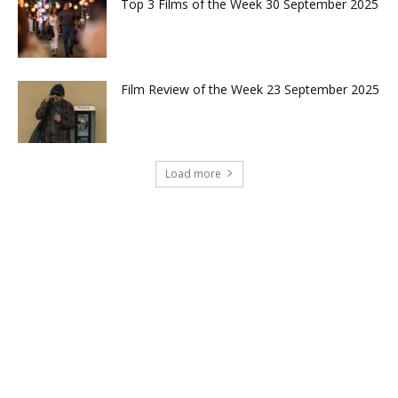
Top 3 Films of the Week 30 September 2025
Film Review of the Week 23 September 2025
Load more