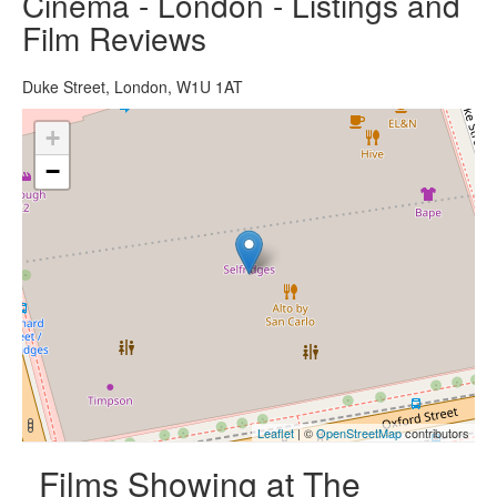
Cinema - London - Listings and
Film Reviews
Duke Street, London, W1U 1AT
+
−
Leaflet
| ©
OpenStreetMap
contributors
Films Showing at The