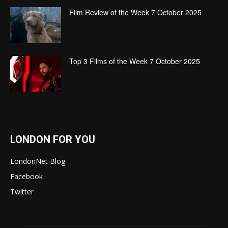
Film Review of the Week 7 October 2025
Top 3 Films of the Week 7 October 2025
LONDON FOR YOU
LondonNet Blog
Facebook
Twitter