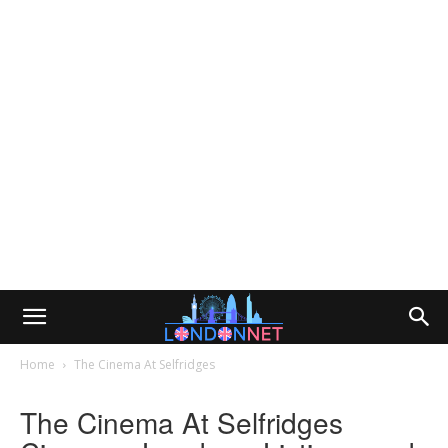
Home
The Cinema At Selfridges
The Cinema At Selfridges