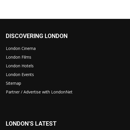
DISCOVERING LONDON
London Cinema
London Films
London Hotels
London Events
Sitemap
Partner / Advertise with LondonNet
LONDON'S LATEST