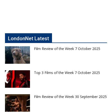
LondonNet Latest
Film Review of the Week 7 October 2025
Top 3 Films of the Week 7 October 2025
Film Review of the Week 30 September 2025