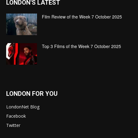
LONDON'S LATEST
Film Review of the Week 7 October 2025
Top 3 Films of the Week 7 October 2025
LONDON FOR YOU
LondonNet Blog
Facebook
Twitter