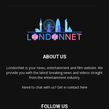
ABOUT US
LondonNet is your news, entertainment and film website. We
provide you with the latest breaking news and videos straight
from the entertainment industry.
Need to chat with us? Get in
contact here
FOLLOW US