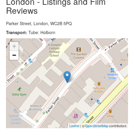
London - Listings and Film
Reviews
Parker Street, London, WC2B 5PQ
Transport:
Tube: Holborn
+
−
Leaflet
| ©
OpenStreetMap
contributors