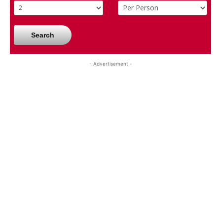
Search
- Advertisement -