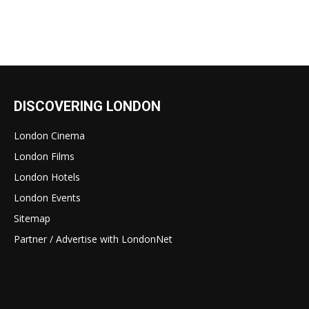
DISCOVERING LONDON
London Cinema
London Films
London Hotels
London Events
Sitemap
Partner / Advertise with LondonNet