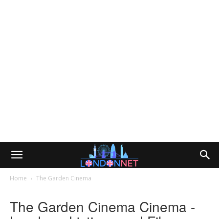
Home
The Garden Cinema
The Garden Cinema Cinema -