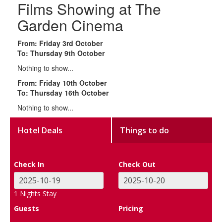
Films Showing at The
Garden Cinema
From: Friday 3rd October
To: Thursday 9th October
Nothing to show...
From: Friday 10th October
To: Thursday 16th October
Nothing to show...
Hotel Deals
Things to do
Check In
Check Out
1
Nights Stay
Guests
Pricing