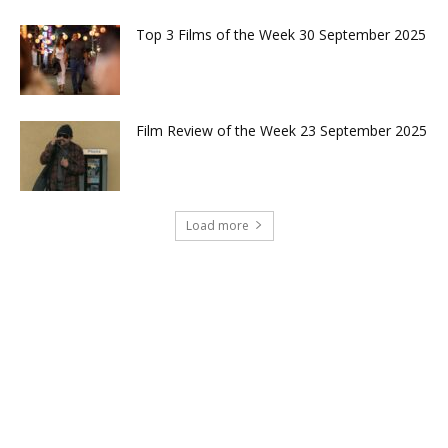
Top 3 Films of the Week 30 September 2025
Film Review of the Week 23 September 2025
Load more