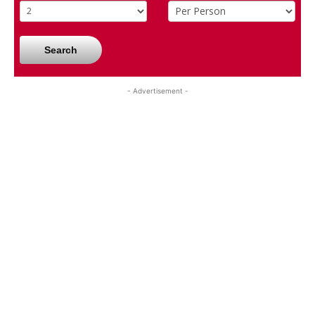
Search
- Advertisement -