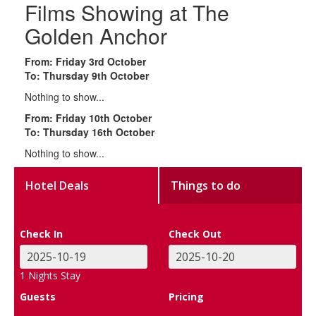
Films Showing at The
Golden Anchor
From: Friday 3rd October
To: Thursday 9th October
Nothing to show...
From: Friday 10th October
To: Thursday 16th October
Nothing to show...
Hotel Deals
Things to do
Check In
Check Out
1
Nights Stay
Guests
Pricing