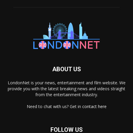
ABOUT US
LondonNet is your news, entertainment and film website. We
provide you with the latest breaking news and videos straight
from the entertainment industry.
Need to chat with us? Get in
contact here
FOLLOW US