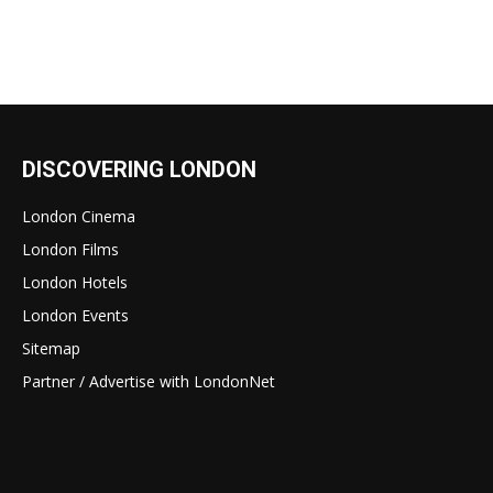
DISCOVERING LONDON
London Cinema
London Films
London Hotels
London Events
Sitemap
Partner / Advertise with LondonNet