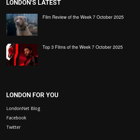
LONDON'S LATEST
Film Review of the Week 7 October 2025
Top 3 Films of the Week 7 October 2025
LONDON FOR YOU
LondonNet Blog
Facebook
Twitter