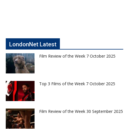
LondonNet Latest
Film Review of the Week 7 October 2025
Top 3 Films of the Week 7 October 2025
Film Review of the Week 30 September 2025