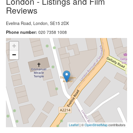
London - Listings and Film
Reviews
Evelina Road, London, SE15 2DX
Phone number:
020 7358 1008
+
−
Leaflet
| ©
OpenStreetMap
contributors