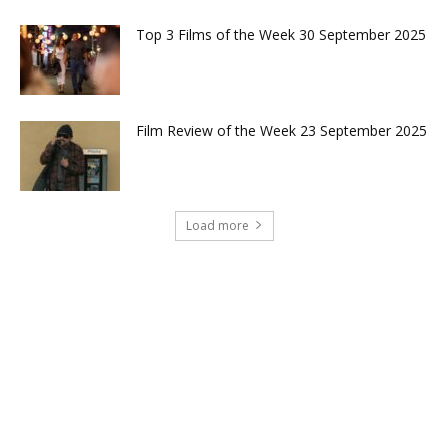
Top 3 Films of the Week 30 September 2025
Film Review of the Week 23 September 2025
Load more