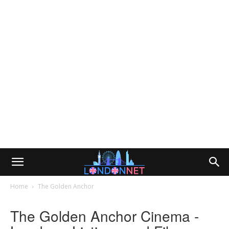
Home
The Golden Anchor
The Golden Anchor Cinema -