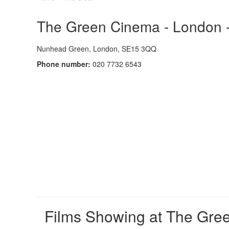
The Green Cinema - London -
Nunhead Green, London, SE15 3QQ
Phone number:
020 7732 6543
Films Showing at The Gre