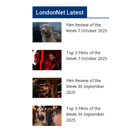
LondonNet Latest
Film Review of the
Week 7 October 2025
Top 3 Films of the
Week 7 October 2025
Film Review of the
Week 30 September
2025
Top 3 Films of the
Week 30 September
2025