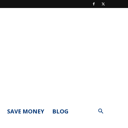
SAVE MONEY
BLOG