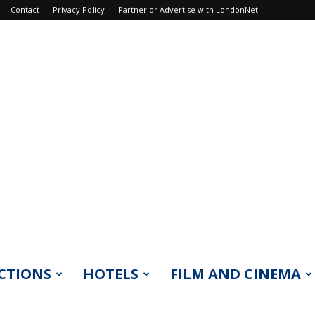
Contact
Privacy Policy
Partner or Advertise with LondonNet
CTIONS
HOTELS
FILM AND CINEMA