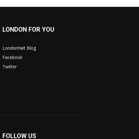
LONDON FOR YOU
LondonNet Blog
Facebook
Twitter
FOLLOW US