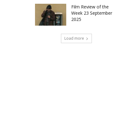
Film Review of the
Week 23 September
2025
Load more