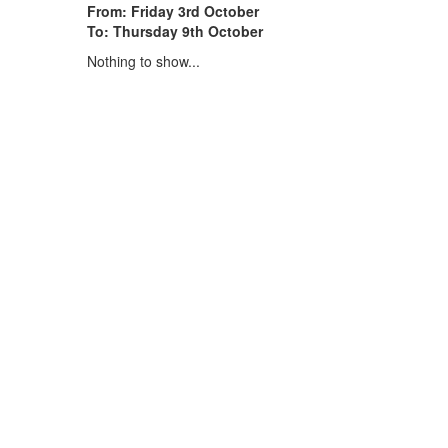
From: Friday 3rd October
To: Thursday 9th October
Nothing to show...