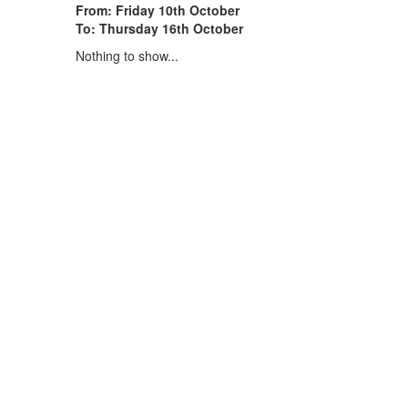
From: Friday 10th October
To: Thursday 16th October
Nothing to show...