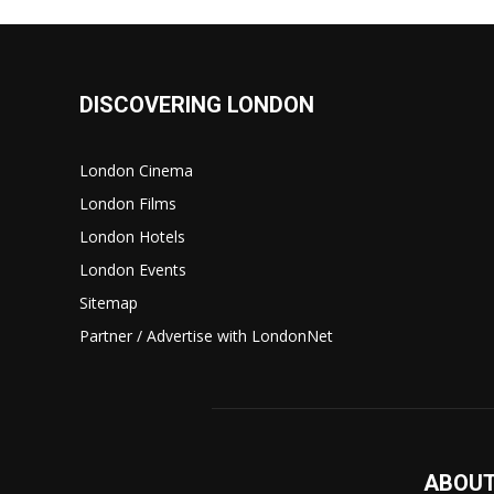
DISCOVERING LONDON
London Cinema
London Films
London Hotels
London Events
Sitemap
Partner / Advertise with LondonNet
ABOUT