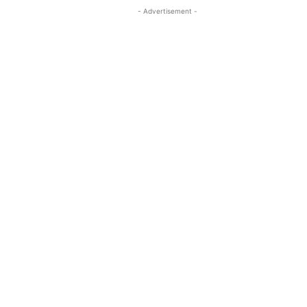
- Advertisement -