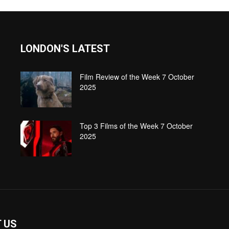
LONDON'S LATEST
Film Review of the Week 7 October
2025
Top 3 Films of the Week 7 October
2025
 US