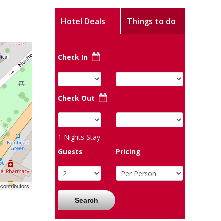
Hotel Deals
Things to do
Check In
Check Out
1
Nights Stay
Guests
Pricing
contributors
Search