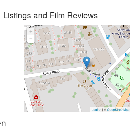
 Listings and Film Reviews
+
−
Leaflet
| ©
OpenStreetMap
en