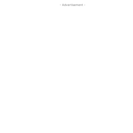
- Advertisement -