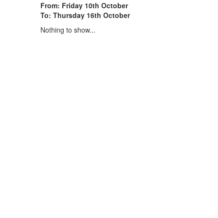
From: Friday 10th October
To: Thursday 16th October
Nothing to show...