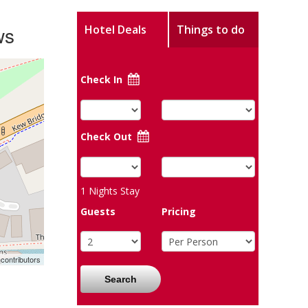
ws
Hotel Deals
Things to do
Check In
Check Out
1
Nights Stay
Guests
Pricing
contributors
Search