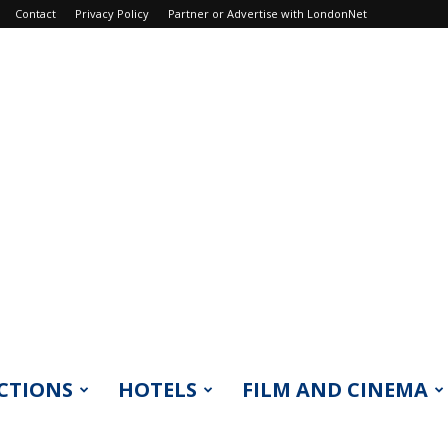
Contact
Privacy Policy
Partner or Advertise with LondonNet
CTIONS
HOTELS
FILM AND CINEMA