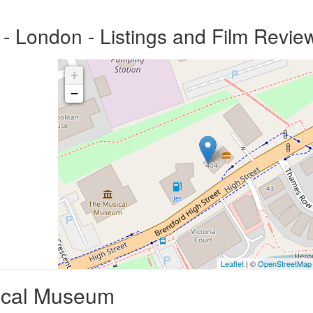
 London - Listings and Film Revie
+
−
Leaflet
| ©
OpenStreetMap
ical Museum