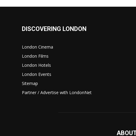
DISCOVERING LONDON
London Cinema
London Films
London Hotels
London Events
Sitemap
Partner / Advertise with LondonNet
ABOUT