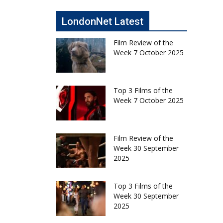
LondonNet Latest
Film Review of the
Week 7 October 2025
Top 3 Films of the
Week 7 October 2025
Film Review of the
Week 30 September
2025
Top 3 Films of the
Week 30 September
2025