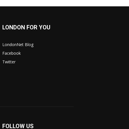
LONDON FOR YOU
LondonNet Blog
Facebook
Twitter
FOLLOW US