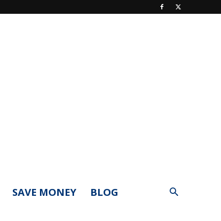
SAVE MONEY
BLOG