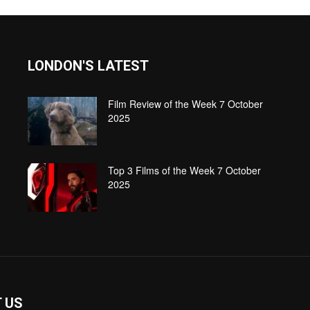
LONDON'S LATEST
Film Review of the Week 7 October
2025
Top 3 Films of the Week 7 October
2025
 US