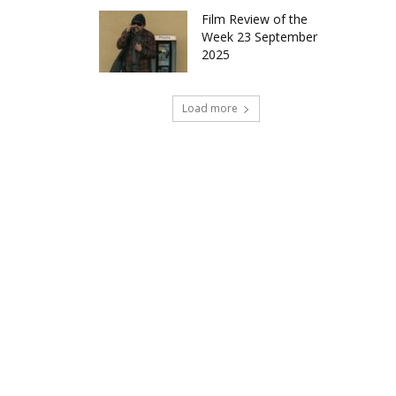
Film Review of the
Week 23 September
2025
Load more