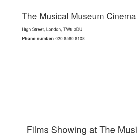
The Musical Museum Cinema -
High Street, London, TW8 0DU
Phone number:
020 8560 8108
Films Showing at The Mus