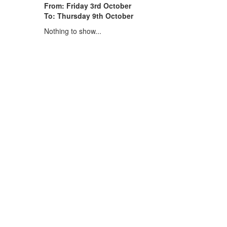
From: Friday 3rd October
To: Thursday 9th October
Nothing to show...