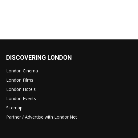
DISCOVERING LONDON
London Cinema
London Films
London Hotels
London Events
Sitemap
Partner / Advertise with LondonNet