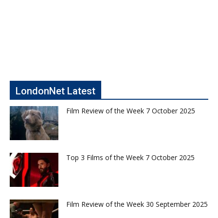
LondonNet Latest
Film Review of the Week 7 October 2025
Top 3 Films of the Week 7 October 2025
Film Review of the Week 30 September 2025