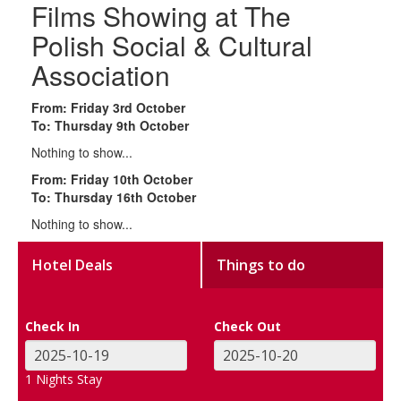
Films Showing at The
Polish Social & Cultural
Association
From: Friday 3rd October
To: Thursday 9th October
Nothing to show...
From: Friday 10th October
To: Thursday 16th October
Nothing to show...
Hotel Deals
Things to do
Check In
Check Out
1
Nights Stay