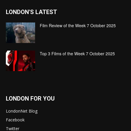
LONDON'S LATEST
Film Review of the Week 7 October 2025
Top 3 Films of the Week 7 October 2025
LONDON FOR YOU
LondonNet Blog
Facebook
Twitter