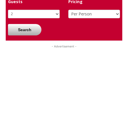
Guests
Pricing
Search
- Advertisement -