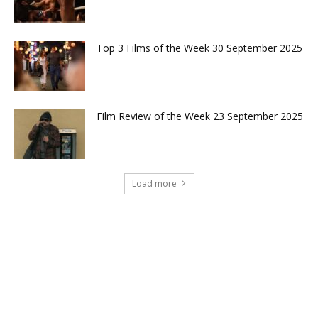
Top 3 Films of the Week 30 September 2025
Film Review of the Week 23 September 2025
Load more