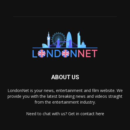
ABOUT US
LondonNet is your news, entertainment and film website. We
provide you with the latest breaking news and videos straight
from the entertainment industry.
Need to chat with us? Get in
contact here