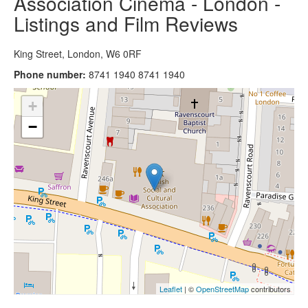
Association Cinema - London -
Listings and Film Reviews
King Street, London, W6 0RF
Phone number:
8741 1940 8741 1940
+
−
Leaflet
| ©
OpenStreetMap
contributors