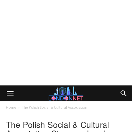
Home
The Polish Social & Cultural Association
The Polish Social & Cultural