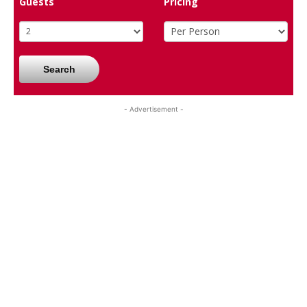
Guests
Pricing
Search
- Advertisement -