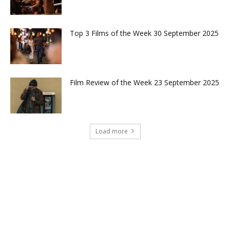
Top 3 Films of the Week 30 September 2025
Film Review of the Week 23 September 2025
Load more