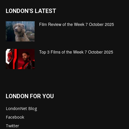
LONDON'S LATEST
Film Review of the Week 7 October 2025
Top 3 Films of the Week 7 October 2025
LONDON FOR YOU
LondonNet Blog
Facebook
Twitter