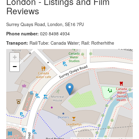
London - Listings and Film
Reviews
Surrey Quays Road, London, SE16 7PJ
Phone number:
020 8498 4934
Transport:
Rail/Tube: Canada Water; Rail: Rotherhithe
+
−