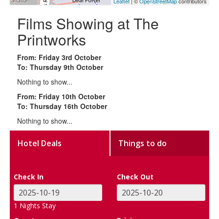
Leaflet
| ©
OpenStreetMap
contributors
Films Showing at The
Printworks
From: Friday 3rd October
To: Thursday 9th October
Nothing to show...
From: Friday 10th October
To: Thursday 16th October
Nothing to show...
Hotel Deals
Things to do
Check In
Check Out
1
Nights Stay