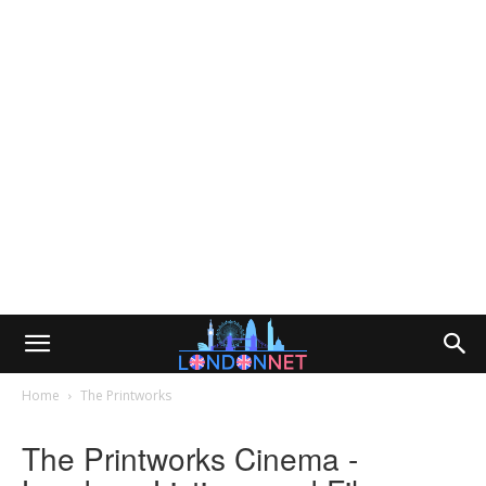
Home
The Printworks
The Printworks Cinema -