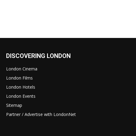
DISCOVERING LONDON
London Cinema
London Films
London Hotels
London Events
Sitemap
Partner / Advertise with LondonNet