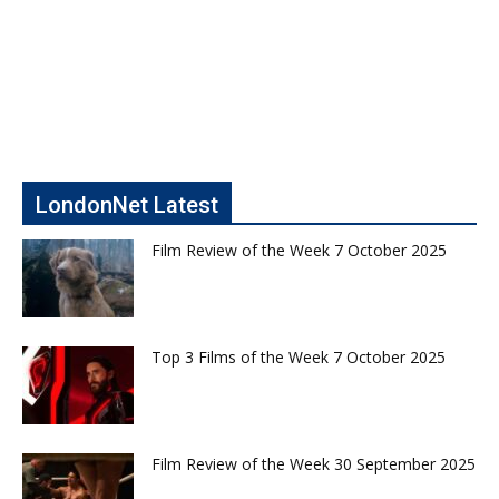
LondonNet Latest
Film Review of the Week 7 October 2025
Top 3 Films of the Week 7 October 2025
Film Review of the Week 30 September 2025