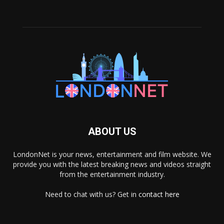
ABOUT US
LondonNet is your news, entertainment and film website. We
provide you with the latest breaking news and videos straight
from the entertainment industry.
Need to chat with us? Get in
contact here