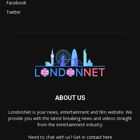
Facebook
Twitter
ABOUT US
LondonNet is your news, entertainment and film website. We
provide you with the latest breaking news and videos straight
from the entertainment industry.
Need to chat with us? Get in
contact here