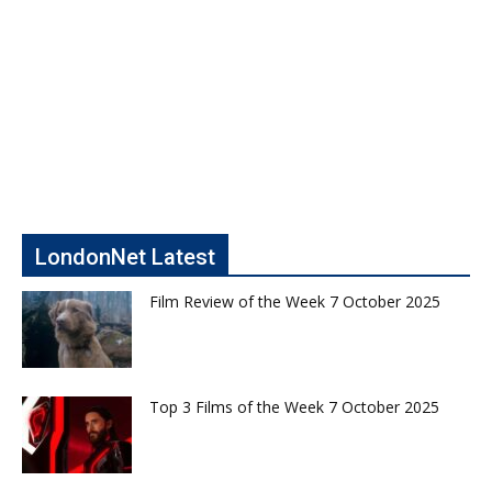
LondonNet Latest
Film Review of the Week 7 October 2025
Top 3 Films of the Week 7 October 2025