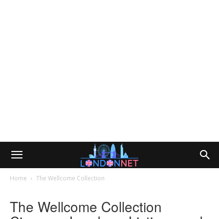
Home
The Wellcome Collection
The Wellcome Collection