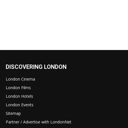
DISCOVERING LONDON
London Cinema
London Films
London Hotels
London Events
Sitemap
Partner / Advertise with LondonNet