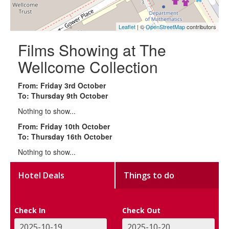
Leaflet
| ©
OpenStreetMap
contributors
Films Showing at The
Wellcome Collection
From: Friday 3rd October
To: Thursday 9th October
Nothing to show...
From: Friday 10th October
To: Thursday 16th October
Nothing to show...
Hotel Deals
Things to do
Check In
Check Out