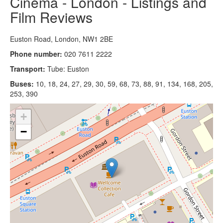
Cinema - London - Listings and
Film Reviews
Euston Road, London, NW1 2BE
Phone number:
020 7611 2222
Transport:
Tube: Euston
Buses:
10, 18, 24, 27, 29, 30, 59, 68, 73, 88, 91, 134, 168, 205,
253, 390
+
−