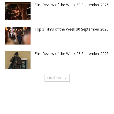
Film Review of the Week 30 September 2025
Top 3 Films of the Week 30 September 2025
Film Review of the Week 23 September 2025
Load more