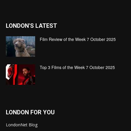
LONDON'S LATEST
Film Review of the Week 7 October 2025
Top 3 Films of the Week 7 October 2025
LONDON FOR YOU
LondonNet Blog