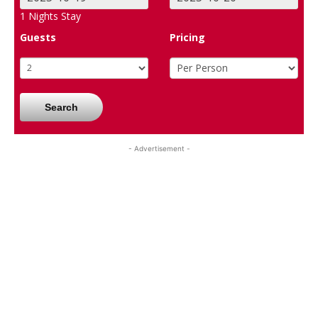
1
Nights Stay
Guests
Pricing
Search
- Advertisement -