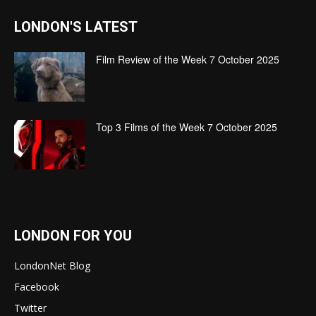
LONDON'S LATEST
Film Review of the Week 7 October 2025
Top 3 Films of the Week 7 October 2025
LONDON FOR YOU
LondonNet Blog
Facebook
Twitter