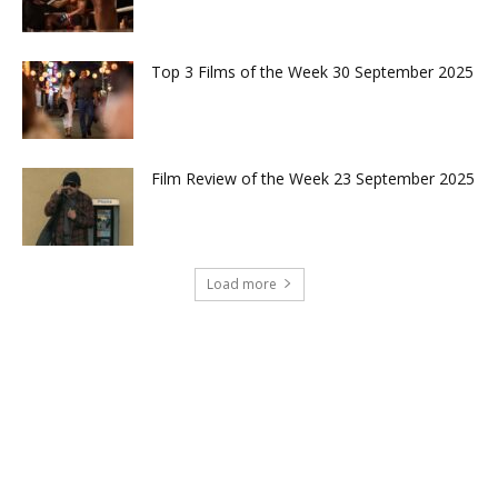
Top 3 Films of the Week 30 September 2025
Film Review of the Week 23 September 2025
Load more