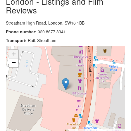
London - Listings and Film
Reviews
Streatham High Road, London, SW16 1BB
Phone number:
020 8677 3341
Transport:
Rail: Streatham
+
−