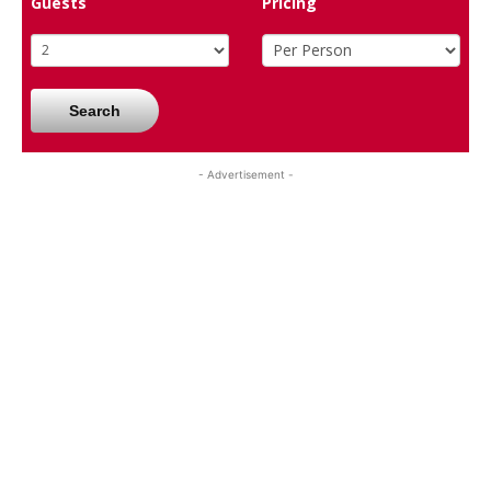
Guests
Pricing
Search
- Advertisement -