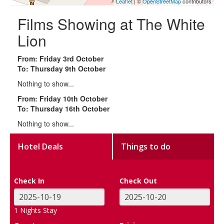
Leaflet
| ©
OpenStreetMap
contributors
Films Showing at The White
Lion
From: Friday 3rd October
To: Thursday 9th October
Nothing to show...
From: Friday 10th October
To: Thursday 16th October
Nothing to show...
Hotel Deals
Things to do
Check In
Check Out
1
Nights Stay