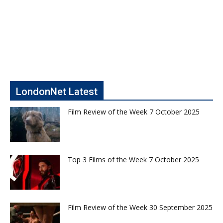
LondonNet Latest
Film Review of the Week 7 October 2025
Top 3 Films of the Week 7 October 2025
Film Review of the Week 30 September 2025