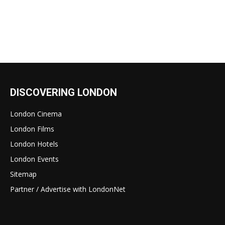
DISCOVERING LONDON
London Cinema
London Films
London Hotels
London Events
Sitemap
Partner / Advertise with LondonNet