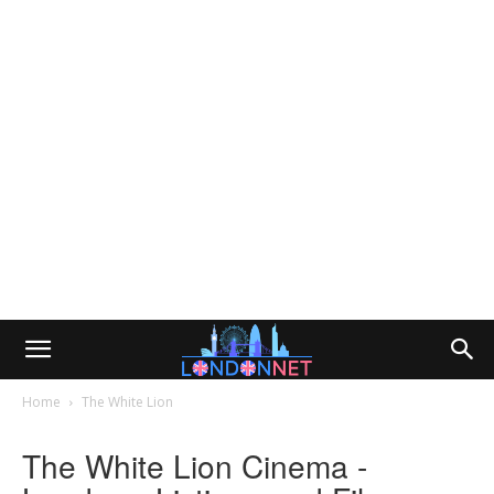
Home
The White Lion
The White Lion Cinema -