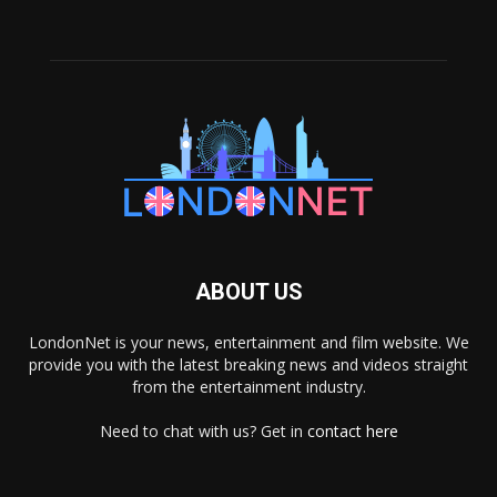
ABOUT US
LondonNet is your news, entertainment and film website. We
provide you with the latest breaking news and videos straight
from the entertainment industry.
Need to chat with us? Get in
contact here