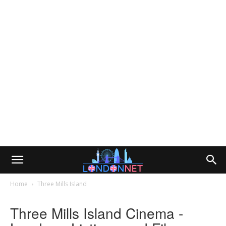
Home
Three Mills Island
Three Mills Island Cinema -