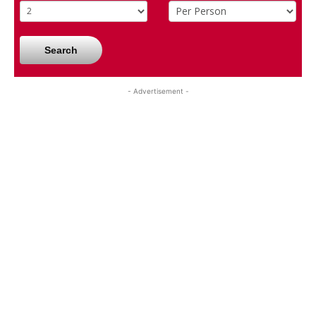
Search
- Advertisement -