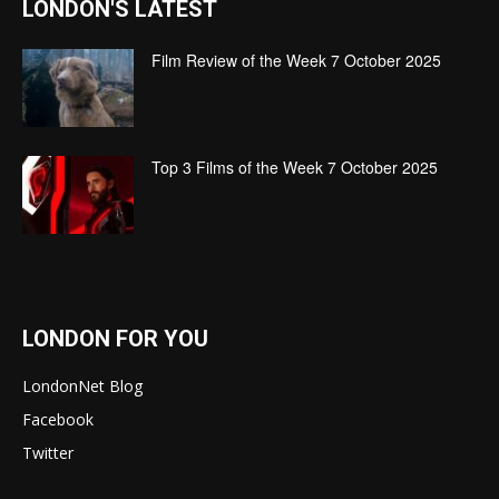
LONDON'S LATEST
Film Review of the Week 7 October 2025
Top 3 Films of the Week 7 October 2025
LONDON FOR YOU
LondonNet Blog
Facebook
Twitter