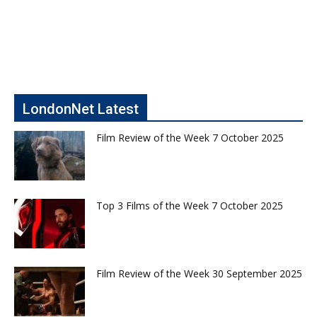
LondonNet Latest
Film Review of the Week 7 October 2025
Top 3 Films of the Week 7 October 2025
Film Review of the Week 30 September 2025