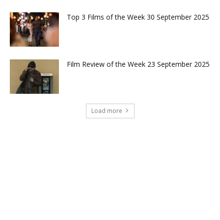
Top 3 Films of the Week 30 September 2025
Film Review of the Week 23 September 2025
Load more