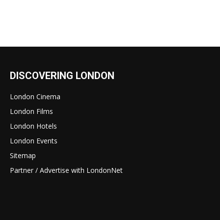
DISCOVERING LONDON
London Cinema
London Films
London Hotels
London Events
Sitemap
Partner / Advertise with LondonNet