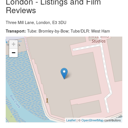
London - Listings and Film
Reviews
Three Mill Lane, London, E3 3DU
Transport:
Tube: Bromley-by-Bow; Tube/DLR: West Ham
+
−
Leaflet
| ©
OpenStreetMap
contributors