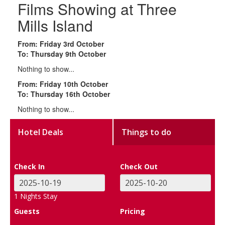
Films Showing at Three
Mills Island
From: Friday 3rd October
To: Thursday 9th October
Nothing to show...
From: Friday 10th October
To: Thursday 16th October
Nothing to show...
Hotel Deals
Things to do
Check In
Check Out
1
Nights Stay
Guests
Pricing