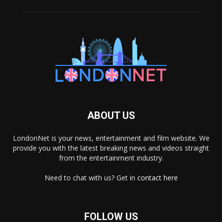
ABOUT US
LondonNet is your news, entertainment and film website. We
provide you with the latest breaking news and videos straight
from the entertainment industry.
Need to chat with us? Get in
contact here
FOLLOW US