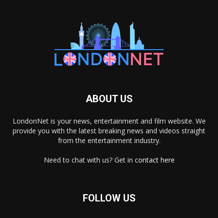
ABOUT US
LondonNet is your news, entertainment and film website. We
provide you with the latest breaking news and videos straight
from the entertainment industry.
Need to chat with us? Get in
contact here
FOLLOW US