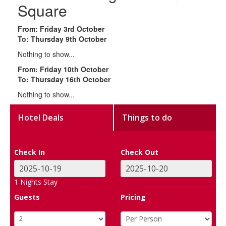
Square
From: Friday 3rd October
To: Thursday 9th October
Nothing to show...
From: Friday 10th October
To: Thursday 16th October
Nothing to show...
Hotel Deals
Things to do
Check In
Check Out
1
Nights Stay
Guests
Pricing