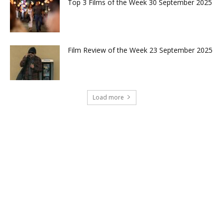
Top 3 Films of the Week 30 September 2025
Film Review of the Week 23 September 2025
Load more