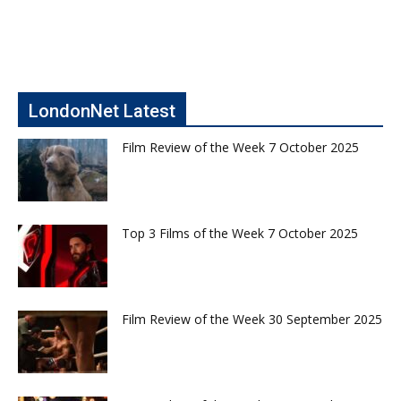
LondonNet Latest
Film Review of the Week 7 October 2025
Top 3 Films of the Week 7 October 2025
Film Review of the Week 30 September 2025