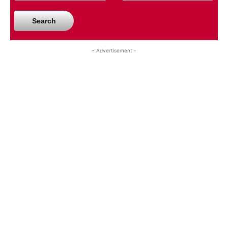
Search
- Advertisement -