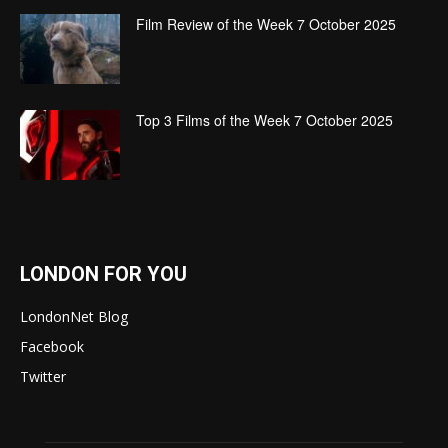
Film Review of the Week 7 October 2025
Top 3 Films of the Week 7 October 2025
LONDON FOR YOU
LondonNet Blog
Facebook
Twitter