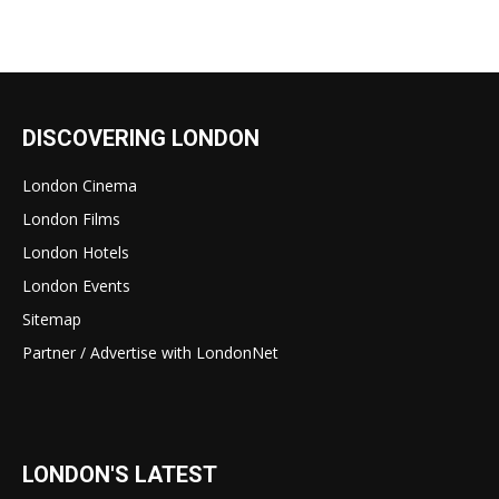
DISCOVERING LONDON
London Cinema
London Films
London Hotels
London Events
Sitemap
Partner / Advertise with LondonNet
LONDON'S LATEST