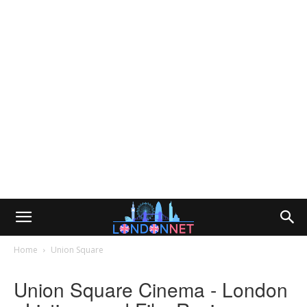
Home
Union Square
Union Square Cinema - London