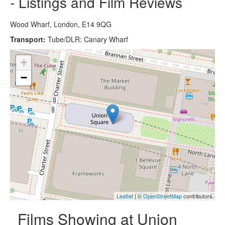
- Listings and Film Reviews
Wood Wharf, London, E14 9QG
Transport:
Tube/DLR: Canary Wharf
+
−
Leaflet
| ©
OpenStreetMap
contributors
Films Showing at Union