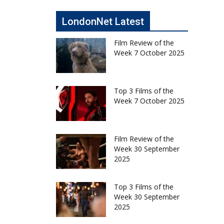
LondonNet Latest
Film Review of the
Week 7 October 2025
Top 3 Films of the
Week 7 October 2025
Film Review of the
Week 30 September
2025
Top 3 Films of the
Week 30 September
2025