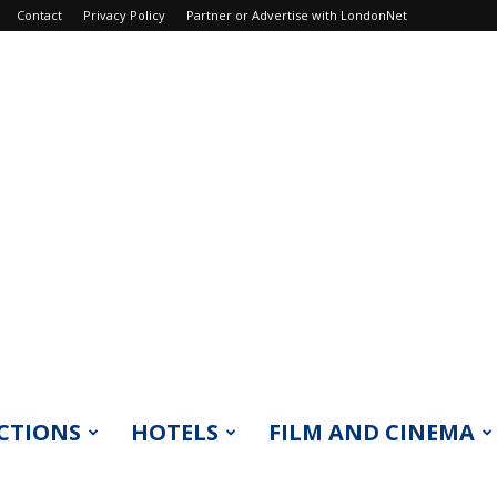
Contact
Privacy Policy
Partner or Advertise with LondonNet
CTIONS
HOTELS
FILM AND CINEMA