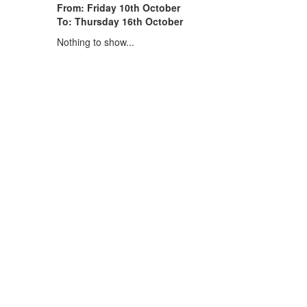
From: Friday 10th October
To: Thursday 16th October
Nothing to show...