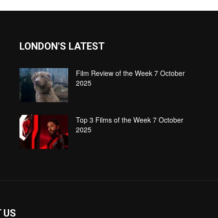
LONDON'S LATEST
Film Review of the Week 7 October
2025
Top 3 Films of the Week 7 October
2025
 US