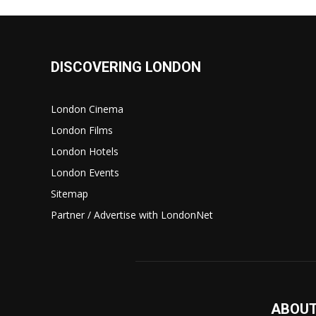
DISCOVERING LONDON
London Cinema
London Films
London Hotels
London Events
Sitemap
Partner / Advertise with LondonNet
ABOUT