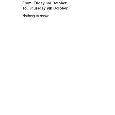
From: Friday 3rd October
To: Thursday 9th October
Nothing to show...