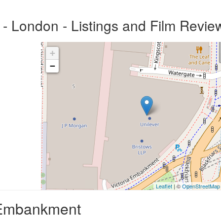
 London - Listings and Film Revie
+
−
Leaflet
| ©
OpenStreetMap
a Embankment