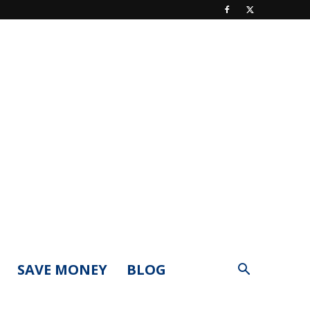
SAVE MONEY
BLOG