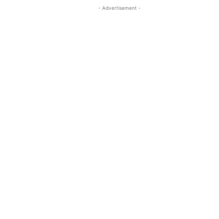
- Advertisement -