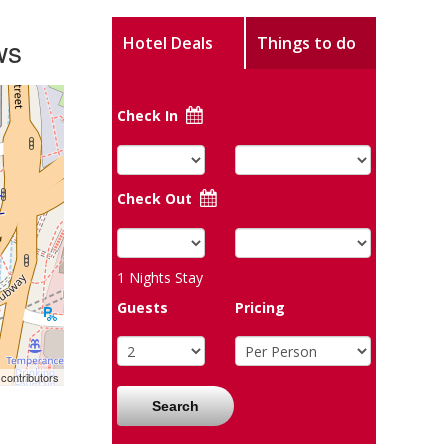
ws
Hotel Deals
Things to do
Check In
Check Out
1
Nights Stay
Guests
Pricing
contributors
Search