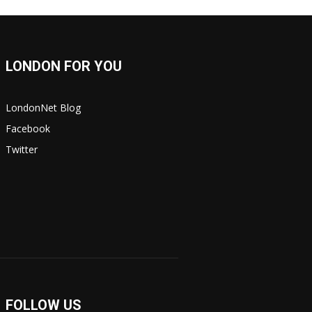
LONDON FOR YOU
LondonNet Blog
Facebook
Twitter
FOLLOW US