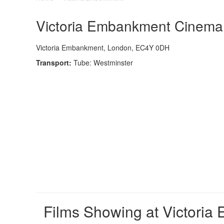
Victoria Embankment Cinema -
Victoria Embankment, London, EC4Y 0DH
Transport:
Tube: Westminster
Films Showing at Victori