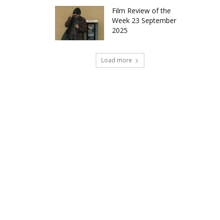
Film Review of the
Week 23 September
2025
Load more