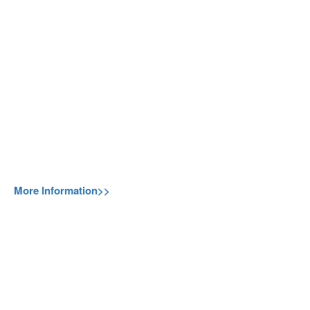
More Information>>