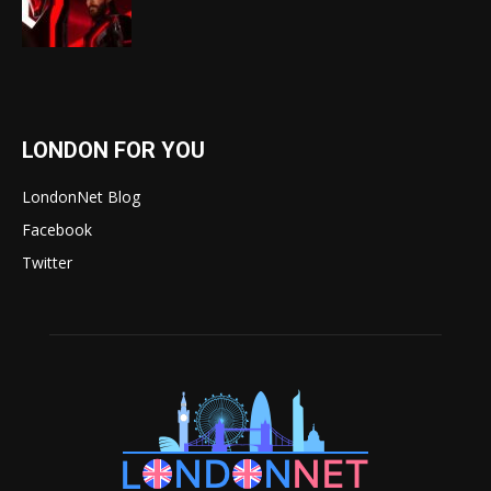
LONDON FOR YOU
LondonNet Blog
Facebook
Twitter