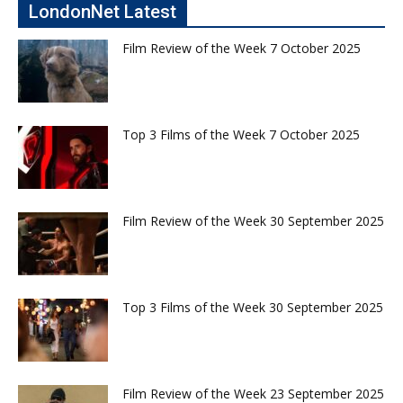
LondonNet Latest
Film Review of the Week 7 October 2025
Top 3 Films of the Week 7 October 2025
Film Review of the Week 30 September 2025
Top 3 Films of the Week 30 September 2025
Film Review of the Week 23 September 2025