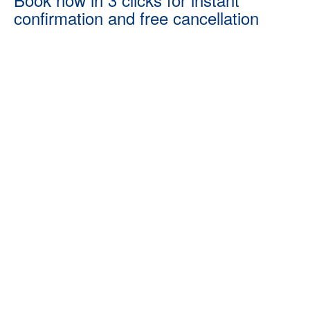
confirmation and free cancellation