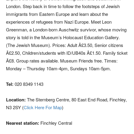
London. Step back in time to follow the footsteps of Jewish
immigrants from Eastern Europe and learn about the
experiences of refugees from Nazi Europe. Meet Leon
Greenman, a London-born Auschwitz survivor, whose moving
story is told in the Museum’s Holocaust Education Gallery.
(The Jewish Museum). Prices: Adult Â£3.50, Senior citizens
Â£2.50, Children/students with ID/UB40s Â£1.50. Family ticket
Â£8. Group rates available. Museum Friends free. Times:
Monday – Thursday 10am-4pm, Sundays 10am-5pm.
Tel:
020 8349 1143
Location:
The Sternberg Centre, 80 East End Road, Finchley,
N3 2SY (
Click Here For Map
)
Nearest station:
Finchley Central