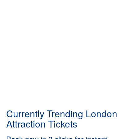
Currently Trending London
Attraction Tickets
Book now in 3 clicks for instant