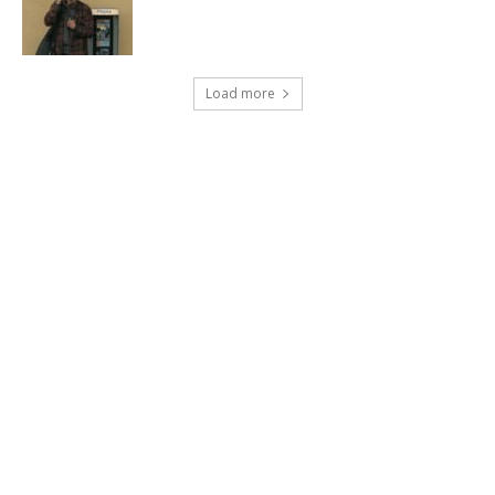
Load more