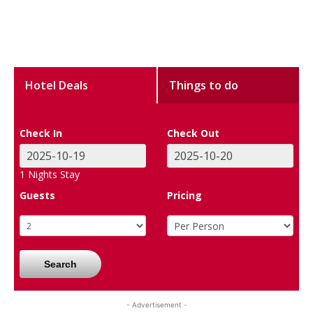
Hotel Deals
Things to do
Check In
Check Out
1
Nights Stay
Guests
Pricing
Search
- Advertisement -