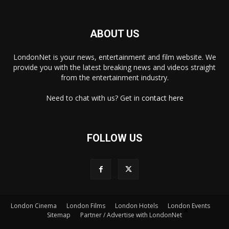
ABOUT US
LondonNet is your news, entertainment and film website. We
provide you with the latest breaking news and videos straight
from the entertainment industry.
Need to chat with us? Get in
contact here
FOLLOW US
London Cinema
London Films
London Hotels
London Events
×
Sitemap
Partner / Advertise with LondonNet