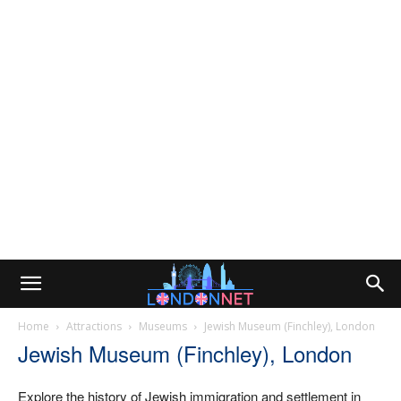
Home
Attractions
Museums
Jewish Museum (Finchley), London
Jewish Museum (Finchley), London
Explore the history of Jewish immigration and settlement in