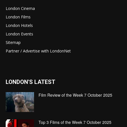
London Cinema
London Films
London Hotels
London Events
Sitemap
Partner / Advertise with LondonNet
LONDON'S LATEST
Film Review of the Week 7 October 2025
Top 3 Films of the Week 7 October 2025