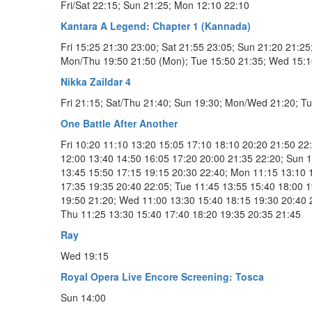
Fri/Sat 22:15; Sun 21:25; Mon 12:10 22:10
Kantara A Legend: Chapter 1 (Kannada)
Fri 15:25 21:30 23:00; Sat 21:55 23:05; Sun 21:20 21:25
Mon/Thu 19:50 21:50 (Mon); Tue 15:50 21:35; Wed 15:1
Nikka Zaildar 4
Fri 21:15; Sat/Thu 21:40; Sun 19:30; Mon/Wed 21:20; T
One Battle After Another
Fri 10:20 11:10 13:20 15:05 17:10 18:10 20:20 21:50 22:
12:00 13:40 14:50 16:05 17:20 20:00 21:35 22:20; Sun 
13:45 15:50 17:15 19:15 20:30 22:40; Mon 11:15 13:10 
17:35 19:35 20:40 22:05; Tue 11:45 13:55 15:40 18:00 
19:50 21:20; Wed 11:00 13:30 15:40 18:15 19:30 20:40 
Thu 11:25 13:30 15:40 17:40 18:20 19:35 20:35 21:45
Ray
Wed 19:15
Royal Opera Live Encore Screening: Tosca
Sun 14:00