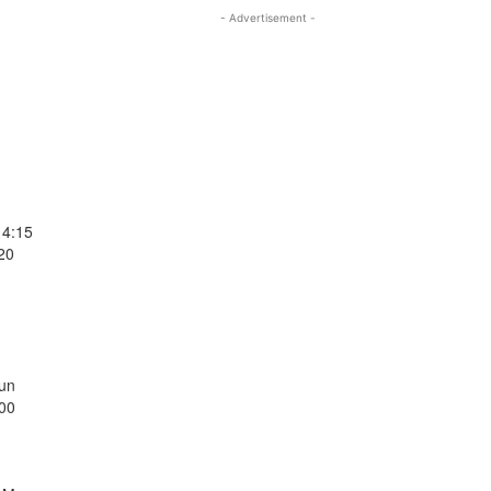
- Advertisement -
14:15
20
Sun
:00