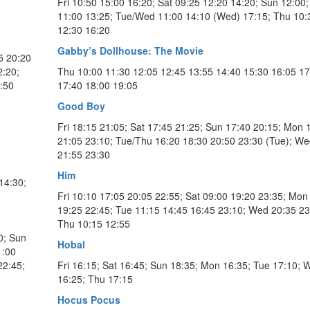
Fri 10:50 15:00 16:20; Sat 09:25 12:20 14:20; Sun 12:00
11:00 13:25; Tue/Wed 11:00 14:10 (Wed) 17:15; Thu 10:
12:30 16:20
Gabby’s Dollhouse: The Movie
5 20:20
2:20;
Thu 10:00 11:30 12:05 12:45 13:55 14:40 15:30 16:05 17
:50
17:40 18:00 19:05
Good Boy
Fri 18:15 21:05; Sat 17:45 21:25; Sun 17:40 20:15; Mon 
21:05 23:10; Tue/Thu 16:20 18:30 20:50 23:30 (Tue); We
21:55 23:30
Him
14:30;
Fri 10:10 17:05 20:05 22:55; Sat 09:00 19:20 23:35; Mon
19:25 22:45; Tue 11:15 14:45 16:45 23:10; Wed 20:35 23
Thu 10:15 12:55
0; Sun
Hobal
1:00
22:45;
Fri 16:15; Sat 16:45; Sun 18:35; Mon 16:35; Tue 17:10; 
16:25; Thu 17:15
Hocus Pocus