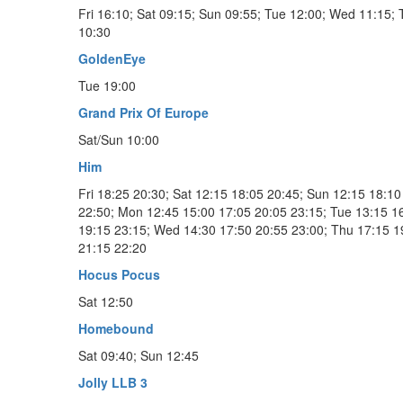
Fri 16:10; Sat 09:15; Sun 09:55; Tue 12:00; Wed 11:15;
10:30
GoldenEye
Tue 19:00
Grand Prix Of Europe
Sat/Sun 10:00
Him
Fri 18:25 20:30; Sat 12:15 18:05 20:45; Sun 12:15 18:10
22:50; Mon 12:45 15:00 17:05 20:05 23:15; Tue 13:15 1
19:15 23:15; Wed 14:30 17:50 20:55 23:00; Thu 17:15 1
21:15 22:20
Hocus Pocus
Sat 12:50
Homebound
Sat 09:40; Sun 12:45
Jolly LLB 3