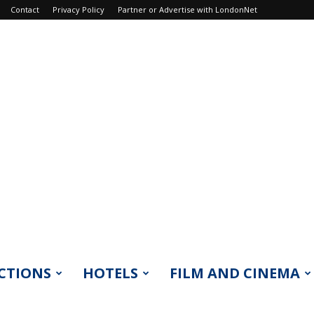
Contact
Privacy Policy
Partner or Advertise with LondonNet
CTIONS
HOTELS
FILM AND CINEMA