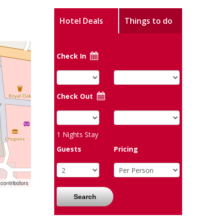
Hotel Deals
Things to do
Check In
Check Out
1
Nights Stay
Guests
Pricing
contributors
Search