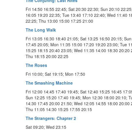
The Conjuring: Last Rites
Fri 14:50 16:55 22:45; Sat 20:30 22:30; Sun 20:10 22:2
16:05 19:20 22:35; Tue 13:40 17:10 22:40; Wed 11:40 1
22:25; Thu 13:00 15:00 17:25 21:00
The Long Walk
Fri 13:05 16:30 18:40 21:05; Sat 13:25 16:50 20:15; Sun
17:45 20:05; Mon 11:35 15:00 17:20 19:20 23:00; Tue 1
15:25 18:15 20:40 23:05; Wed 11:35 14:00 18:30 20:20 
Thu 18:15 20:00 22:25
The Roses
Fri 10:00; Sat 19:15; Mon 17:50
The Smashing Machine
Fri 12:00 14:45 17:40 19:45; Sat 12:40 15:25 16:45 17:0
Sun 12:25 15:20 17:40 19:45; Mon 12:30 18:00 20:10; T
14:30 17:45 20:00 21:50; Wed 12:05 14:55 18:00 20:00 
Thu 11:05 14:30 15:25 17:55 20:15
The Strangers: Chapter 2
Sat 09:20; Wed 23:15