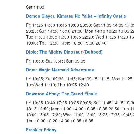
Sat 14:30
Demon Slayer: Kimetsu No Yaiba – Infinity Castle
Fri 11:25 14:00 16:45 19:00 23:30; Sat 11:05 14:35 17:0
23:25; Sun 14:30 18:10 21:00; Mon 14:10 16:20 19:05 2
Tue 11:00 13:05 16:00 19:35 22:20; Wed 11:25 14:20 16
19:00; Thu 12:30 14:45 16:50 19:00 20:40
Diplo: The Mighty Dinosaur (Dubbed)
Fri 10:50; Sat 10:45; Sun 09:05
Dora: Magic Mermaid Adventures
Fri 10:05; Sat 09:30 11:45; Sun 09:15 11:15; Mon 11:25 
Tue/Wed 11:10; Thu 10:25 12:40
Downton Abbey: The Grand Finale
Fri 10:35 13:40 17:25 18:35 20:05; Sat 11:45 14:15 19:3
13:15 16:50; Mon 11:00 14:00 16:35 18:35 22:50; Tue 1
13:00 15:05 17:30; Wed 11:00 13:00 15:25 17:35 19:45 
Thu 10:00 12:20 14:30 16:35 18:35
Freakier Friday