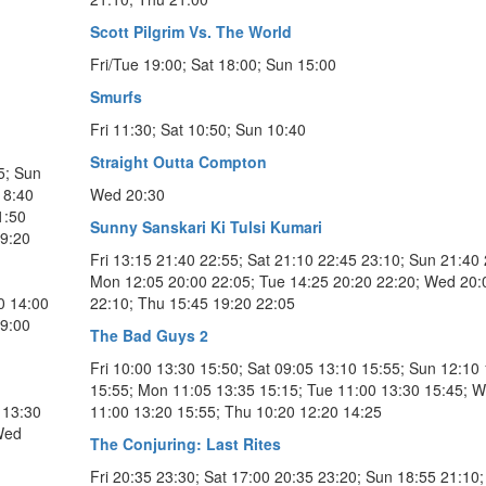
Scott Pilgrim Vs. The World
Fri/Tue 19:00; Sat 18:00; Sun 15:00
Smurfs
Fri 11:30; Sat 10:50; Sun 10:40
Straight Outta Compton
5; Sun
18:40
Wed 20:30
1:50
Sunny Sanskari Ki Tulsi Kumari
19:20
Fri 13:15 21:40 22:55; Sat 21:10 22:45 23:10; Sun 21:40 
l
Mon 12:05 20:00 22:05; Tue 14:25 20:20 22:20; Wed 20:
0 14:00
22:10; Thu 15:45 19:20 22:05
09:00
The Bad Guys 2
Fri 10:00 13:30 15:50; Sat 09:05 13:10 15:55; Sun 12:10
15:55; Mon 11:05 13:35 15:15; Tue 11:00 13:30 15:45; 
 13:30
11:00 13:20 15:55; Thu 10:20 12:20 14:25
Wed
The Conjuring: Last Rites
Fri 20:35 23:30; Sat 17:00 20:35 23:20; Sun 18:55 21:10;