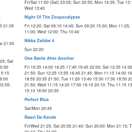
Fri/Sat 11:00 (Sat) 23:05; Sun 20:55; Mon 14:35; Tue 13:
Wed 13:40
Night Of The Zoopocalypse
;
0 21:35
Fri 12:20; Sat 09:10 14:45; Sun 09:20 15:30; Mon 11:25;
11:00; Wed 12:00; Thu 10:40
Nikka Zaildar 4
ue 21:55
Sun 22:20
One Battle After Another
25; Sat
10:30
Fri 10:35 14:00 16:25 17:45 19:45 22:00; Sat 12:35 14:3
15:15
21:50; Sun 12:25 13:55 16:45 21:45; Mon 11:15 14:00 16
19:00
18:55 20:35 21:50; Tue 11:20 13:40 15:30 17:30 18:50 2
22:05;
21:50; Wed 11:15 14:20 17:00 19:15 20:10; Thu 11:15 1
15:10 18:50 20:35
Perfect Blue
Sat/Mon 20:45
Raavi De Kande
Fri/Wed 21:25; Sat 20:55 21:40; Sun 20:00; Mon 21:15; 
21:10; Thu 21:00