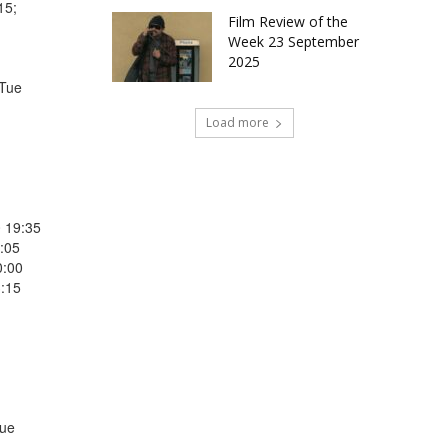
15;
Film Review of the
Week 23 September
2025
 Tue
Load more
0 19:35
:05
0:00
3:15
Tue