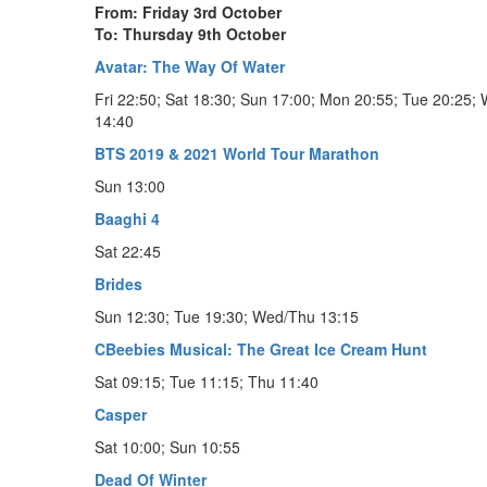
From: Friday 3rd October
To: Thursday 9th October
Avatar: The Way Of Water
Fri 22:50; Sat 18:30; Sun 17:00; Mon 20:55; Tue 20:25;
14:40
BTS 2019 & 2021 World Tour Marathon
Sun 13:00
Baaghi 4
Sat 22:45
Brides
Sun 12:30; Tue 19:30; Wed/Thu 13:15
CBeebies Musical: The Great Ice Cream Hunt
Sat 09:15; Tue 11:15; Thu 11:40
Casper
Sat 10:00; Sun 10:55
Dead Of Winter