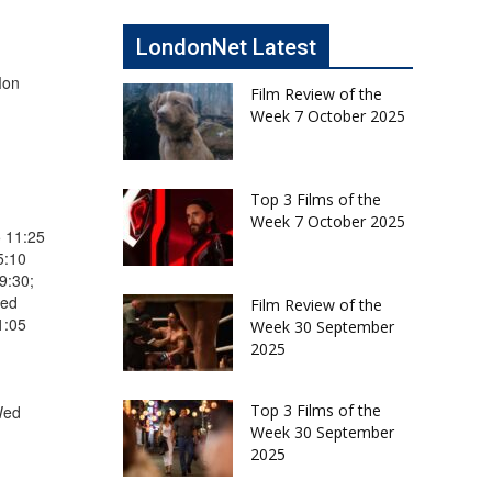
LondonNet Latest
Mon
Film Review of the
Week 7 October 2025
Top 3 Films of the
Week 7 October 2025
5 11:25
5:10
9:30;
Wed
Film Review of the
1:05
Week 30 September
2025
Top 3 Films of the
Wed
Week 30 September
2025