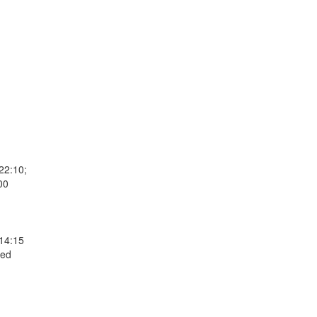
22:10;
00
 14:15
Wed