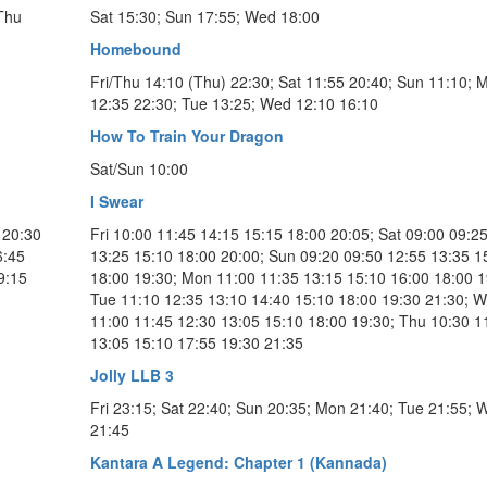
 Thu
Sat 15:30; Sun 17:55; Wed 18:00
Homebound
Fri/Thu 14:10 (Thu) 22:30; Sat 11:55 20:40; Sun 11:10; 
12:35 22:30; Tue 13:25; Wed 12:10 16:10
How To Train Your Dragon
Sat/Sun 10:00
I Swear
 20:30
Fri 10:00 11:45 14:15 15:15 18:00 20:05; Sat 09:00 09:2
6:45
13:25 15:10 18:00 20:00; Sun 09:20 09:50 12:55 13:35 1
9:15
18:00 19:30; Mon 11:00 11:35 13:15 15:10 16:00 18:00 1
Tue 11:10 12:35 13:10 14:40 15:10 18:00 19:30 21:30; 
11:00 11:45 12:30 13:05 15:10 18:00 19:30; Thu 10:30 1
13:05 15:10 17:55 19:30 21:35
Jolly LLB 3
Fri 23:15; Sat 22:40; Sun 20:35; Mon 21:40; Tue 21:55; 
21:45
Kantara A Legend: Chapter 1 (Kannada)