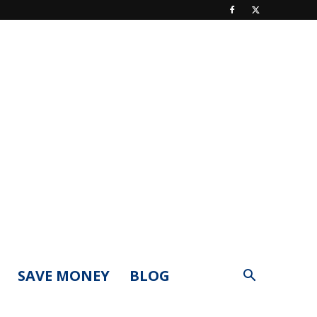
SAVE MONEY
BLOG