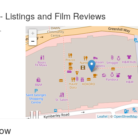
 Listings and Film Reviews
,
+
−
Leaflet
| ©
OpenStreetMap
row