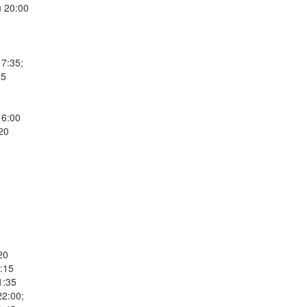
 20:00
17:35;
05
16:00
20
20
5:15
1:35
22:00;