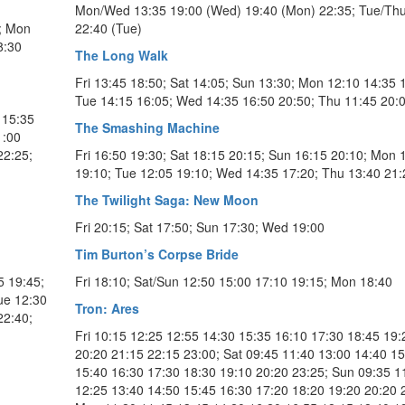
Mon/Wed 13:35 19:00 (Wed) 19:40 (Mon) 22:35; Tue/Thu
5; Mon
22:40 (Tue)
8:30
The Long Walk
Fri 13:45 18:50; Sat 14:05; Sun 13:30; Mon 12:10 14:35 
Tue 14:15 16:05; Wed 14:35 16:50 20:50; Thu 11:45 20:
 15:35
The Smashing Machine
1:00
22:25;
Fri 16:50 19:30; Sat 18:15 20:15; Sun 16:15 20:10; Mon 
19:10; Tue 12:05 19:10; Wed 14:35 17:20; Thu 13:40 21:
The Twilight Saga: New Moon
Fri 20:15; Sat 17:50; Sun 17:30; Wed 19:00
Tim Burton’s Corpse Bride
5 19:45;
Fri 18:10; Sat/Sun 12:50 15:00 17:10 19:15; Mon 18:40
ue 12:30
Tron: Ares
22:40;
Fri 10:15 12:25 12:55 14:30 15:35 16:10 17:30 18:45 19:
20:20 21:15 22:15 23:00; Sat 09:45 11:40 13:00 14:40 1
15:40 16:30 17:30 18:30 19:10 20:20 23:25; Sun 09:35 1
12:25 13:40 14:50 15:45 16:30 17:20 18:20 19:20 20:20 