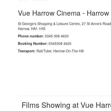
Vue Harrow Cinema - Harrow -
St George's Shopping & Leisure Centre, 27 St Anne's Road
Harrow, HA1 1HS
Phone number:
0345 308 4620
Booking Number:
0345308 4620
Transport:
Rail/Tube: Harrow-On-The-Hill
Films Showing at Vue Har