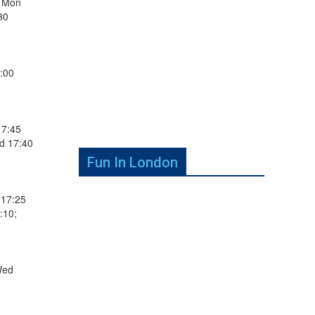
; Mon
30
:00
17:45
d 17:40
Fun In London
 17:25
:10;
Wed