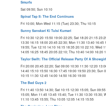
Smurfs
Sat 09:50; Sun 10:10
Spinal Tap II: The End Continues
Fri 10:00; Mon-Wed 11:15 (Tue) 23:30; Thu 10:15
Sunny Sanskari Ki Tulsi Kumari
Fri 10:30 12:20 15:50 19:00 22:25; Sat 18:20 21:15 23:2
13:30 16:15 18:00 20:45 22:30; Mon 11:30 13:40 16:45 
19:55; Tue 12:10 14:10 16:15 18:35 20:10 22:10; Wed 1
14:05 16:25 18:45 20:05 22:10; Thu 10:40 14:00 16:20 
Taylor Swift: The Official Release Party Of A Showgir
Fri 20:00 20:45 22:20; Sat 09:00 10:30 11:30 12:20 13:0
14:40 15:10 15:50 16:30 17:45 19:00 19:50 23:30; Sun 
10:15 11:30 12:45 14:00 14:50 16:30 19:00
The Bad Guys 2
Fri 11:40 13:50 14:30; Sat 10:15 12:30 15:05; Sun 09:55
15:05; Mon 11:45 13:45 15:40; Tue 11:30 13:30 15:30; 
11:10 13:45 15:55; Thu 10:05 12:05 14:15 15:55