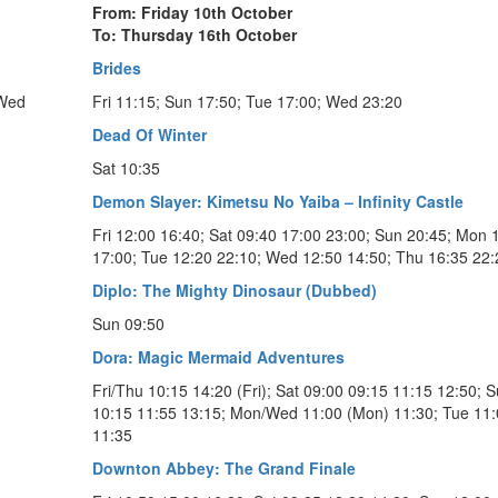
From: Friday 10th October
To: Thursday 16th October
Brides
 Wed
Fri 11:15; Sun 17:50; Tue 17:00; Wed 23:20
Dead Of Winter
Sat 10:35
Demon Slayer: Kimetsu No Yaiba – Infinity Castle
Fri 12:00 16:40; Sat 09:40 17:00 23:00; Sun 20:45; Mon 
17:00; Tue 12:20 22:10; Wed 12:50 14:50; Thu 16:35 22:
Diplo: The Mighty Dinosaur (Dubbed)
Sun 09:50
Dora: Magic Mermaid Adventures
Fri/Thu 10:15 14:20 (Fri); Sat 09:00 09:15 11:15 12:50; 
10:15 11:55 13:15; Mon/Wed 11:00 (Mon) 11:30; Tue 11
11:35
Downton Abbey: The Grand Finale