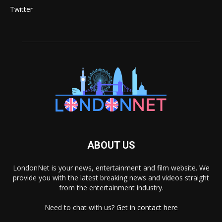
Twitter
ABOUT US
LondonNet is your news, entertainment and film website. We
provide you with the latest breaking news and videos straight
from the entertainment industry.
Need to chat with us? Get in
contact here