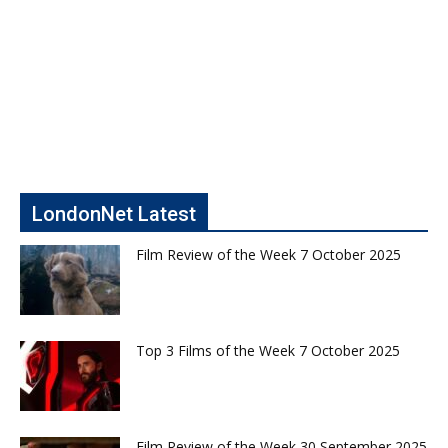
LondonNet Latest
Film Review of the Week 7 October 2025
Top 3 Films of the Week 7 October 2025
Film Review of the Week 30 September 2025