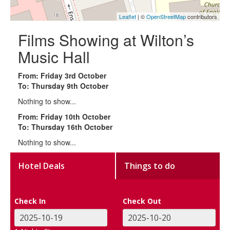
Leaflet
| ©
OpenStreetMap
contributors
Films Showing at Wilton’s
Music Hall
From: Friday 3rd October
To: Thursday 9th October
Nothing to show...
From: Friday 10th October
To: Thursday 16th October
Nothing to show...
Hotel Deals
Things to do
Check In
Check Out