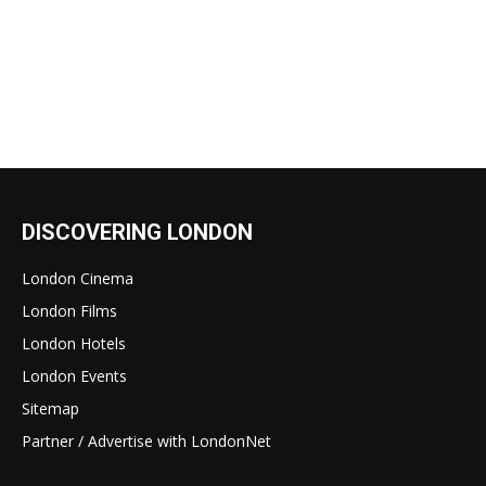
DISCOVERING LONDON
London Cinema
London Films
London Hotels
London Events
Sitemap
Partner / Advertise with LondonNet