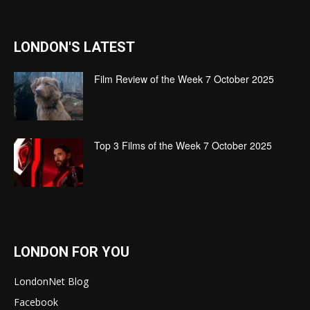
LONDON'S LATEST
Film Review of the Week 7 October 2025
Top 3 Films of the Week 7 October 2025
LONDON FOR YOU
LondonNet Blog
Facebook