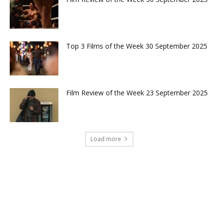
Top 3 Films of the Week 30 September 2025
Film Review of the Week 23 September 2025
Load more