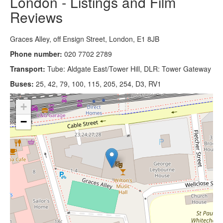
London - Listings and Film
Reviews
Graces Alley, off Ensign Street, London, E1 8JB
Phone number:
020 7702 2789
Transport:
Tube: Aldgate East/Tower Hill, DLR: Tower Gateway
Buses:
25, 42, 79, 100, 115, 205, 254, D3, RV1
+
−