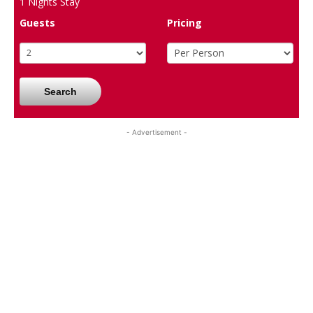
1
Nights Stay
Guests
Pricing
Search
- Advertisement -