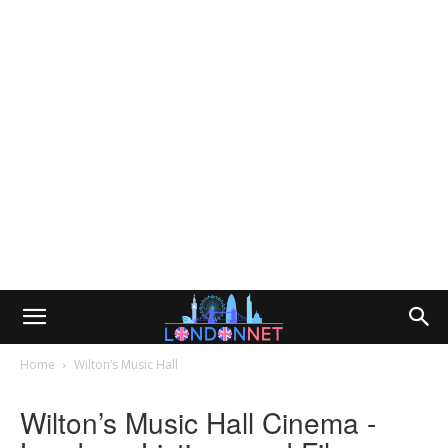
Home
Wilton’s Music Hall
Wilton’s Music Hall Cinema -