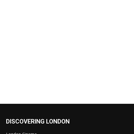
DISCOVERING LONDON