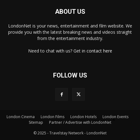
ABOUT US
LondonNet is your news, entertainment and film website. We
provide you with the latest breaking news and videos straight
from the entertainment industry.
Need to chat with us? Get in
contact here
FOLLOW US
London Cinema
London Films
London Hotels
London Events
×
Sitemap
Partner / Advertise with LondonNet
© 2025 - Travelstay Network - LondonNet