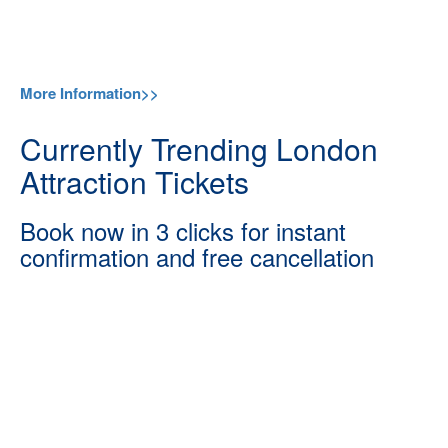
More Information>>
Currently Trending London
Attraction Tickets
Book now in 3 clicks for instant
confirmation and free cancellation