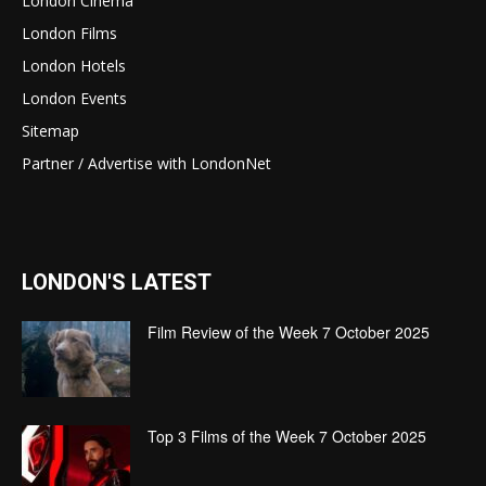
London Cinema
London Films
London Hotels
London Events
Sitemap
Partner / Advertise with LondonNet
LONDON'S LATEST
Film Review of the Week 7 October 2025
Top 3 Films of the Week 7 October 2025