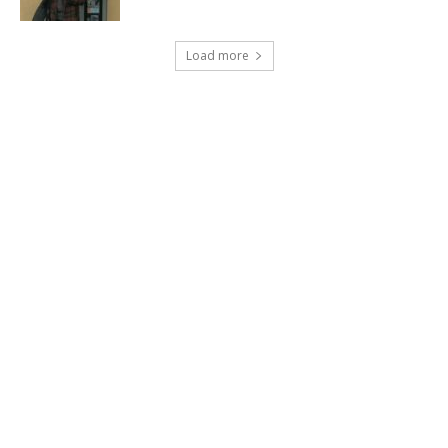
Load more