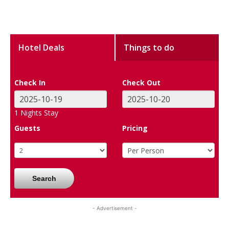
Hotel Deals
Things to do
Check In
Check Out
1
Nights Stay
Guests
Pricing
Search
- Advertisement -