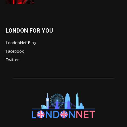
LONDON FOR YOU
LondonNet Blog
Facebook
Twitter