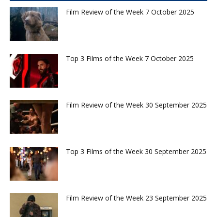
Film Review of the Week 7 October 2025
Top 3 Films of the Week 7 October 2025
Film Review of the Week 30 September 2025
Top 3 Films of the Week 30 September 2025
Film Review of the Week 23 September 2025