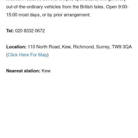
out-of-the-ordinary vehicles from the British Isles. Open 9:00-
15:00 most days, or by prior arrangement.
Tel:
020 8332 0672
Location:
110 North Road, Kew, Richmond, Surrey, TW9 3QA
(
Click Here For Map
)
Nearest station:
Kew