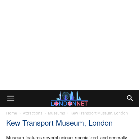
Home
Attractions
Museums
Kew Transport Museum, London
Kew Transport Museum, London
Museum features several unique, specialized, and generally