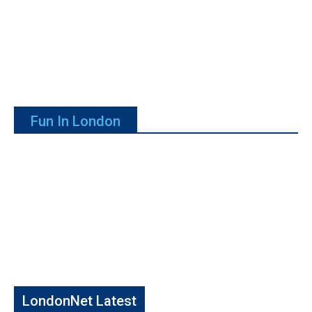
Fun In London
LondonNet Latest