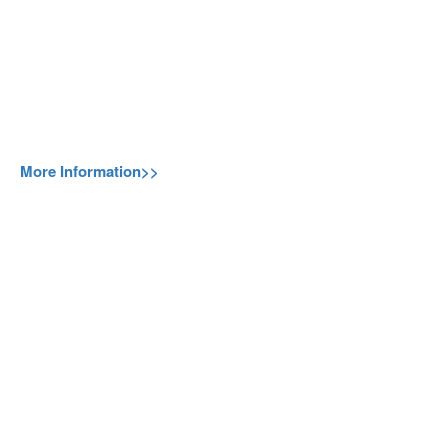
More Information>>