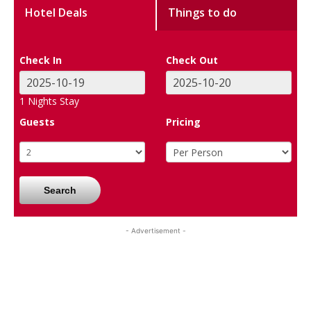
Hotel Deals
Things to do
Check In
Check Out
1
Nights Stay
Guests
Pricing
Search
- Advertisement -