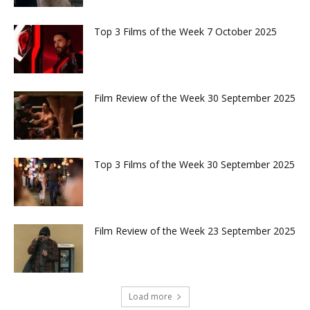
Top 3 Films of the Week 7 October 2025
Film Review of the Week 30 September 2025
Top 3 Films of the Week 30 September 2025
Film Review of the Week 23 September 2025
Load more