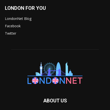
LONDON FOR YOU
LondonNet Blog
Facebook
Twitter
ABOUT US