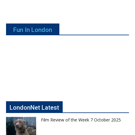
Fun In London
LondonNet Latest
Film Review of the Week 7 October 2025