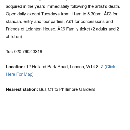
acquired in the years immediately following the artist’s death.
Open daily except Tuesdays from 11am to 5.30pm. Â£3 for
standard entry and tour parties, Â£1 for concessions and
Friends of Leighton House, Â£6 Family ticket (2 adults and 2
children)
Tel:
020 7602 3316
Location:
12 Holland Park Road, London, W14 8LZ (
Click
Here For Map
)
Nearest station:
Bus C1 to Phillimore Gardens