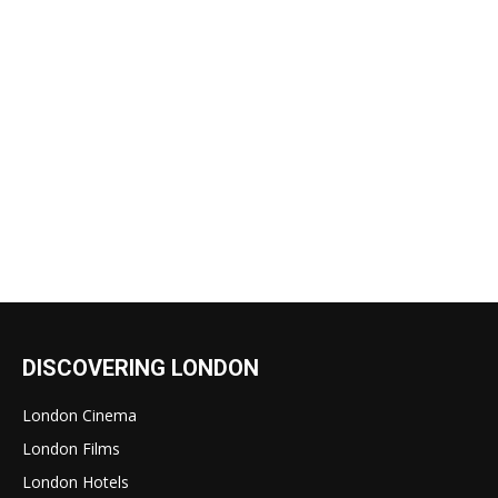
DISCOVERING LONDON
London Cinema
London Films
London Hotels