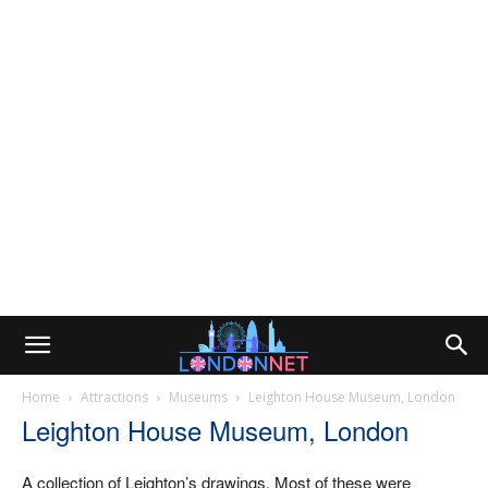
Home
Attractions
Museums
Leighton House Museum, London
Leighton House Museum, London
A collection of Leighton’s drawings. Most of these were