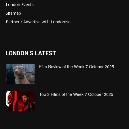
London Events
Sitemap
Partner / Advertise with LondonNet
LONDON'S LATEST
Film Review of the Week 7 October 2025
Top 3 Films of the Week 7 October 2025