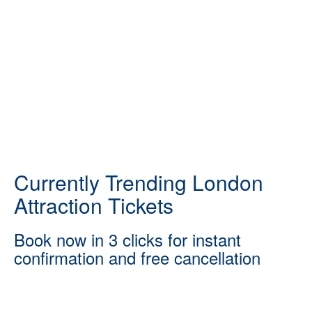
Currently Trending London
Attraction Tickets
Book now in 3 clicks for instant
confirmation and free cancellation