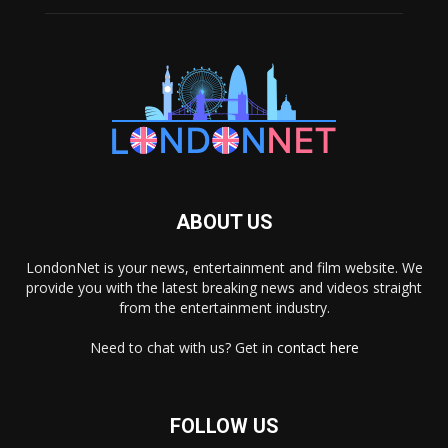
ABOUT US
LondonNet is your news, entertainment and film website. We
provide you with the latest breaking news and videos straight
from the entertainment industry.
Need to chat with us? Get in
contact here
FOLLOW US