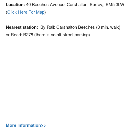
Location:
40 Beeches Avenue, Carshalton, Surrey,, SM5 3LW
(
Click Here For Map
)
Nearest station:
By Rail: Carshalton Beeches (3 min. walk)
or Road: B278 (there is no off-street parking).
More Information>>