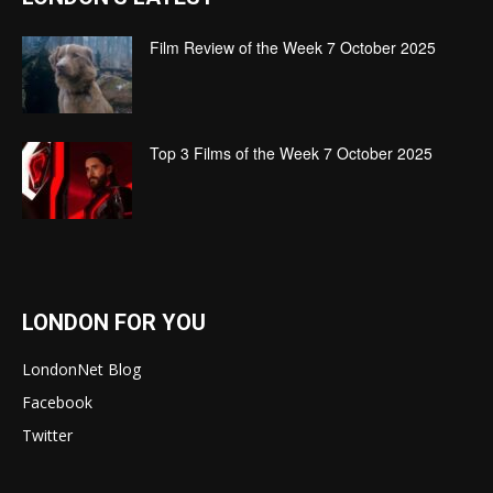
Film Review of the Week 7 October 2025
Top 3 Films of the Week 7 October 2025
LONDON FOR YOU
LondonNet Blog
Facebook
Twitter