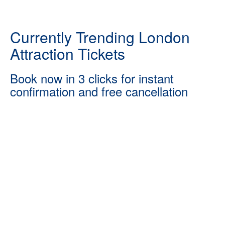
Currently Trending London
Attraction Tickets
Book now in 3 clicks for instant
confirmation and free cancellation