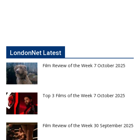
LondonNet Latest
Film Review of the Week 7 October 2025
Top 3 Films of the Week 7 October 2025
Film Review of the Week 30 September 2025