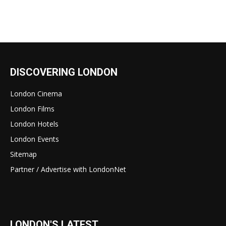
DISCOVERING LONDON
London Cinema
London Films
London Hotels
London Events
Sitemap
Partner / Advertise with LondonNet
LONDON'S LATEST