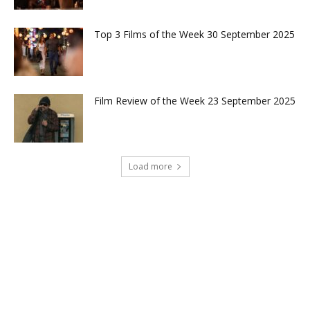
Top 3 Films of the Week 30 September 2025
Film Review of the Week 23 September 2025
Load more