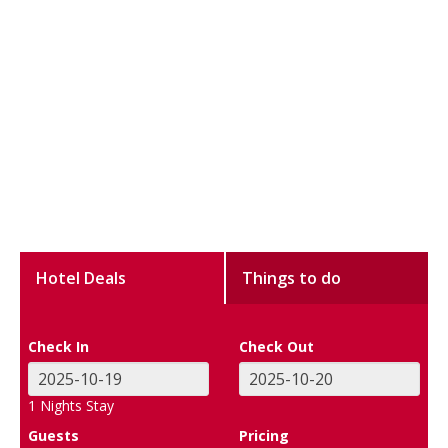
Hotel Deals
Things to do
Check In
Check Out
1
Nights Stay
Guests
Pricing