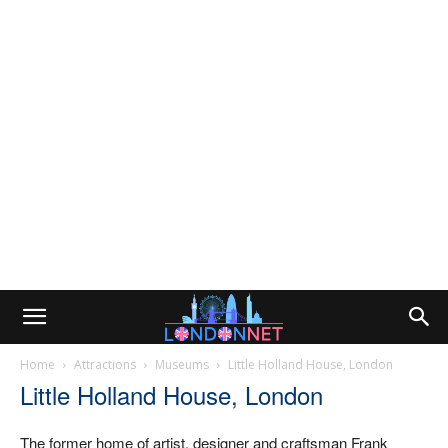
Home
Attractions
Museums
Little Holland House, London
Little Holland House, London
The former home of artist, designer and craftsman Frank