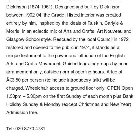
Dickinson (1874-1961). Designed and built by Dickinson
between 1902-04, the Grade II listed interior was created
entirely by him, inspired by the ideals of Ruskin, Carlyle &
Morris, in an eclectic mix of Arts and Crafts, Art Nouveau and
Glasgow School style. Rescued by the local Council in 1972,
restored and opened to the public in 1974, it stands as a
unique testament to the power and influence of the English
Arts and Crafts Movement. Guided tours for groups by prior
arrangement only, outside normal opening hours. A fee of
Â£3.50 per person (to include introductory talk) will be
charged. Wheelchair access to ground floor only. OPEN Open
1.30pm – 5.30pm on the first Sunday of each month plus Bank
Holiday Sunday & Monday (except Christmas and New Year)
Admission free.
Tel:
020 8770 4781