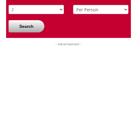
Search
- Advertisement -