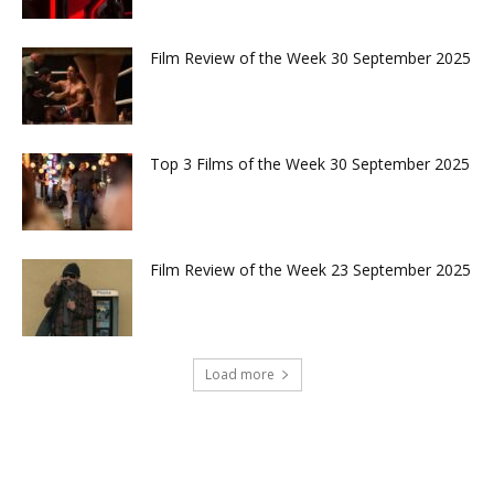
Film Review of the Week 30 September 2025
Top 3 Films of the Week 30 September 2025
Film Review of the Week 23 September 2025
Load more