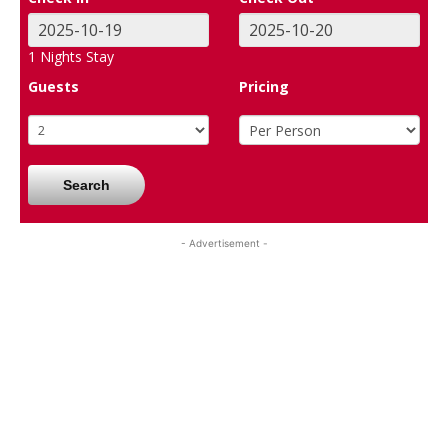
1
Nights Stay
Guests
Pricing
Search
- Advertisement -