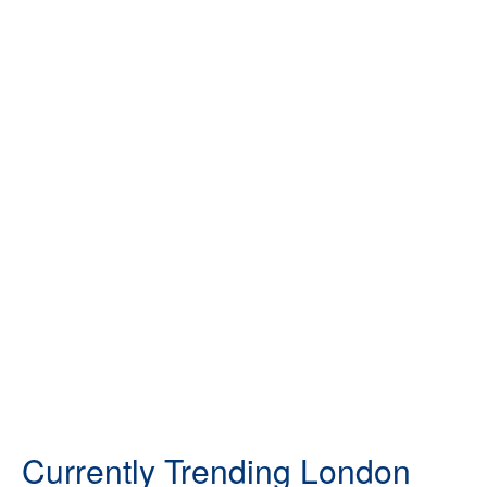
Currently Trending London