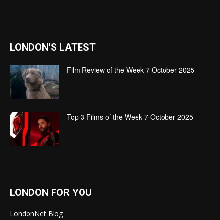
LONDON'S LATEST
Film Review of the Week 7 October 2025
Top 3 Films of the Week 7 October 2025
LONDON FOR YOU
LondonNet Blog