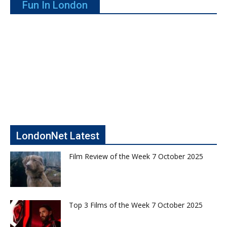
Fun In London
LondonNet Latest
Film Review of the Week 7 October 2025
Top 3 Films of the Week 7 October 2025