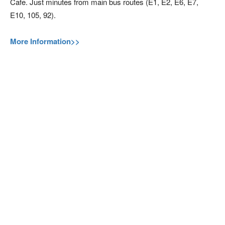
Cafe. Just minutes from main bus routes (E1, E2, E6, E7,
E10, 105, 92).
More Information>>