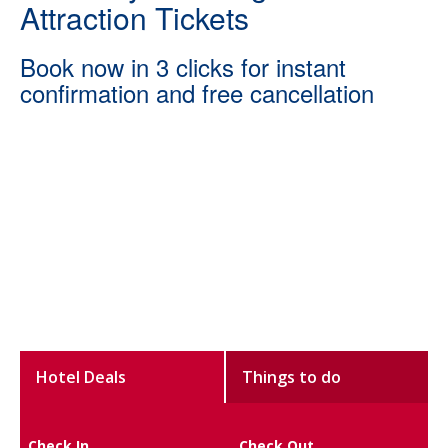
Attraction Tickets
Book now in 3 clicks for instant
confirmation and free cancellation
Hotel Deals
Things to do
Check In
Check Out