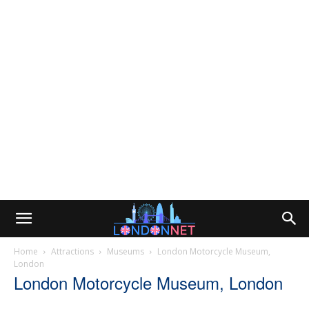
Home
Attractions
Museums
London Motorcycle Museum,
London
London Motorcycle Museum, London