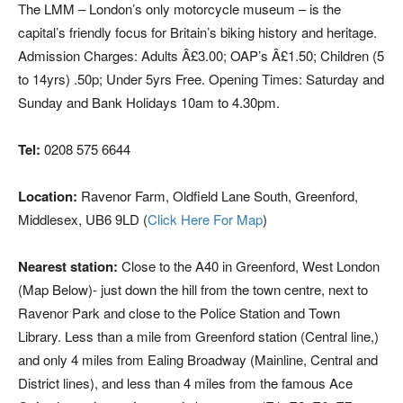
The LMM – London’s only motorcycle museum – is the
capital’s friendly focus for Britain’s biking history and heritage.
Admission Charges: Adults Â£3.00; OAP’s Â£1.50; Children (5
to 14yrs) .50p; Under 5yrs Free. Opening Times: Saturday and
Sunday and Bank Holidays 10am to 4.30pm.
Tel:
0208 575 6644
Location:
Ravenor Farm, Oldfield Lane South, Greenford,
Middlesex, UB6 9LD (
Click Here For Map
)
Nearest station:
Close to the A40 in Greenford, West London
(Map Below)- just down the hill from the town centre, next to
Ravenor Park and close to the Police Station and Town
Library. Less than a mile from Greenford station (Central line,)
and only 4 miles from Ealing Broadway (Mainline, Central and
District lines), and less than 4 miles from the famous Ace