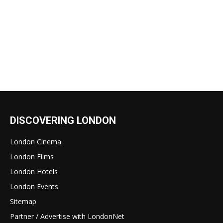
DISCOVERING LONDON
London Cinema
London Films
London Hotels
London Events
Sitemap
Partner / Advertise with LondonNet