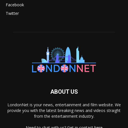
Facebook
Twitter
ABOUT US
LondonNet is your news, entertainment and film website. We
provide you with the latest breaking news and videos straight
from the entertainment industry.
Need to chat with us? Get in
contact here